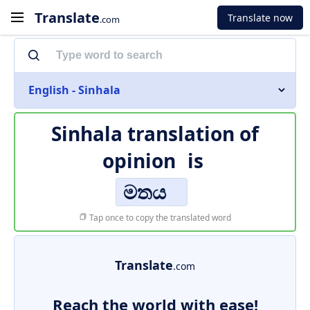
Translate
Translate now
.com
English - Sinhala
Sinhala translation of
opinion
is
මතය
Tap once to copy the translated word
Translate
.com
Reach the world with ease!