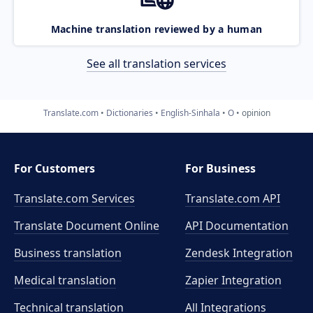
Machine translation reviewed by a human
See all translation services
Translate.com
Dictionaries
English-Sinhala
O
opinion
For Customers
For Business
Translate.com Services
Translate.com
API
Translate Document Online
API Documentation
Business translation
Zendesk Integration
Medical translation
Zapier Integration
Technical translation
All Integrations