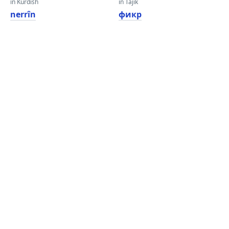
in Kurdish
in Tajik
nerrîn
фикр