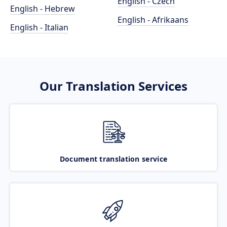
English - Czech
English - Hebrew
English - Afrikaans
English - Italian
Our Translation Services
Document translation service