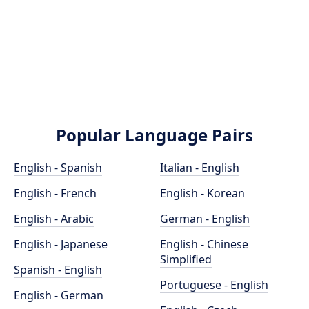
Popular Language Pairs
English - Spanish
Italian - English
English - French
English - Korean
English - Arabic
German - English
English - Japanese
English - Chinese
Simplified
Spanish - English
Portuguese - English
English - German