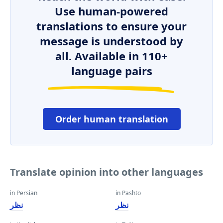
Use human-powered
translations to ensure your
message is understood by
all. Available in 110+
language pairs
Order human translation
Translate opinion into other languages
in Persian
in Pashto
نظر
نظر