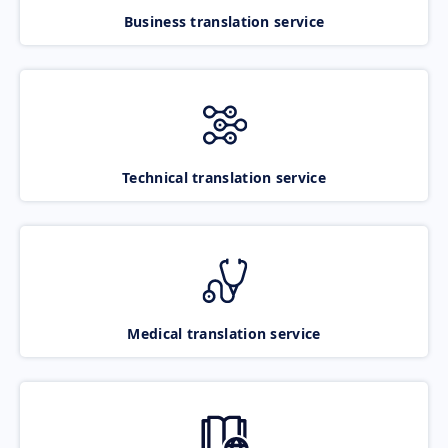
Business translation service
Technical translation service
Medical translation service