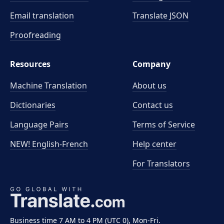
Email translation
Translate JSON
Proofreading
Resources
Company
Machine Translation
About us
Dictionaries
Contact us
Language Pairs
Terms of Service
NEW! English-French
Help center
For Translators
Business time 7 AM to 4 PM (UTC 0), Mon-Fri.