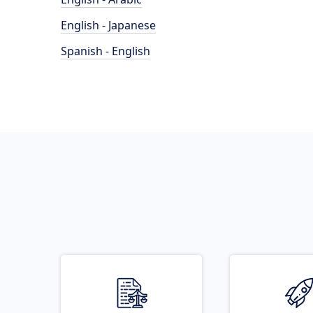
English - Japanese
Spanish - English