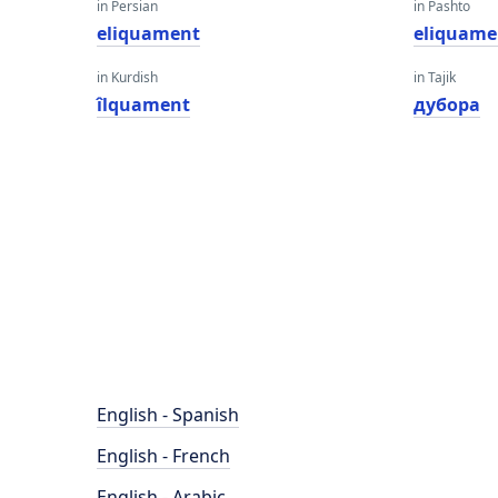
in Persian
in Pashto
eliquament
eliquame
in Kurdish
in Tajik
îlquament
дубора
English - Spanish
English - French
English - Arabic