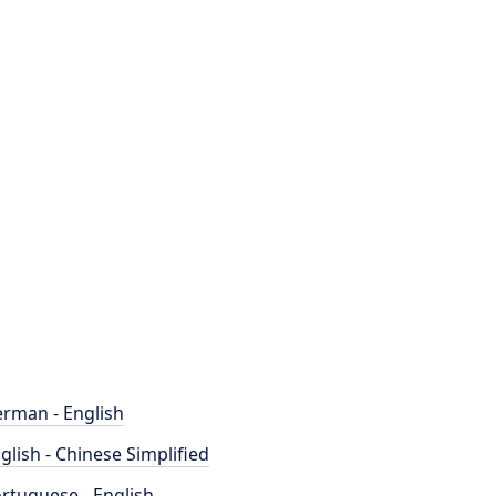
rman - English
glish - Chinese Simplified
rtuguese - English