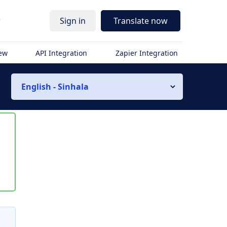
r
Sign in
Translate now
iew
API Integration
Zapier Integration
English - Sinhala