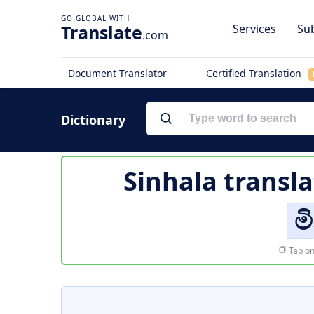
Translate
Services
Sub
.com
Document Translator
Certified Translation
Dictionary
Sinhala transla
ම
Tap on