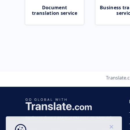
Document
Business tra
translation service
servi
Translate.
Business time 7 AM to 4 PM (UTC 0), Mon-Fri.