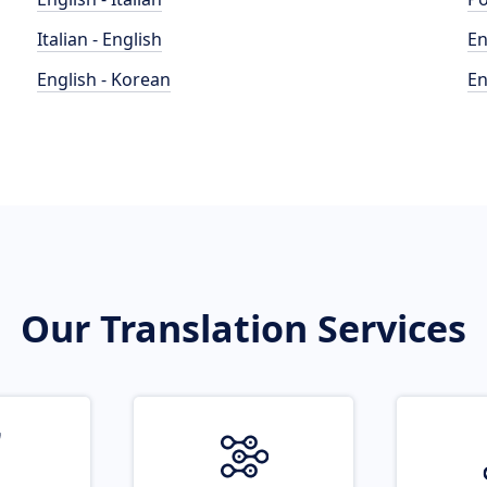
Italian - English
En
English - Korean
En
Our Translation Services