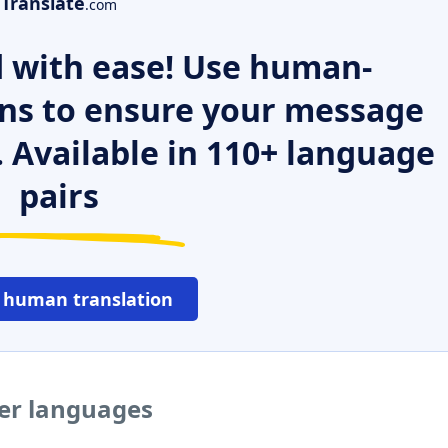
Translate
.com
 with ease! Use human-
ns to ensure your message
. Available in 110+ language
pairs
 human translation
her languages