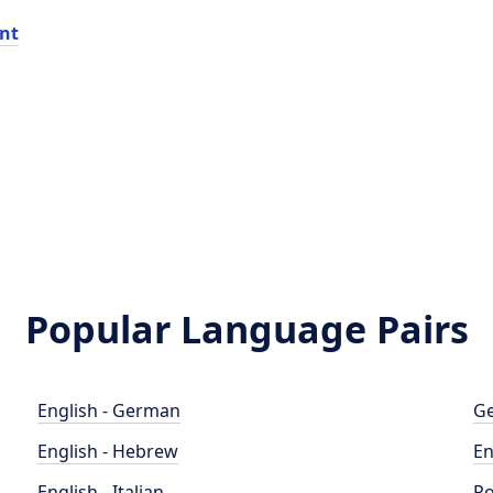
nt
Popular Language Pairs
English - German
Ge
English - Hebrew
En
English - Italian
Po