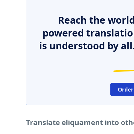
Reach the world
powered translatio
is understood by all
Order
Translate eliquament into ot