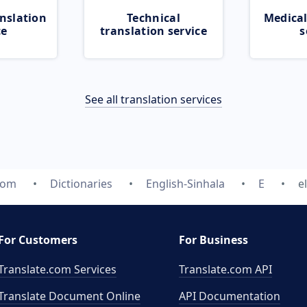
nslation
Technical
Medical
ce
translation service
s
See all translation services
com
Dictionaries
English-Sinhala
E
e
For Customers
For Business
Translate.com Services
Translate.com
API
Translate Document Online
API Documentation