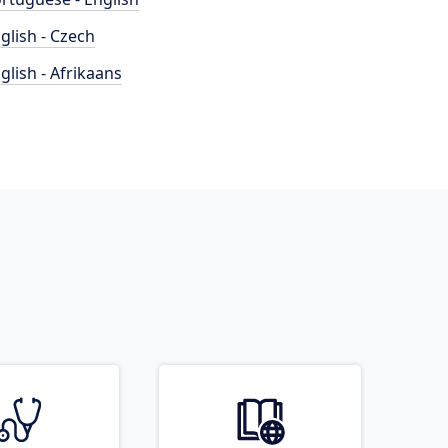
glish - Czech
glish - Afrikaans