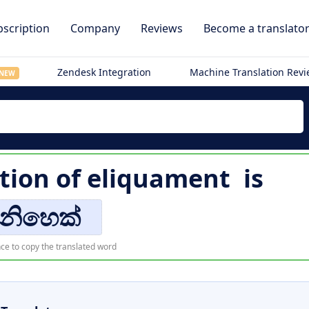
scription
Company
Reviews
Become a translato
Zendesk Integration
Machine Translation Rev
NEW
tion of
eliquament
is
ිනිහෙක්
ce to copy the translated word