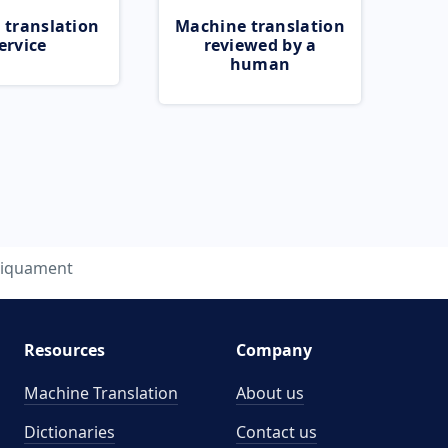
 translation
Machine translation
ervice
reviewed by a
human
liquament
Resources
Company
Machine Translation
About us
Dictionaries
Contact us