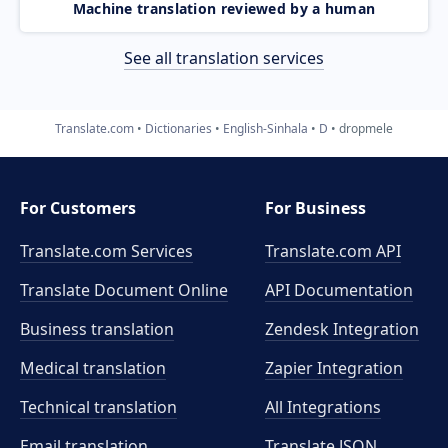
Machine translation reviewed by a human
See all translation services
Translate.com
Dictionaries
English-Sinhala
D
dropmele
For Customers
For Business
Translate.com Services
Translate.com
API
Translate Document Online
API Documentation
Business translation
Zendesk Integration
Medical translation
Zapier Integration
Technical translation
All Integrations
Email translation
Translate JSON