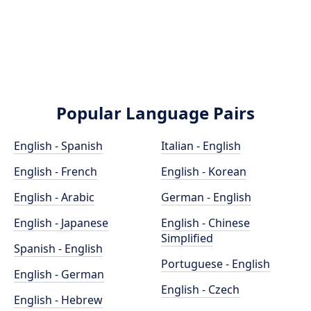
Popular Language Pairs
English - Spanish
Italian - English
English - French
English - Korean
English - Arabic
German - English
English - Japanese
English - Chinese
Simplified
Spanish - English
Portuguese - English
English - German
English - Czech
English - Hebrew