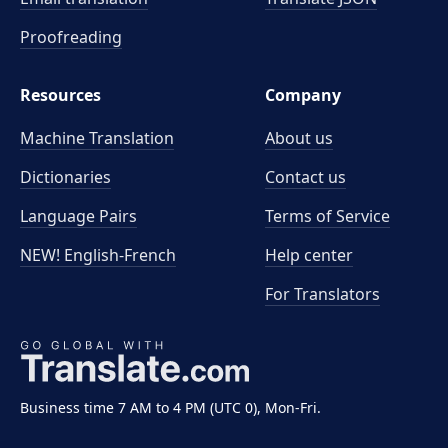
Proofreading
Resources
Company
Machine Translation
About us
Dictionaries
Contact us
Language Pairs
Terms of Service
NEW! English-French
Help center
For Translators
Business time 7 AM to 4 PM (UTC 0), Mon-Fri.