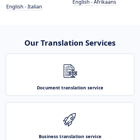
English - Afrikaans
English - Italian
Our Translation Services
Document translation service
Business translation service