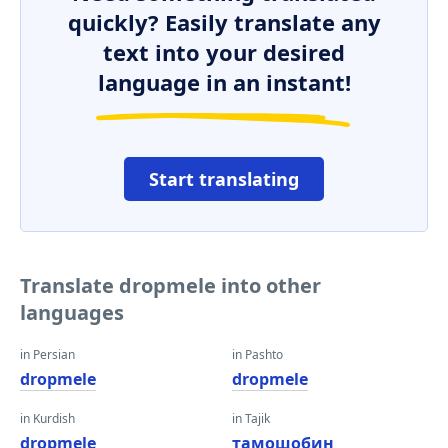
quickly? Easily translate any
text into your desired
language in an instant!
Start translating
Translate dropmele into other
languages
in Persian
in Pashto
dropmele
dropmele
in Kurdish
in Tajik
dropmele
тамошобин