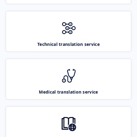
Technical translation service
Medical translation service