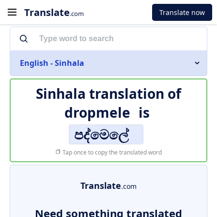
Translate
Translate now
.com
English - Sinhala
Sinhala translation of
dropmele
is
පද්මෙලේ
Tap once to copy the translated word
Translate
.com
Need something translated