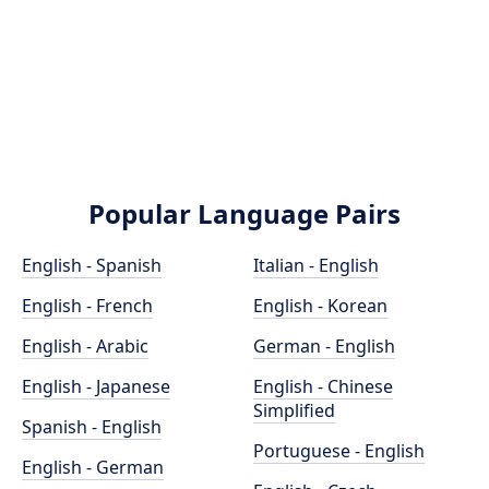
Popular Language Pairs
English - Spanish
Italian - English
English - French
English - Korean
English - Arabic
German - English
English - Japanese
English - Chinese
Simplified
Spanish - English
Portuguese - English
English - German