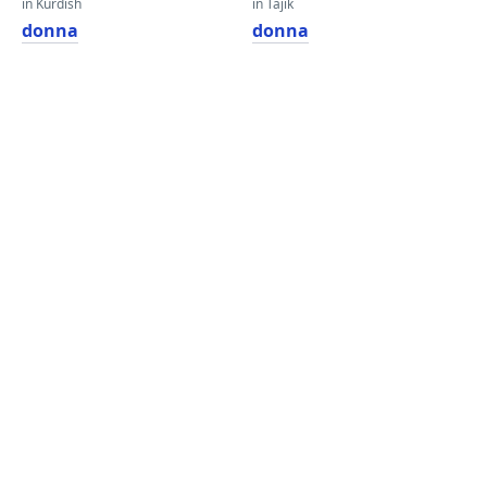
in Kurdish
in Tajik
donna
donna