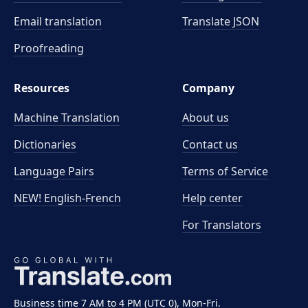
Email translation
Translate JSON
Proofreading
Resources
Company
Machine Translation
About us
Dictionaries
Contact us
Language Pairs
Terms of Service
NEW! English-French
Help center
For Translators
Business time 7 AM to 4 PM (UTC 0), Mon-Fri.