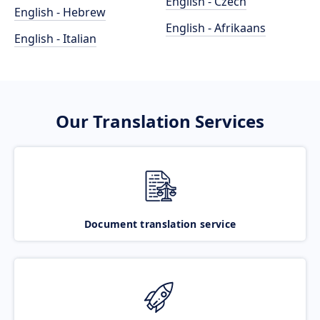
English - Czech
English - Hebrew
English - Afrikaans
English - Italian
Our Translation Services
Document translation service