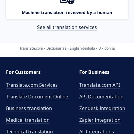
Machine translation reviewed by a human
See all translation services
Translate.com
Dictionaries
English-Sinhala
D
donna
For Customers
For Business
Translate.com Services
Translate.com
API
Translate Document Online
API Documentation
Business translation
Zendesk Integration
Medical translation
Zapier Integration
Technical translation
All Integrations