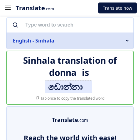
Translate
Translate now
.com
English - Sinhala
Sinhala translation of
donna
is
ඩොන්නා
Tap once to copy the translated word
Translate
.com
Reach the world with ease!