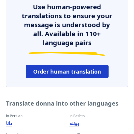
Use human-powered
translations to ensure your
message is understood by
all. Available in 110+
language pairs
Order human translation
Translate donna into other languages
in Persian
in Pashto
دانا
ډوننه