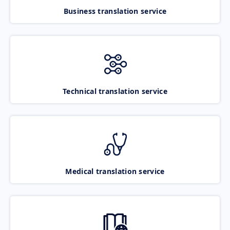
Business translation service
Technical translation service
Medical translation service