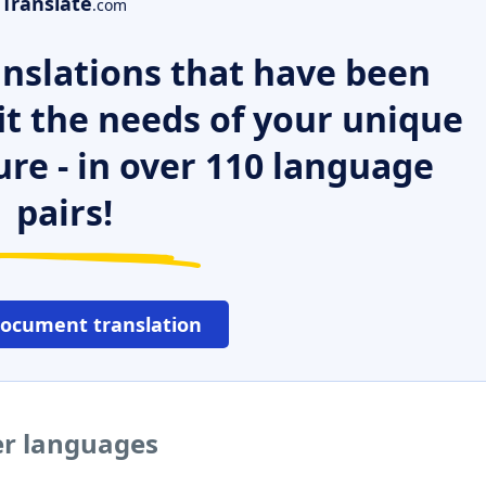
Translate
.com
nslations that have been
it the needs of your unique
ure - in over 110 language
pairs!
document translation
er languages