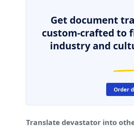
Get document tra
custom-crafted to f
industry and cult
Order 
Translate devastator into oth