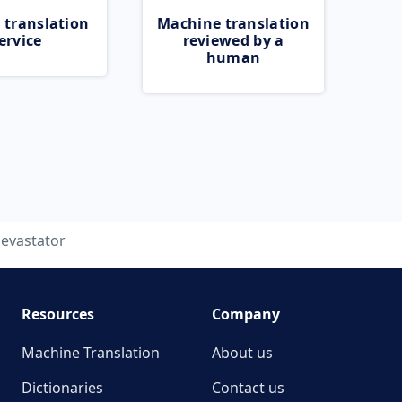
 translation
Machine translation
ervice
reviewed by a
human
evastator
Resources
Company
Machine Translation
About us
Dictionaries
Contact us