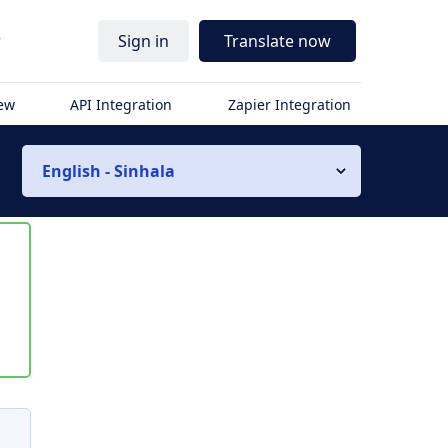
r
Sign in
Translate now
iew
API Integration
Zapier Integration
English - Sinhala