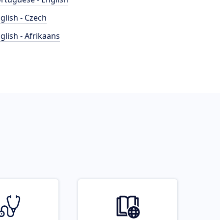
glish - Czech
glish - Afrikaans