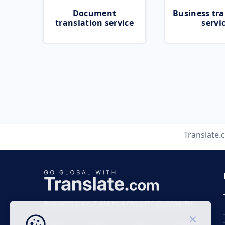
Document
Business tra
translation service
servi
Translate.
Business time 7 AM to 4 PM (UTC 0), Mon-Fri.