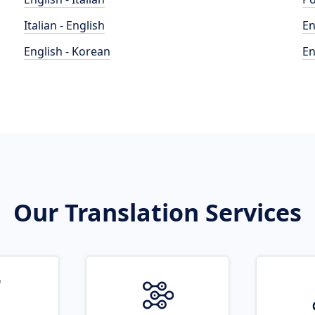
Italian - English
En
English - Korean
En
Our Translation Services