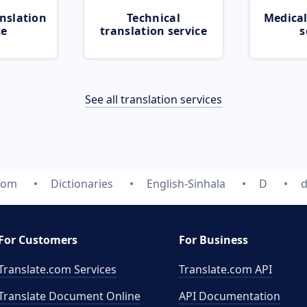
nslation
Technical
Medical
ce
translation service
s
See all translation services
com
Dictionaries
English-Sinhala
D
d
For Customers
For Business
Translate.com Services
Translate.com
API
Translate Document Online
API Documentation