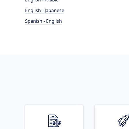
English - Japanese
Spanish - English