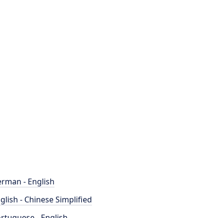
rman - English
glish - Chinese Simplified
rtuguese - English