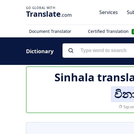
Translate
Services
Sub
.com
Document Translator
Certified Translation
Dictionary
Sinhala transl
වින
Tap on