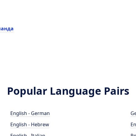
нанда
Popular Language Pairs
English - German
Ge
English - Hebrew
En
English - Italian
Po