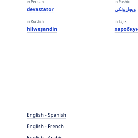
in Persian
in Pashto
devastator
ویجاړونکی
in Kurdish
in Tajik
hilweşandin
харобку
English - Spanish
English - French
English - Arabic