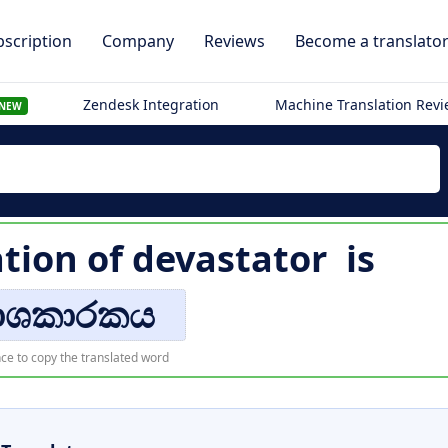
scription
Company
Reviews
Become a translato
Zendesk Integration
Machine Translation Rev
NEW
ation of
devastator
is
ාශකාරකය
ce to copy the translated word