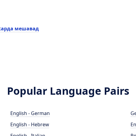
карда мешавад
Popular Language Pairs
English - German
Ge
English - Hebrew
En
English - Italian
Po