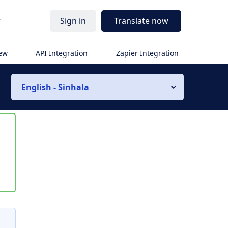
r
Sign in
Translate now
iew
API Integration
Zapier Integration
English - Sinhala