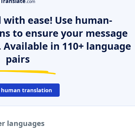
Translate
.com
 with ease! Use human-
ns to ensure your message
. Available in 110+ language
pairs
 human translation
er languages