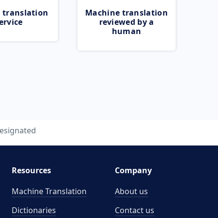
 translation
Machine translation
ervice
reviewed by a
human
esignated
Resources
Company
Machine Translation
About us
Dictionaries
Contact us