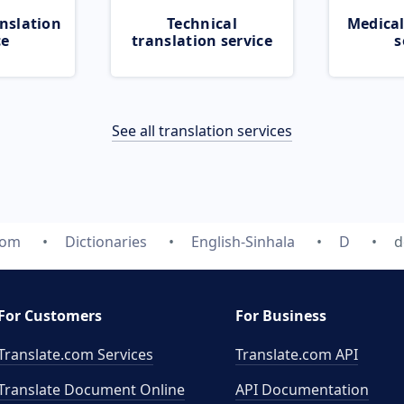
nslation
Technical
Medical
ce
translation service
s
See all translation services
com
Dictionaries
English-Sinhala
D
d
For Customers
For Business
Translate.com Services
Translate.com
API
Translate Document Online
API Documentation