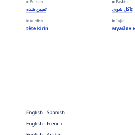
in Persian
in Pashto
تعیین شده
ټاکل شوی
in Kurdish
in Tajik
tête kirin
муайян 
English - Spanish
English - French
English - Arabic