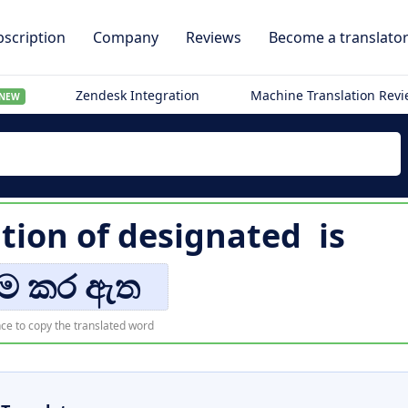
scription
Company
Reviews
Become a translato
Zendesk Integration
Machine Translation Rev
NEW
ation of
designated
is
යම කර ඇත
ce to copy the translated word