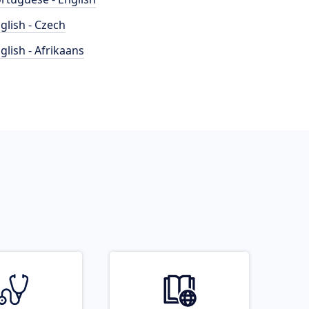
glish - Czech
glish - Afrikaans