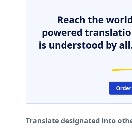
Reach the world
powered translatio
is understood by all
Order
Translate designated into oth