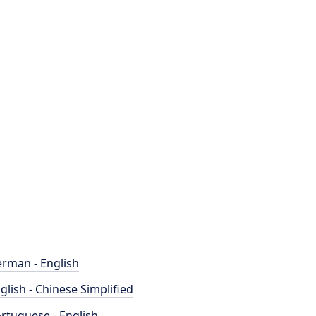
rman - English
glish - Chinese Simplified
rtuguese - English