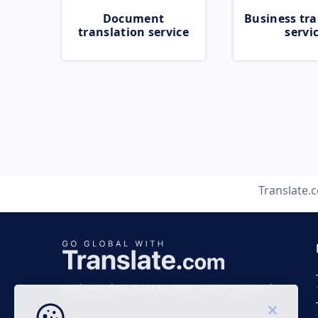
Document
Business tra
translation service
servi
Translate.
Business time 7 AM to 4 PM (UTC 0), Mon-Fri.