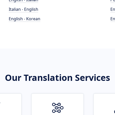
Italian - English
En
English - Korean
En
Our Translation Services