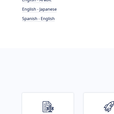
English - Japanese
Spanish - English