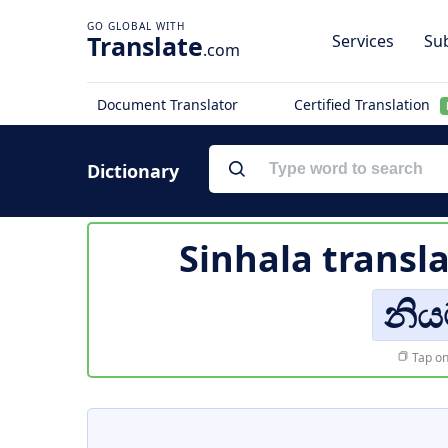
Translate
Services
Sub
.com
Document Translator
Certified Translation
Dictionary
Sinhala transl
නි
Tap on