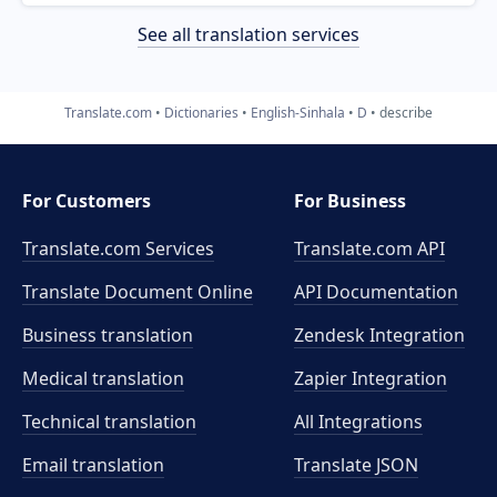
See all translation services
Translate.com
Dictionaries
English-Sinhala
D
describe
For Customers
For Business
Translate.com Services
Translate.com
API
Translate Document Online
API Documentation
Business translation
Zendesk Integration
Medical translation
Zapier Integration
Technical translation
All Integrations
Email translation
Translate JSON