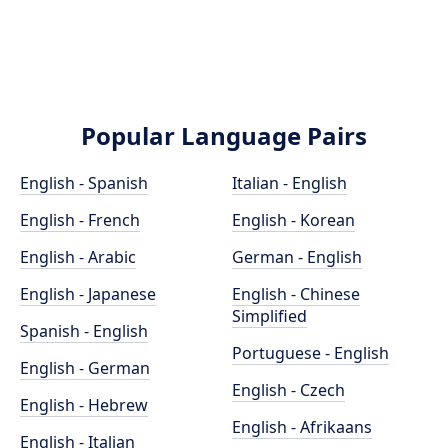
Popular Language Pairs
English - Spanish
Italian - English
English - French
English - Korean
English - Arabic
German - English
English - Japanese
English - Chinese
Simplified
Spanish - English
Portuguese - English
English - German
English - Czech
English - Hebrew
English - Afrikaans
English - Italian