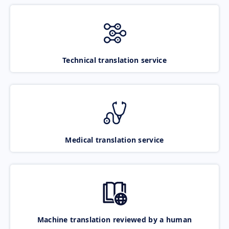
Technical translation service
Medical translation service
Machine translation reviewed by a human