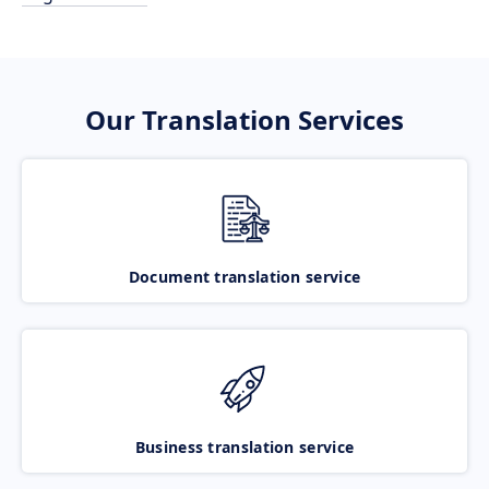
Our Translation Services
Document translation service
Business translation service