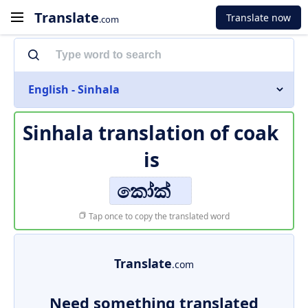
Translate
Translate now
.com
English - Sinhala
Sinhala translation of
coak
is
කෝක්
Tap once to copy the translated word
Translate
.com
Need something translated