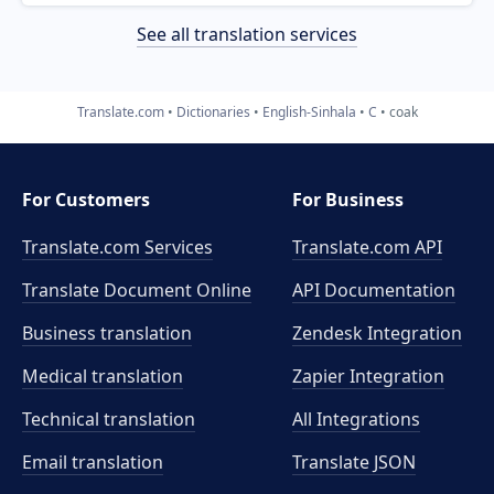
See all translation services
Translate.com
Dictionaries
English-Sinhala
C
coak
For Customers
For Business
Translate.com Services
Translate.com
API
Translate Document Online
API Documentation
Business translation
Zendesk Integration
Medical translation
Zapier Integration
Technical translation
All Integrations
Email translation
Translate JSON