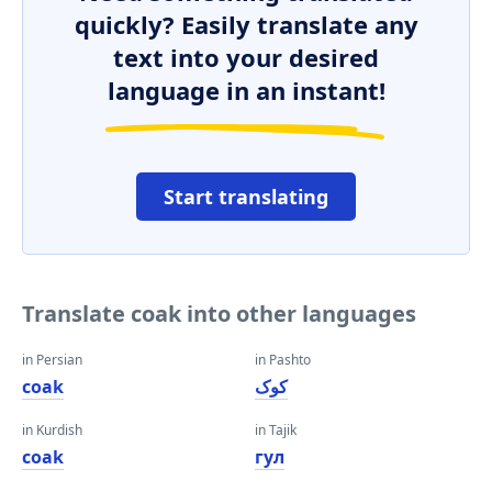
quickly? Easily translate any
text into your desired
language in an instant!
Start translating
Translate coak into other languages
in Persian
in Pashto
coak
کوک
in Kurdish
in Tajik
coak
гул