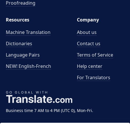
Proofreading
Resources
Company
Machine Translation
About us
Dictionaries
Contact us
Language Pairs
Terms of Service
NEW! English-French
Help center
For Translators
Business time 7 AM to 4 PM (UTC 0), Mon-Fri.