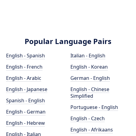
Popular Language Pairs
English - Spanish
Italian - English
English - French
English - Korean
English - Arabic
German - English
English - Japanese
English - Chinese
Simplified
Spanish - English
Portuguese - English
English - German
English - Czech
English - Hebrew
English - Afrikaans
English - Italian