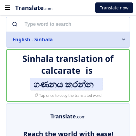
Translate
Translate now
.com
English - Sinhala
Sinhala translation of
calcarate
is
ගණනය කරන්න
Tap once to copy the translated word
Translate
.com
Reach the world with ease!