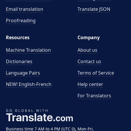
Email translation
Translate JSON
Proofreading
Resources
Company
Machine Translation
About us
Dictionaries
Contact us
Language Pairs
Terms of Service
NEW! English-French
Help center
For Translators
Business time 7 AM to 4 PM (UTC 0), Mon-Fri.