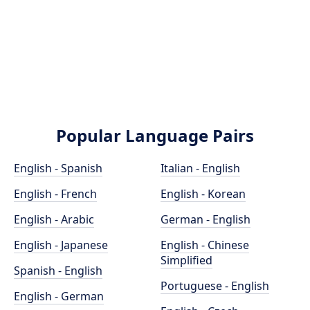
Popular Language Pairs
English - Spanish
Italian - English
English - French
English - Korean
English - Arabic
German - English
English - Japanese
English - Chinese
Simplified
Spanish - English
Portuguese - English
English - German