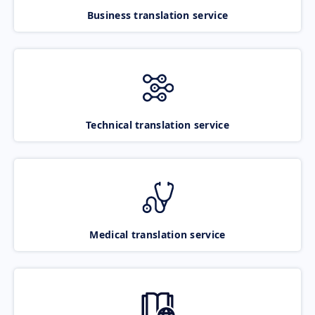
Business translation service
Technical translation service
Medical translation service