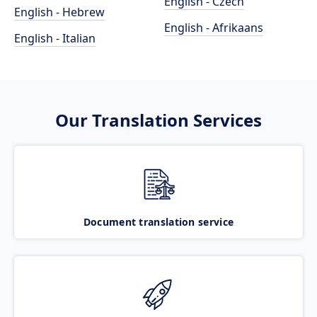
English - Czech
English - Hebrew
English - Afrikaans
English - Italian
Our Translation Services
Document translation service