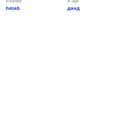
in Kurdish
in Tajik
hesab
данд