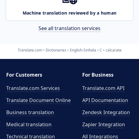
Machine translation reviewed by a human
See all translation services
Translate.com
Dictionaries
English-Sinhala
C
calcarate
For Customers
For Business
Translate.com Services
Translate.com
API
Translate Document Online
API Documentation
Business translation
Zendesk Integration
Medical translation
Zapier Integration
Technical translation
All Integrations