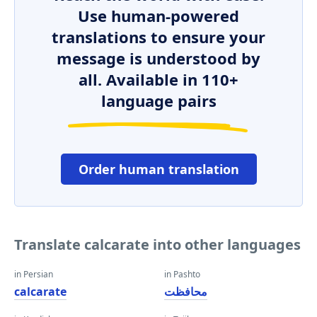
Use human-powered
translations to ensure your
message is understood by
all. Available in 110+
language pairs
Order human translation
Translate calcarate into other languages
in Persian
in Pashto
calcarate
محافظت