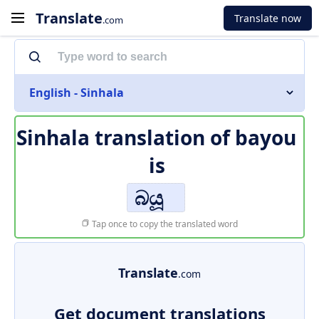
Translate
Translate now
.com
English - Sinhala
Sinhala translation of
bayou
is
බයූ
Tap once to copy the translated word
Translate
.com
Get document translations