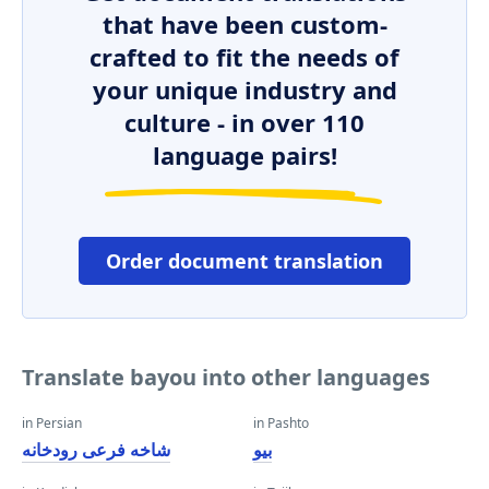
that have been custom-
crafted to fit the needs of
your unique industry and
culture - in over 110
language pairs!
Order document translation
Translate bayou into other languages
in Persian
in Pashto
شاخه فرعی رودخانه
بیو