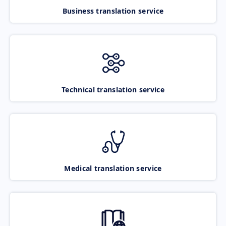
Business translation service
Technical translation service
Medical translation service