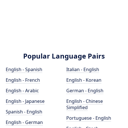
Popular Language Pairs
English - Spanish
Italian - English
English - French
English - Korean
English - Arabic
German - English
English - Japanese
English - Chinese
Simplified
Spanish - English
Portuguese - English
English - German