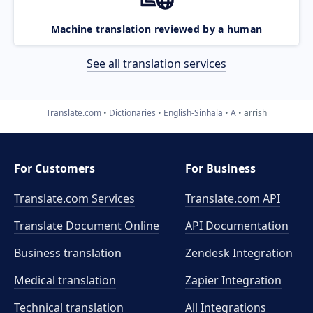
Machine translation reviewed by a human
See all translation services
Translate.com
Dictionaries
English-Sinhala
A
arrish
For Customers
For Business
Translate.com Services
Translate.com
API
Translate Document Online
API Documentation
Business translation
Zendesk Integration
Medical translation
Zapier Integration
Technical translation
All Integrations