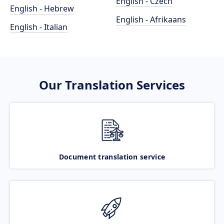
English - Czech
English - Hebrew
English - Afrikaans
English - Italian
Our Translation Services
Document translation service