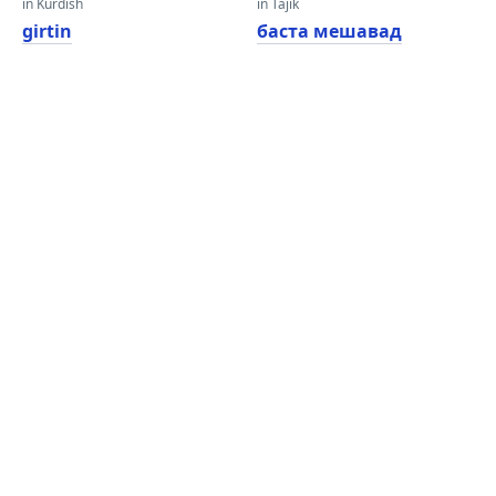
in Kurdish
in Tajik
girtin
баста мешавад