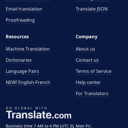
Email translation
Translate JSON
Proofreading
Resources
Company
Machine Translation
About us
Dictionaries
Contact us
Language Pairs
Terms of Service
NEW! English-French
Help center
For Translators
Business time 7 AM to 4 PM (UTC 0), Mon-Fri.