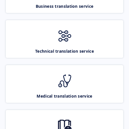
Business translation service
Technical translation service
Medical translation service