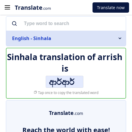
Translate
Translate now
.com
English - Sinhala
Sinhala translation of
arrish
is
ආර්ආර්
Tap once to copy the translated word
Translate
.com
Reach the world with ease!