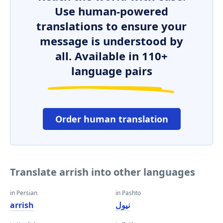
Use human-powered
translations to ensure your
message is understood by
all. Available in 110+
language pairs
Order human translation
Translate arrish into other languages
in Persian
in Pashto
arrish
نیول