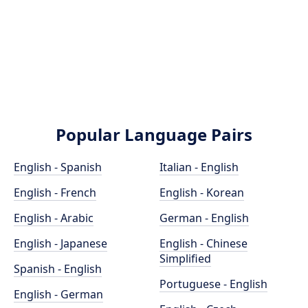
Popular Language Pairs
English - Spanish
Italian - English
English - French
English - Korean
English - Arabic
German - English
English - Japanese
English - Chinese
Simplified
Spanish - English
Portuguese - English
English - German