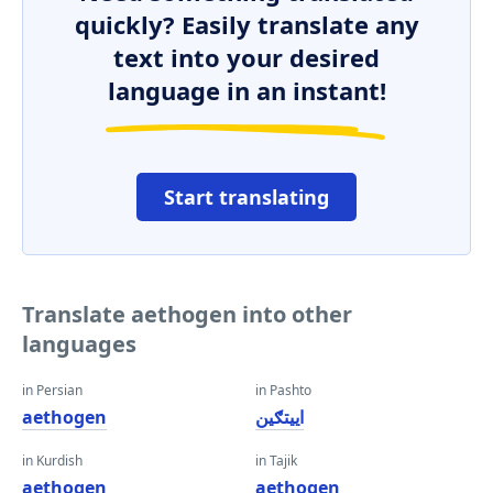
quickly? Easily translate any
text into your desired
language in an instant!
Start translating
Translate aethogen into other
languages
in Persian
in Pashto
aethogen
اییتګین
in Kurdish
in Tajik
aethogen
aethogen