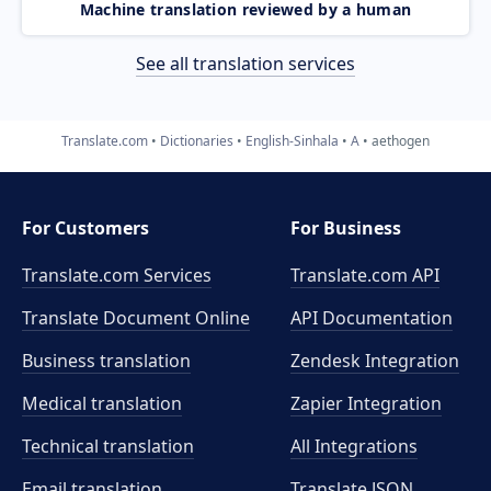
Machine translation reviewed by a human
See all translation services
Translate.com
Dictionaries
English-Sinhala
A
aethogen
For Customers
For Business
Translate.com Services
Translate.com
API
Translate Document Online
API Documentation
Business translation
Zendesk Integration
Medical translation
Zapier Integration
Technical translation
All Integrations
Email translation
Translate JSON