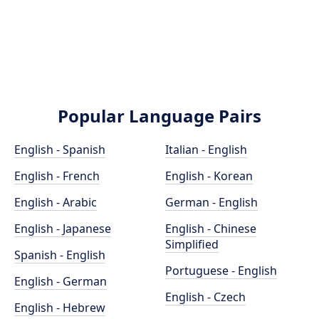
Popular Language Pairs
English - Spanish
Italian - English
English - French
English - Korean
English - Arabic
German - English
English - Japanese
English - Chinese
Simplified
Spanish - English
Portuguese - English
English - German
English - Czech
English - Hebrew