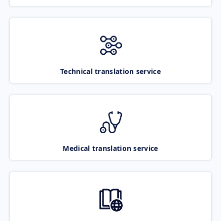
Technical translation service
Medical translation service