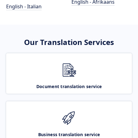
English - Afrikaans
English - Italian
Our Translation Services
Document translation service
Business translation service