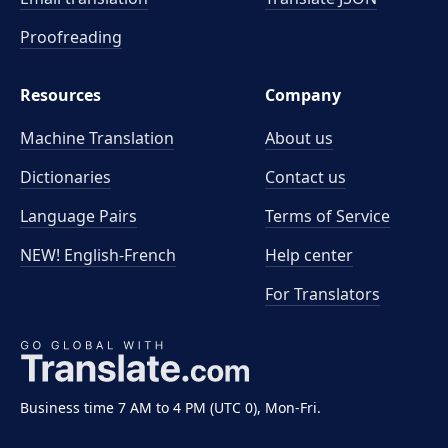
Proofreading
Resources
Company
Machine Translation
About us
Dictionaries
Contact us
Language Pairs
Terms of Service
NEW! English-French
Help center
For Translators
Business time 7 AM to 4 PM (UTC 0), Mon-Fri.