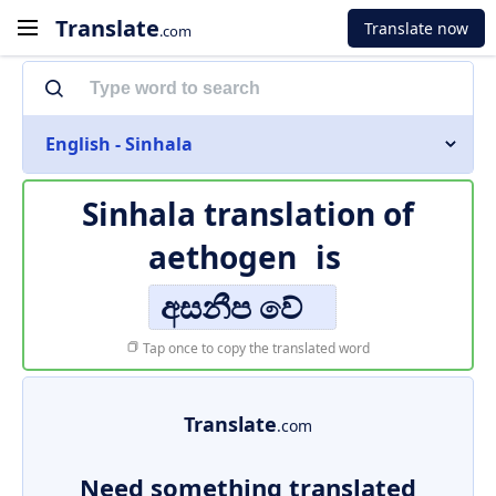
Translate
Translate now
.com
English - Sinhala
Sinhala translation of
aethogen
is
අසනීප වේ
Tap once to copy the translated word
Translate
.com
Need something translated