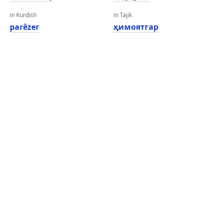
in Kurdish
in Tajik
parêzer
ҳимоятгар