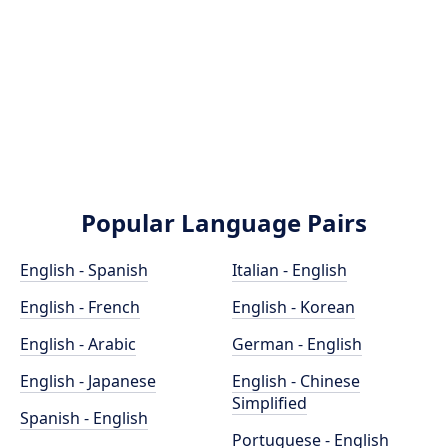
Popular Language Pairs
English - Spanish
Italian - English
English - French
English - Korean
English - Arabic
German - English
English - Japanese
English - Chinese
Simplified
Spanish - English
Portuguese - English