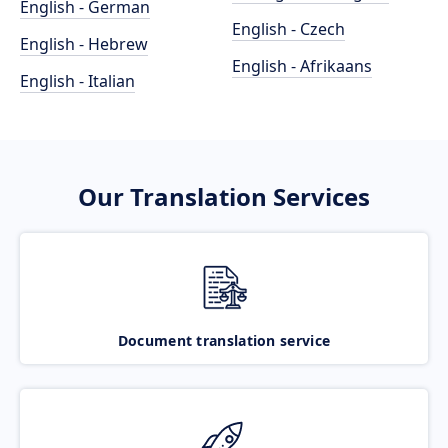
English - German
English - Czech
English - Hebrew
English - Afrikaans
English - Italian
Our Translation Services
Document translation service