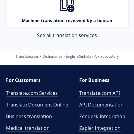
Machine translation reviewed by a human
See all translation services
Translate.com
Dictionaries
English-Sinhala
A
advocatory
For Customers
For Business
Translate.com Services
Translate.com
API
Translate Document Online
API Documentation
Business translation
Zendesk Integration
Medical translation
Zapier Integration