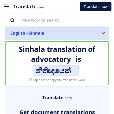
Translate
Translate now
.com
English - Sinhala
Sinhala translation of
advocatory
is
නීතිඥයෙක්
Tap once to copy the translated word
Translate
.com
Get document translations