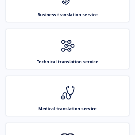
Business translation service
Technical translation service
Medical translation service