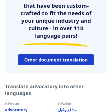
that have been custom-
crafted to fit the needs of
your unique industry and
culture - in over 110
language pairs!
Order document translation
Translate advocatory into other
languages
in Persian
in Pashto
advocatory
مدافع وکیل