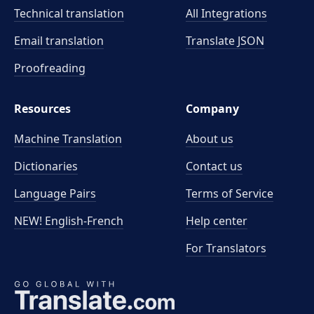
Technical translation
All Integrations
Email translation
Translate JSON
Proofreading
Resources
Company
Machine Translation
About us
Dictionaries
Contact us
Language Pairs
Terms of Service
NEW! English-French
Help center
For Translators