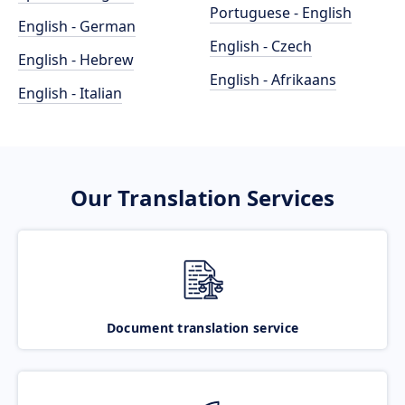
Portuguese - English
English - German
English - Czech
English - Hebrew
English - Afrikaans
English - Italian
Our Translation Services
Document translation service