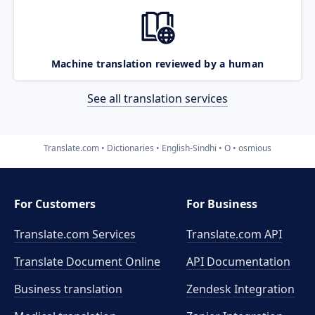
Machine translation reviewed by a human
See all translation services
Translate.com
Dictionaries
English-Sindhi
O
osmious
For Customers
For Business
Translate.com Services
Translate.com
API
Translate Document Online
API Documentation
Business translation
Zendesk Integration