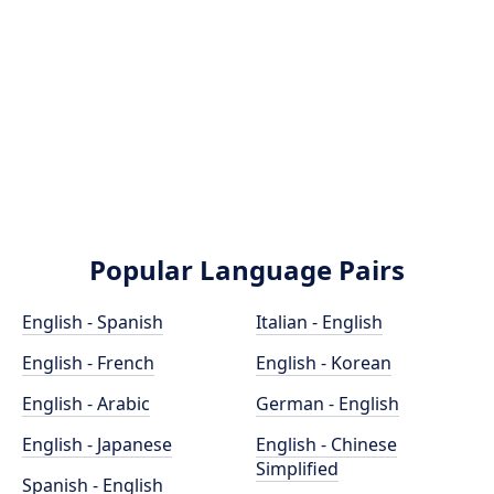
Popular Language Pairs
English - Spanish
Italian - English
English - French
English - Korean
English - Arabic
German - English
English - Japanese
English - Chinese
Simplified
Spanish - English