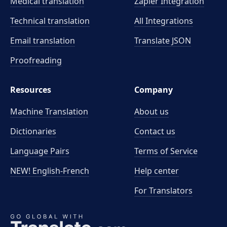
Medical translation
Zapier Integration
Technical translation
All Integrations
Email translation
Translate JSON
Proofreading
Resources
Company
Machine Translation
About us
Dictionaries
Contact us
Language Pairs
Terms of Service
NEW! English-French
Help center
For Translators