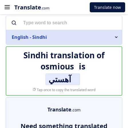
Translate
Translate now
.com
English - Sindhi
Sindhi translation of
osmious
is
آهستي
Tap once to copy the translated word
Translate
.com
Need something translated