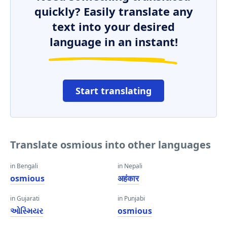
quickly? Easily translate any
text into your desired
language in an instant!
Start translating
Translate osmious into other languages
in Bengali
in Nepali
osmious
अहंकार
in Gujarati
in Punjabi
ઓસ્મિયર
osmious