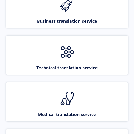
Business translation service
Technical translation service
Medical translation service