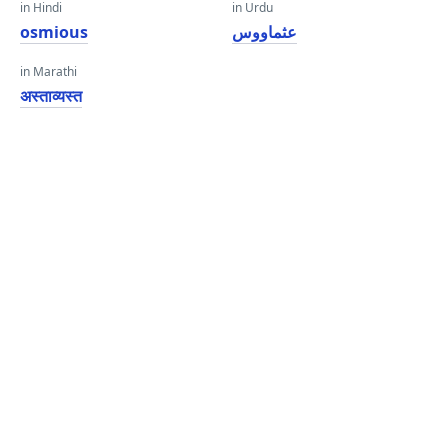
in Hindi
in Urdu
osmious
عثماووس
in Marathi
अस्ताव्यस्त