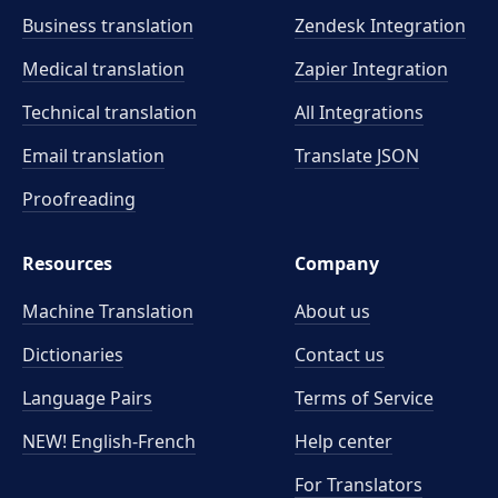
Business translation
Zendesk Integration
Medical translation
Zapier Integration
Technical translation
All Integrations
Email translation
Translate JSON
Proofreading
Resources
Company
Machine Translation
About us
Dictionaries
Contact us
Language Pairs
Terms of Service
NEW! English-French
Help center
For Translators