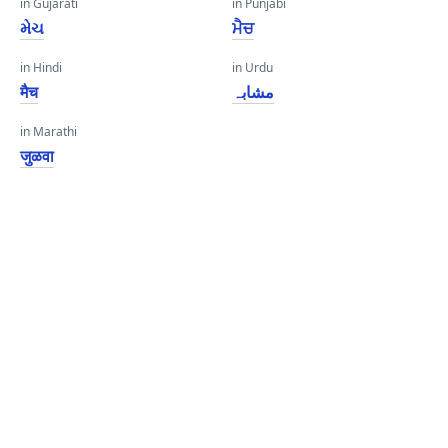
in Gujarati
in Punjabi
મેચ
ਮੈਚ
in Hindi
in Urdu
मैच
مشابہ
in Marathi
जुळवा