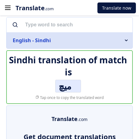
Translate
Translate now
.com
English - Sindhi
Sindhi translation of
match
is
ميچ
Tap once to copy the translated word
Translate
.com
Get document translations