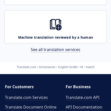
Machine translation reviewed by a human
See all translation services
Translate.com
Dictionaries
English-Sindhi
M
match
For Customers
For Business
Translate.com Services
Translate.com
API
Translate Document Online
API Documentation