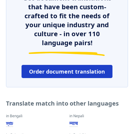
that have been custom-
crafted to fit the needs of
your unique industry and
culture - in over 110
language pairs!
Order document translation
Translate match into other languages
in Bengali
in Nepali
ম্যাচ
म्याच