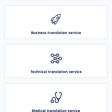
Business translation service
Technical translation service
Medical translation service