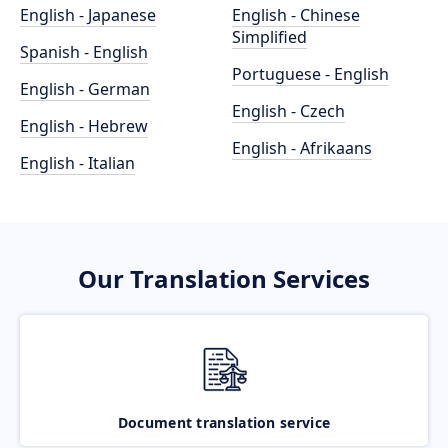
English - Japanese
English - Chinese
Simplified
Spanish - English
Portuguese - English
English - German
English - Czech
English - Hebrew
English - Afrikaans
English - Italian
Our Translation Services
Document translation service