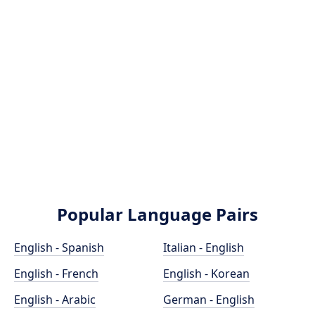
Popular Language Pairs
English - Spanish
Italian - English
English - French
English - Korean
English - Arabic
German - English