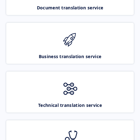
Document translation service
Business translation service
Technical translation service