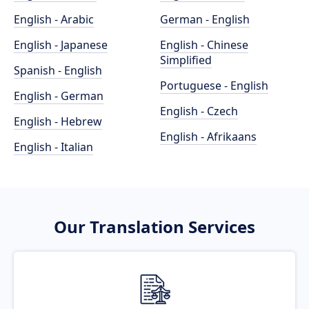
English - Arabic
German - English
English - Japanese
English - Chinese
Simplified
Spanish - English
Portuguese - English
English - German
English - Czech
English - Hebrew
English - Afrikaans
English - Italian
Our Translation Services