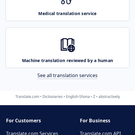
Medical translation service
Machine translation reviewed by a human
See all translation services
Translate.com
Dictionaries
English-Shona
Z
abstractively
For Customers
For Business
Translate.com Services
Translate.com
API