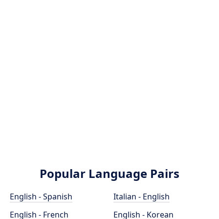
Popular Language Pairs
English - Spanish
Italian - English
English - French
English - Korean