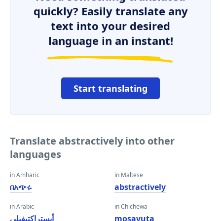
quickly? Easily translate any
text into your desired
language in an instant!
Start translating
Translate abstractively into other
languages
in Amharic
in Maltese
በአጭሩ
abstractively
in Arabic
in Chichewa
أبستراكتيفيلي
mosavuta