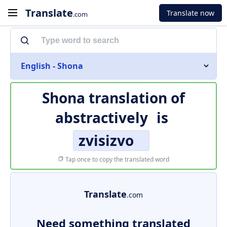
Translate
Translate now
.com
English - Shona
Shona translation of
abstractively
is
zvisizvo
Tap once to copy the translated word
Translate
.com
Need something translated