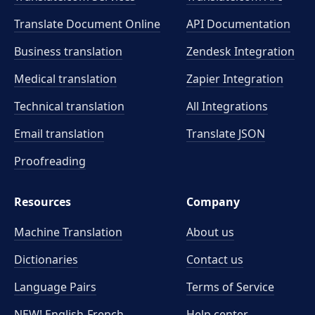
Translate Document Online
API Documentation
Business translation
Zendesk Integration
Medical translation
Zapier Integration
Technical translation
All Integrations
Email translation
Translate JSON
Proofreading
Resources
Company
Machine Translation
About us
Dictionaries
Contact us
Language Pairs
Terms of Service
NEW! English-French
Help center