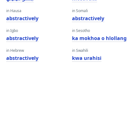
in Hausa
in Somali
abstractively
abstractively
in Igbo
in Sesotho
abstractively
ka mokhoa o hlollang
in Hebrew
in Swahili
abstractively
kwa urahisi