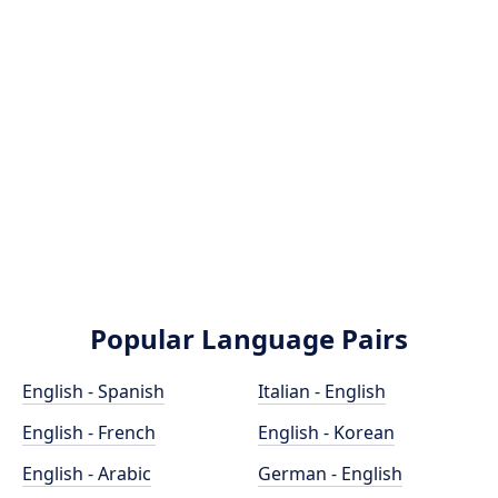
Popular Language Pairs
English - Spanish
Italian - English
English - French
English - Korean
English - Arabic
German - English