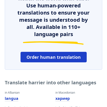
Use human-powered
translations to ensure your
message is understood by
all. Available in 110+
language pairs
Order human translation
Translate harrier into other languages
in Albanian
in Macedonian
langua
хариер