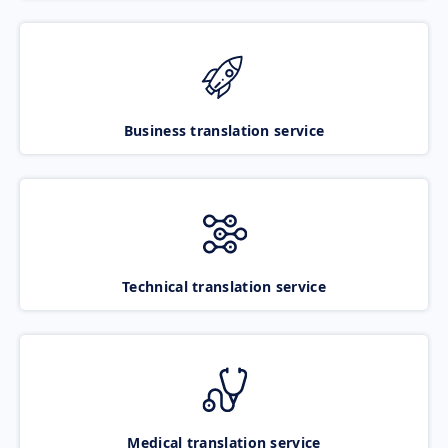
Business translation service
Technical translation service
Medical translation service