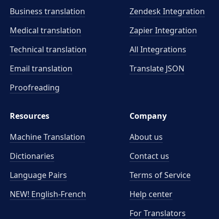
Business translation
Zendesk Integration
Medical translation
Zapier Integration
Technical translation
All Integrations
Email translation
Translate JSON
Proofreading
Resources
Company
Machine Translation
About us
Dictionaries
Contact us
Language Pairs
Terms of Service
NEW! English-French
Help center
For Translators