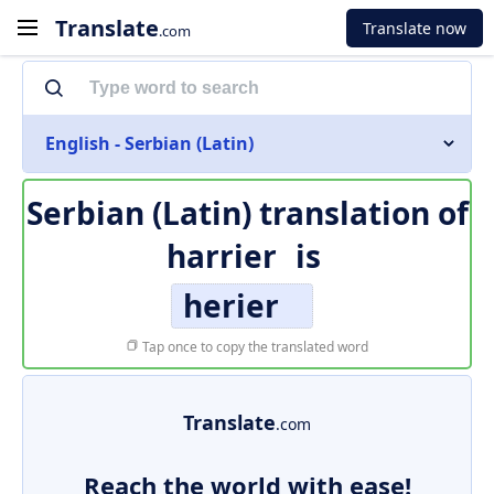
Translate
Translate now
.com
English - Serbian (Latin)
Serbian (Latin) translation of
harrier
is
herier
Tap once to copy the translated word
Translate
.com
Reach the world with ease!