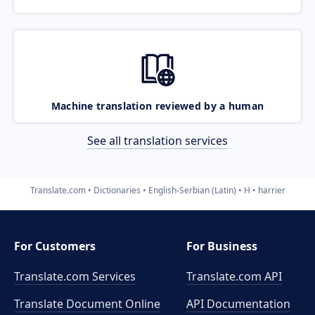
Machine translation reviewed by a human
See all translation services
Translate.com
Dictionaries
English-Serbian (Latin)
H
harrier
For Customers
For Business
Translate.com Services
Translate.com
API
Translate Document Online
API Documentation