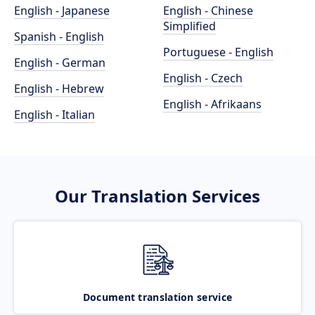
English - Japanese
English - Chinese
Simplified
Spanish - English
Portuguese - English
English - German
English - Czech
English - Hebrew
English - Afrikaans
English - Italian
Our Translation Services
Document translation service