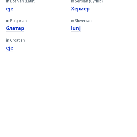
in Bosnian (Latin)
in Serbian (Cyrillic)
eje
Хериер
in Bulgarian
in Slovenian
блатар
lunj
in Croatian
eje