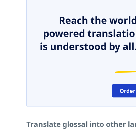
Reach the world
powered translatio
is understood by all
Order
Translate glossal into other 