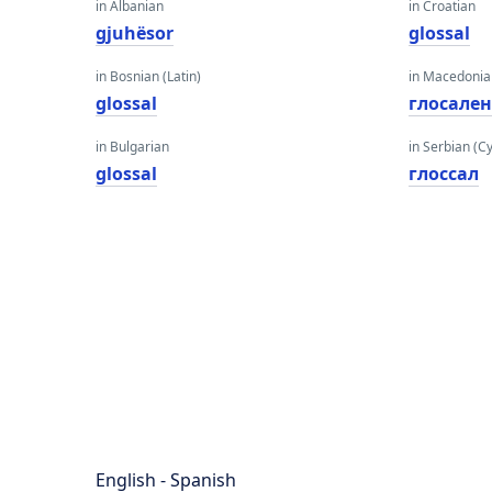
in Albanian
in Croatian
gjuhësor
glossal
in Bosnian (Latin)
in Macedoni
glossal
глосале
in Bulgarian
in Serbian (Cyr
glossal
глоссал
English - Spanish