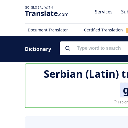
Translate
Services
Sub
.com
Document Translator
Certified Translation
Dictionary
Serbian (Latin) 
g
Tap on