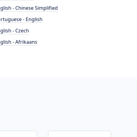
glish - Chinese Simplified
rtuguese - English
glish - Czech
glish - Afrikaans