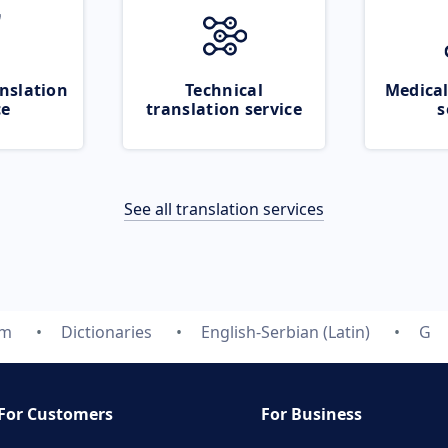
nslation
Technical
Medical
ce
translation service
s
See all translation services
om
Dictionaries
English-Serbian (Latin)
G
For Customers
For Business