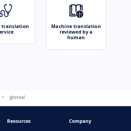
 translation
Machine translation
ervice
reviewed by a
human
glossal
Resources
Company