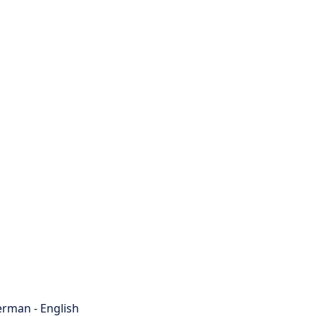
rman - English