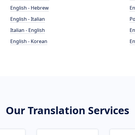
English - Hebrew
En
English - Italian
Po
Italian - English
En
English - Korean
En
Our Translation Services