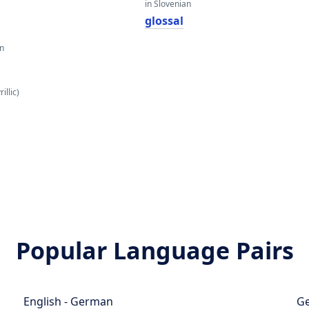
in Slovenian
glossal
an
н
illic)
Popular Language Pairs
English - German
Ge