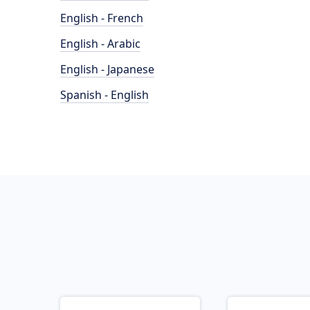
English - French
English - Arabic
English - Japanese
Spanish - English