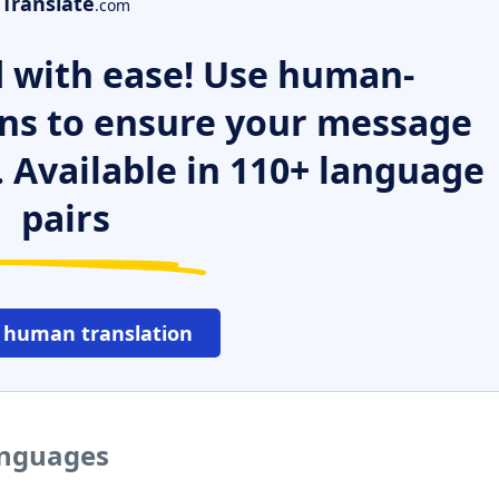
Translate
.com
 with ease! Use human-
ns to ensure your message
. Available in 110+ language
pairs
 human translation
languages