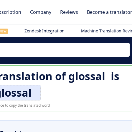
scription
Company
Reviews
Become a translato
Zendesk Integration
Machine Translation Rev
NEW
translation of
glossal
is
lossal
ce to copy the translated word