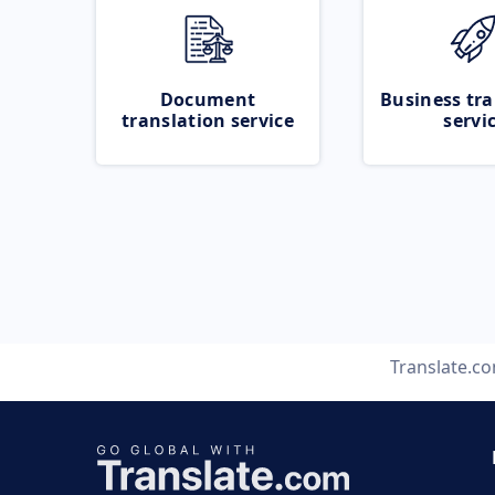
Document
Business tra
translation service
servi
Translate.c