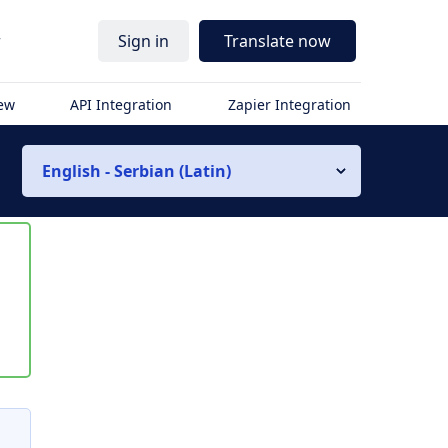
r
Sign in
Translate now
iew
API Integration
Zapier Integration
English - Serbian (Latin)