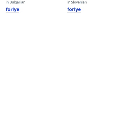
in Bulgarian
in Slovenian
forlye
forlye