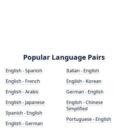
Popular Language Pairs
English - Spanish
Italian - English
English - French
English - Korean
English - Arabic
German - English
English - Japanese
English - Chinese
Simplified
Spanish - English
Portuguese - English
English - German