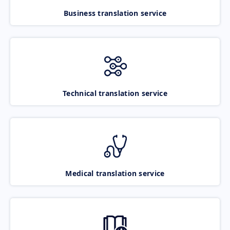
Business translation service
Technical translation service
Medical translation service