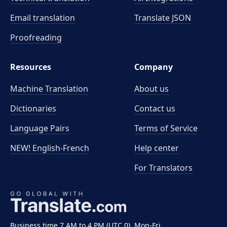
Email translation
Translate JSON
Proofreading
Resources
Company
Machine Translation
About us
Dictionaries
Contact us
Language Pairs
Terms of Service
NEW! English-French
Help center
For Translators
Business time 7 AM to 4 PM (UTC 0), Mon-Fri.