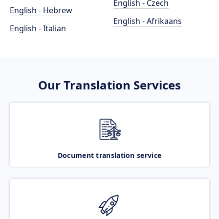
English - Czech
English - Hebrew
English - Afrikaans
English - Italian
Our Translation Services
Document translation service