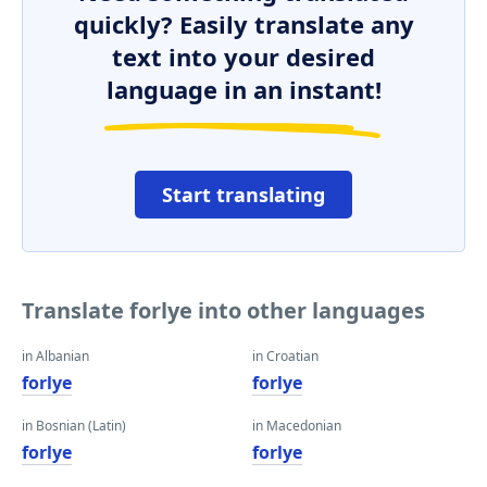
quickly? Easily translate any
text into your desired
language in an instant!
Start translating
Translate forlye into other languages
in Albanian
in Croatian
forlye
forlye
in Bosnian (Latin)
in Macedonian
forlye
forlye