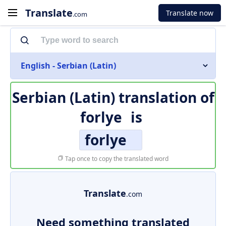
Translate
Translate now
.com
English - Serbian (Latin)
Serbian (Latin) translation of
forlye
is
forlye
Tap once to copy the translated word
Translate
.com
Need something translated