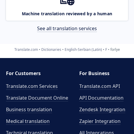
Machine translation reviewed by a human
See all translation services
Translate.com
Dictionaries
English-Serbian (Latin)
F
forlye
For Customers
For Business
Translate.com Services
Translate.com
API
Translate Document Online
API Documentation
Business translation
Zendesk Integration
Medical translation
Zapier Integration
Technical translation
All Integrations