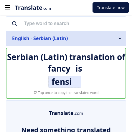
Translate
Translate now
.com
English - Serbian (Latin)
Serbian (Latin) translation of
fancy
is
fensi
Tap once to copy the translated word
Translate
.com
Need something translated