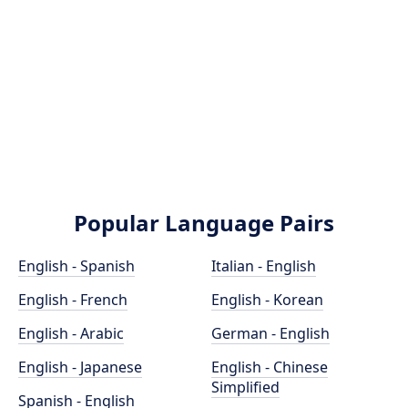
Popular Language Pairs
English - Spanish
Italian - English
English - French
English - Korean
English - Arabic
German - English
English - Japanese
English - Chinese
Simplified
Spanish - English