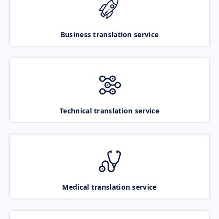
Business translation service
Technical translation service
Medical translation service