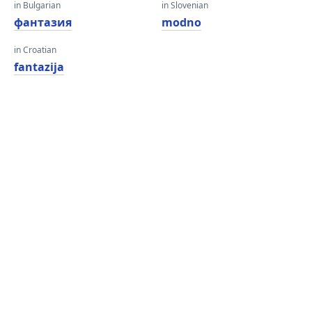
in Bulgarian
in Slovenian
фантазия
modno
in Croatian
fantazija