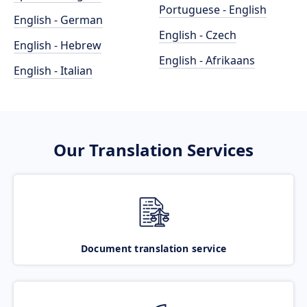
Portuguese - English
English - German
English - Czech
English - Hebrew
English - Afrikaans
English - Italian
Our Translation Services
Document translation service