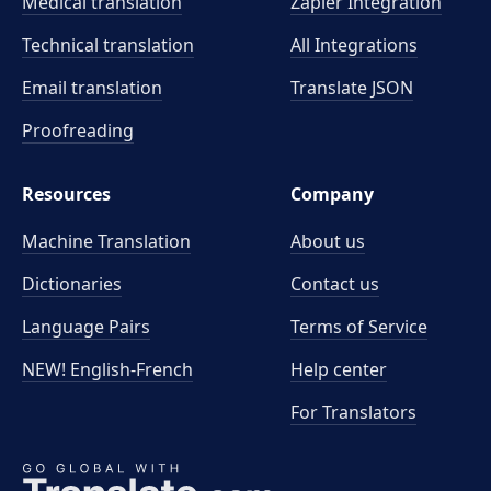
Medical translation
Zapier Integration
Technical translation
All Integrations
Email translation
Translate JSON
Proofreading
Resources
Company
Machine Translation
About us
Dictionaries
Contact us
Language Pairs
Terms of Service
NEW! English-French
Help center
For Translators