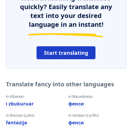
quickly? Easily translate any
text into your desired
language in an instant!
Start translating
Translate fancy into other languages
in Albanian
in Macedonian
i zbukuruar
фенси
in Bosnian (Latin)
in Serbian (Cyrillic)
fantazija
фенси