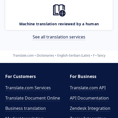
Machine translation reviewed by a human
See all translation services
Translate.com
Dictionaries
English-Serbian (Latin)
F
fancy
For Customers
For Business
Translate.com Services
Translate.com
API
Translate Document Online
API Documentation
Business translation
Zendesk Integration