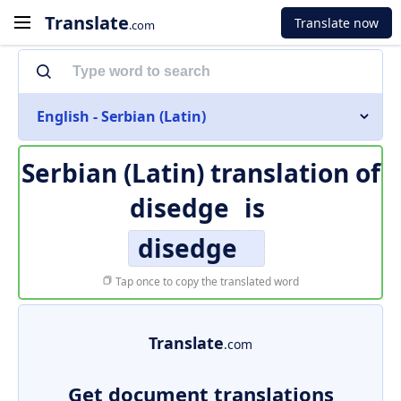
Translate
Translate now
.com
English - Serbian (Latin)
Serbian (Latin) translation of
disedge
is
disedge
Tap once to copy the translated word
Translate
.com
Get document translations