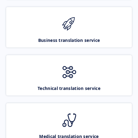
Business translation service
Technical translation service
Medical translation service