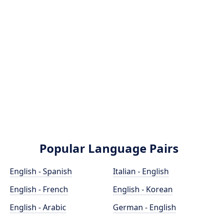
Popular Language Pairs
English - Spanish
Italian - English
English - French
English - Korean
English - Arabic
German - English