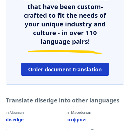
that have been custom-
crafted to fit the needs of
your unique industry and
culture - in over 110
language pairs!
Order document translation
Translate disedge into other languages
in Albanian
in Macedonian
disedge
отфрли