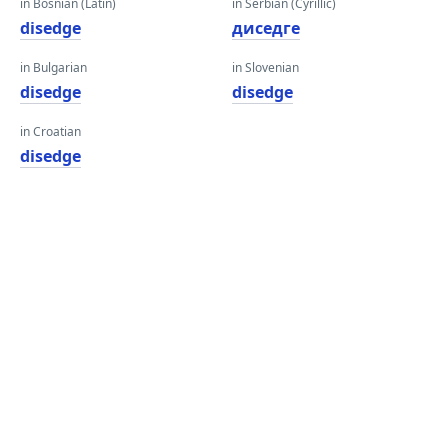
in Bosnian (Latin)
in Serbian (Cyrillic)
disedge
диседге
in Bulgarian
in Slovenian
disedge
disedge
in Croatian
disedge