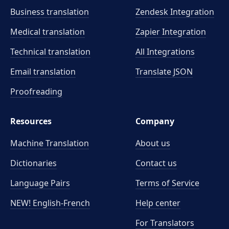
Business translation
Zendesk Integration
Medical translation
Zapier Integration
Technical translation
All Integrations
Email translation
Translate JSON
Proofreading
Resources
Company
Machine Translation
About us
Dictionaries
Contact us
Language Pairs
Terms of Service
NEW! English-French
Help center
For Translators