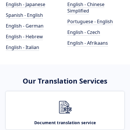
English - Japanese
English - Chinese
Simplified
Spanish - English
Portuguese - English
English - German
English - Czech
English - Hebrew
English - Afrikaans
English - Italian
Our Translation Services
Document translation service