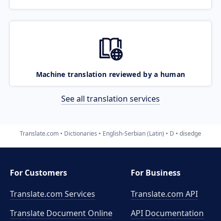
Machine translation reviewed by a human
See all translation services
Translate.com
Dictionaries
English-Serbian (Latin)
D
disedge
For Customers
For Business
Translate.com Services
Translate.com
API
Translate Document Online
API Documentation