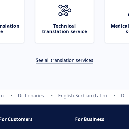
nslation
Technical
Medical
ce
translation service
s
See all translation services
om
Dictionaries
English-Serbian (Latin)
D
For Customers
For Business