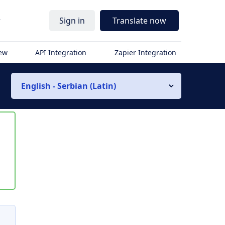
r
Sign in
Translate now
iew
API Integration
Zapier Integration
English - Serbian (Latin)