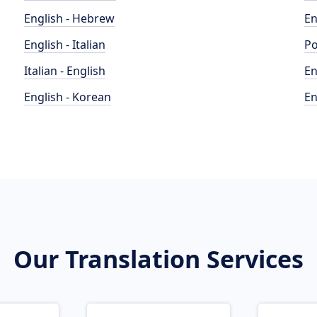
English - Hebrew
En
English - Italian
Po
Italian - English
En
English - Korean
En
Our Translation Services