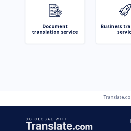
Document
Business tra
translation service
servi
Translate.c