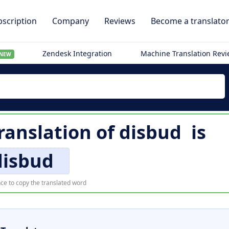
scription
Company
Reviews
Become a translato
Zendesk Integration
Machine Translation Rev
NEW
translation of
disbud
is
disbud
ce to copy the translated word