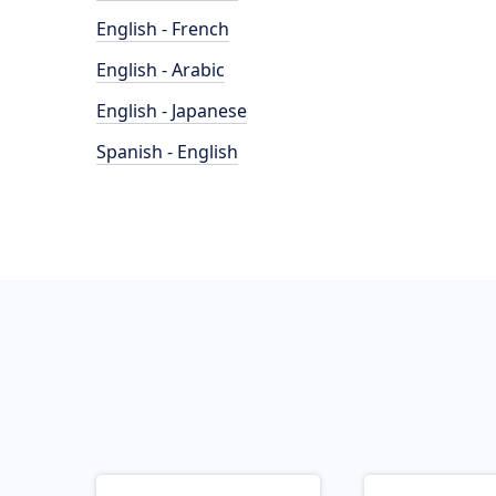
English - French
English - Arabic
English - Japanese
Spanish - English