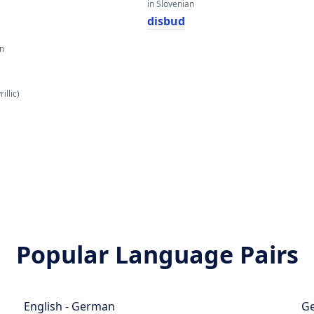
in Slovenian
disbud
an
illic)
Popular Language Pairs
English - German
Ge