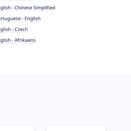
glish - Chinese Simplified
rtuguese - English
glish - Czech
glish - Afrikaans