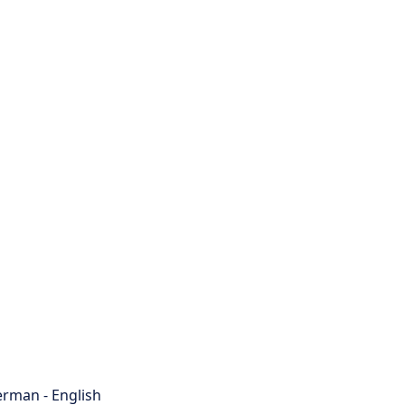
rman - English