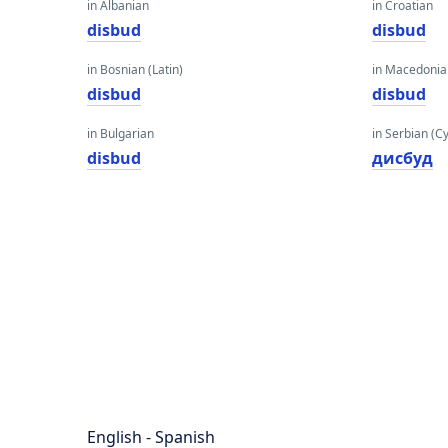
in Albanian
in Croatian
disbud
disbud
in Bosnian (Latin)
in Macedoni
disbud
disbud
in Bulgarian
in Serbian (Cyr
disbud
дисбуд
English - Spanish