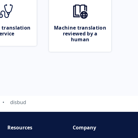
 translation
Machine translation
ervice
reviewed by a
human
disbud
Resources
Company