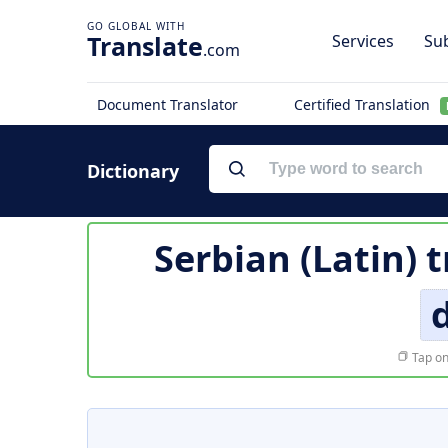
Translate
Services
Sub
.com
Document Translator
Certified Translation
Dictionary
Serbian (Latin) 
Tap on