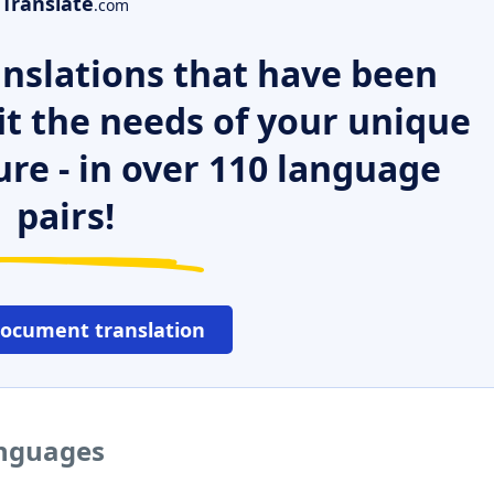
Translate
.com
nslations that have been
it the needs of your unique
ure - in over 110 language
pairs!
document translation
anguages