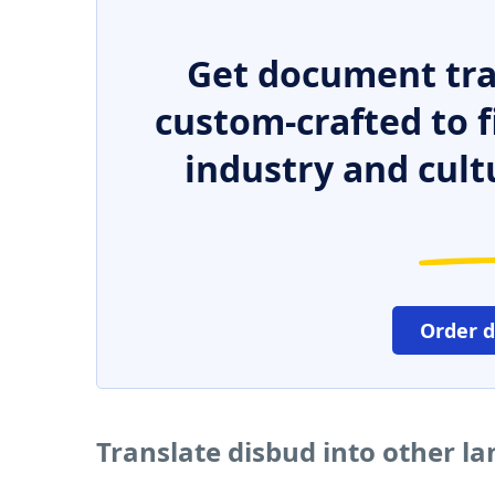
Get document tra
custom-crafted to f
industry and cult
Order 
Translate disbud into other l