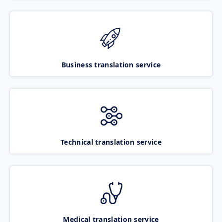
Business translation service
Technical translation service
Medical translation service