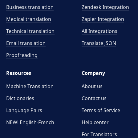
Business translation
Zendesk Integration
Medical translation
Zapier Integration
Technical translation
All Integrations
Email translation
Translate JSON
Proofreading
Resources
Company
Machine Translation
About us
Dictionaries
Contact us
Language Pairs
Terms of Service
NEW! English-French
Help center
For Translators