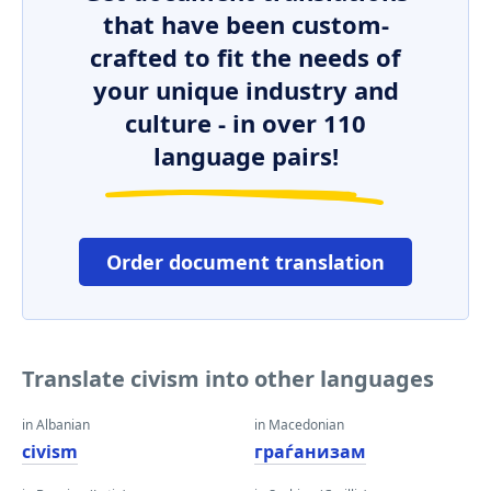
that have been custom-
crafted to fit the needs of
your unique industry and
culture - in over 110
language pairs!
Order document translation
Translate civism into other languages
in Albanian
in Macedonian
civism
граѓанизам