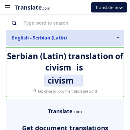
Translate
Translate now
.com
English - Serbian (Latin)
Serbian (Latin) translation of
civism
is
civism
Tap once to copy the translated word
Translate
.com
Get document translations