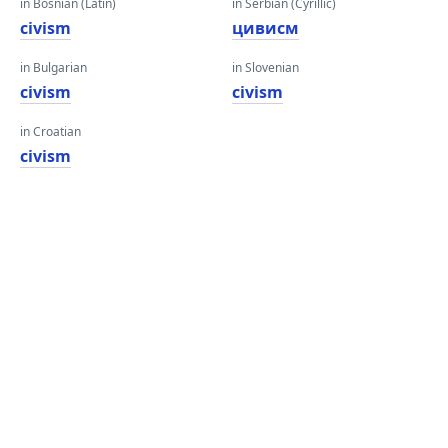
in Bosnian (Latin)
in Serbian (Cyrillic)
civism
цивисм
in Bulgarian
in Slovenian
civism
civism
in Croatian
civism