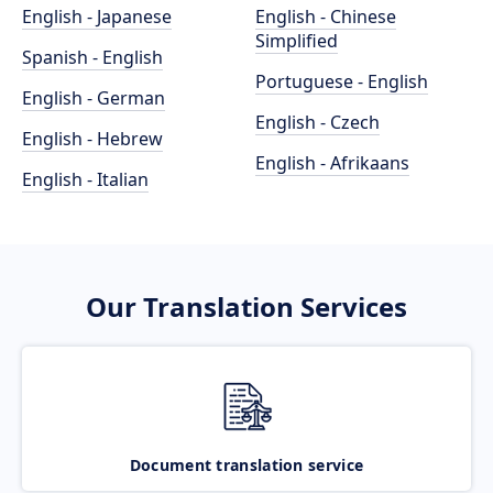
English - Japanese
English - Chinese
Simplified
Spanish - English
Portuguese - English
English - German
English - Czech
English - Hebrew
English - Afrikaans
English - Italian
Our Translation Services
Document translation service