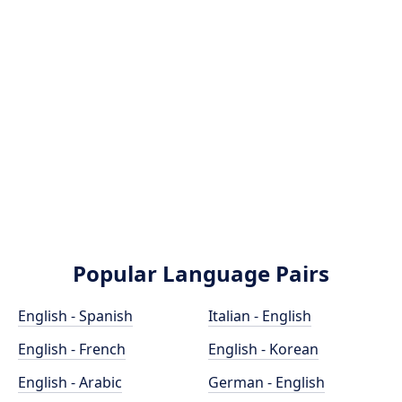
Popular Language Pairs
English - Spanish
Italian - English
English - French
English - Korean
English - Arabic
German - English