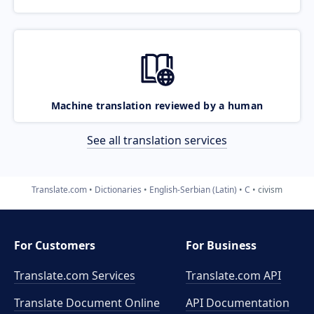
Machine translation reviewed by a human
See all translation services
Translate.com
Dictionaries
English-Serbian (Latin)
C
civism
For Customers
For Business
Translate.com Services
Translate.com
API
Translate Document Online
API Documentation