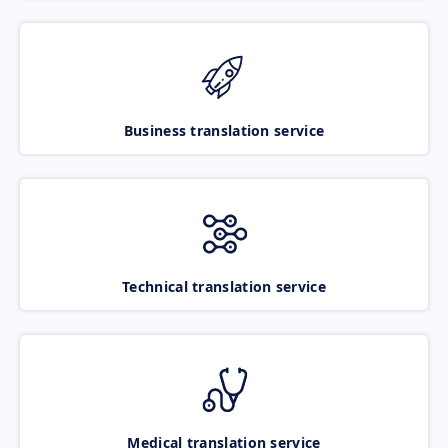
Business translation service
Technical translation service
Medical translation service