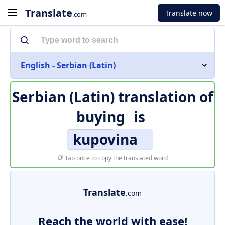
Translate
Translate now
.com
English - Serbian (Latin)
Serbian (Latin) translation of
buying
is
kupovina
Tap once to copy the translated word
Translate
.com
Reach the world with ease!