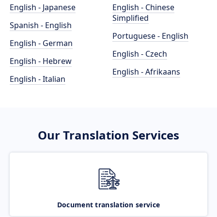
English - Japanese
English - Chinese
Simplified
Spanish - English
Portuguese - English
English - German
English - Czech
English - Hebrew
English - Afrikaans
English - Italian
Our Translation Services
Document translation service