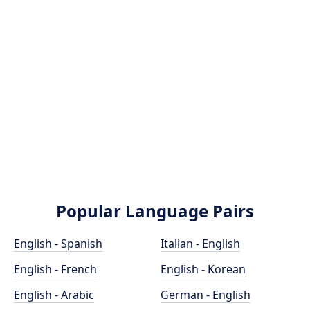
Popular Language Pairs
English - Spanish
Italian - English
English - French
English - Korean
English - Arabic
German - English