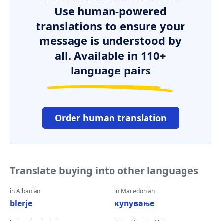
Use human-powered
translations to ensure your
message is understood by
all. Available in 110+
language pairs
Order human translation
Translate buying into other languages
in Albanian
in Macedonian
blerje
купување