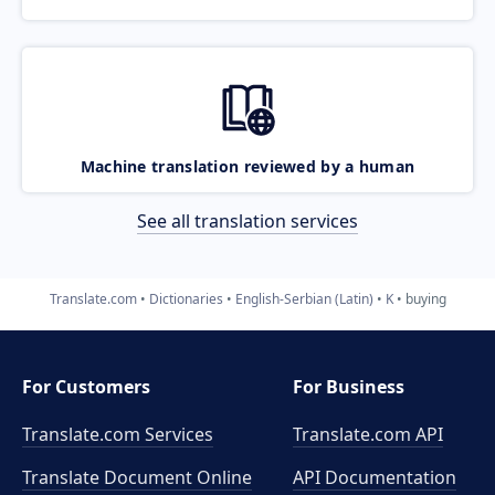
Machine translation reviewed by a human
See all translation services
Translate.com
Dictionaries
English-Serbian (Latin)
K
buying
For Customers
For Business
Translate.com Services
Translate.com
API
Translate Document Online
API Documentation