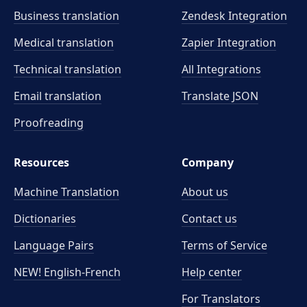
Business translation
Zendesk Integration
Medical translation
Zapier Integration
Technical translation
All Integrations
Email translation
Translate JSON
Proofreading
Resources
Company
Machine Translation
About us
Dictionaries
Contact us
Language Pairs
Terms of Service
NEW! English-French
Help center
For Translators