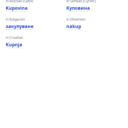
in Bosnian (Latin)
in Serbian (Cyrillic)
Kupovina
Куповина
in Bulgarian
in Slovenian
закупуване
nakup
in Croatian
Kupnja