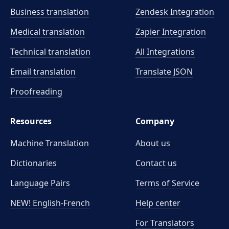
Business translation
Zendesk Integration
Medical translation
Zapier Integration
Technical translation
All Integrations
Email translation
Translate JSON
Proofreading
Resources
Company
Machine Translation
About us
Dictionaries
Contact us
Language Pairs
Terms of Service
NEW! English-French
Help center
For Translators