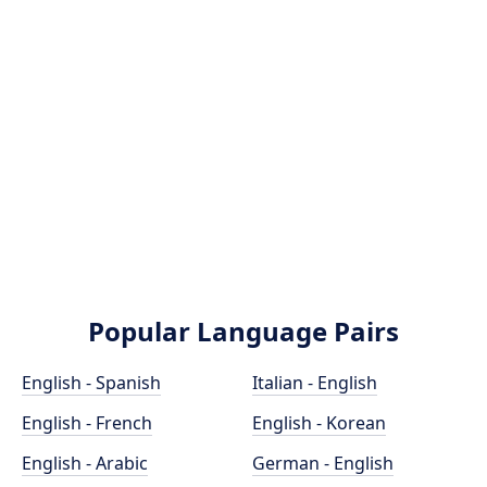
Popular Language Pairs
English - Spanish
Italian - English
English - French
English - Korean
English - Arabic
German - English