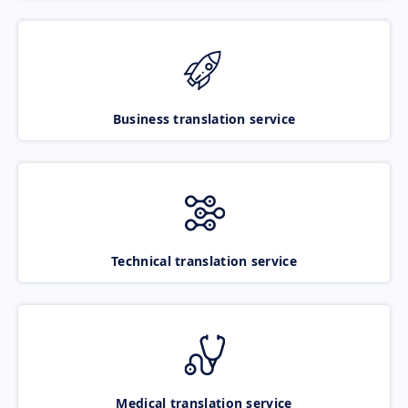
Business translation service
Technical translation service
Medical translation service