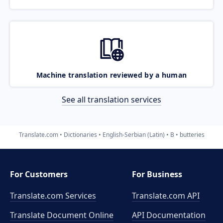
Machine translation reviewed by a human
See all translation services
Translate.com
Dictionaries
English-Serbian (Latin)
B
butteries
For Customers
For Business
Translate.com Services
Translate.com
API
Translate Document Online
API Documentation