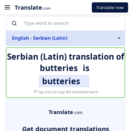
Translate
Translate now
.com
English - Serbian (Latin)
Serbian (Latin) translation of
butteries
is
butteries
Tap once to copy the translated word
Translate
.com
Get document translations