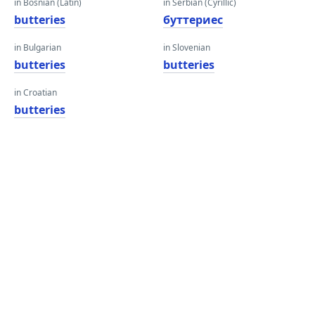
in Bosnian (Latin)
in Serbian (Cyrillic)
butteries
буттериес
in Bulgarian
in Slovenian
butteries
butteries
in Croatian
butteries