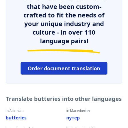
that have been custom-
crafted to fit the needs of
your unique industry and
culture - in over 110
language pairs!
Order document translation
Translate butteries into other languages
in Albanian
in Macedonian
butteries
путер