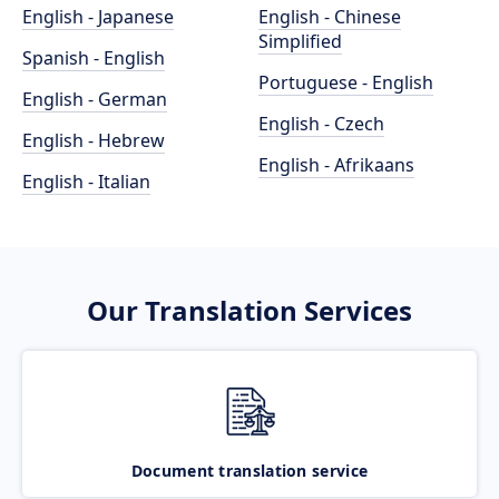
English - Japanese
English - Chinese
Simplified
Spanish - English
Portuguese - English
English - German
English - Czech
English - Hebrew
English - Afrikaans
English - Italian
Our Translation Services
Document translation service