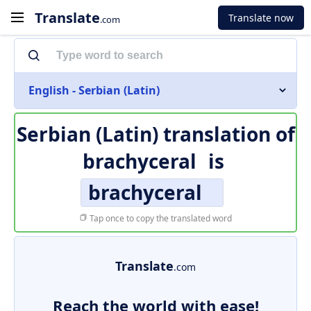
Translate
Translate now
.com
English - Serbian (Latin)
Serbian (Latin) translation of
brachyceral
is
brachyceral
Tap once to copy the translated word
Translate
.com
Reach the world with ease!