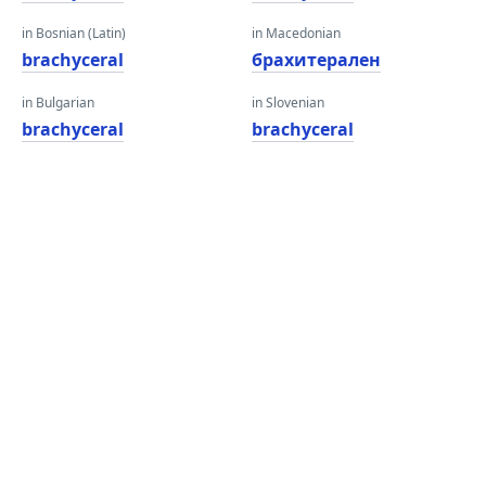
in Bosnian (Latin)
in Macedonian
brachyceral
брахитерален
in Bulgarian
in Slovenian
brachyceral
brachyceral