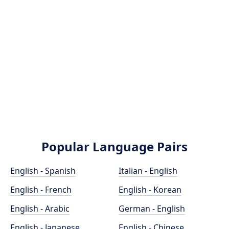
Popular Language Pairs
English - Spanish
Italian - English
English - French
English - Korean
English - Arabic
German - English
English - Japanese
English - Chinese