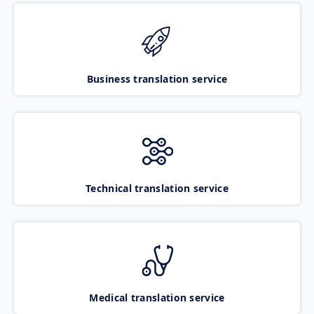
Business translation service
Technical translation service
Medical translation service