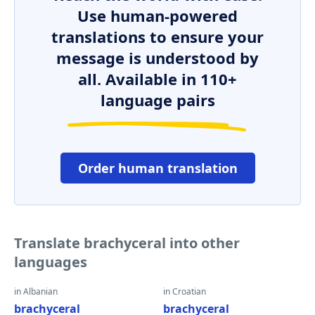
Use human-powered
translations to ensure your
message is understood by
all. Available in 110+
language pairs
Order human translation
Translate brachyceral into other
languages
in Albanian
in Croatian
brachyceral
brachyceral