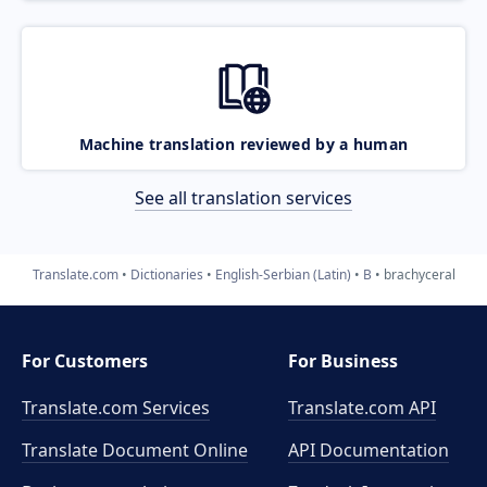
Machine translation reviewed by a human
See all translation services
Translate.com
Dictionaries
English-Serbian (Latin)
B
brachyceral
For Customers
For Business
Translate.com Services
Translate.com
API
Translate Document Online
API Documentation