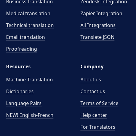
Business translation
Zendesk Integration
Medical translation
Zapier Integration
Technical translation
All Integrations
Email translation
Translate JSON
Proofreading
Resources
Company
Machine Translation
About us
Dictionaries
Contact us
Language Pairs
Terms of Service
NEW! English-French
Help center
For Translators