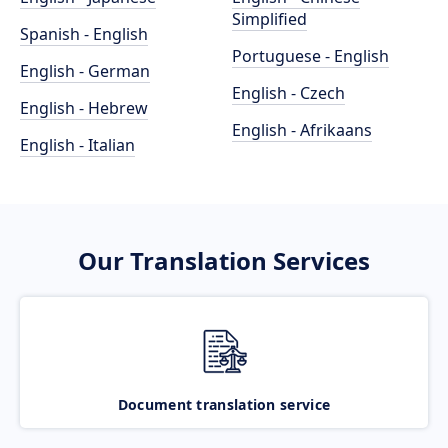
Simplified
Spanish - English
Portuguese - English
English - German
English - Czech
English - Hebrew
English - Afrikaans
English - Italian
Our Translation Services
Document translation service