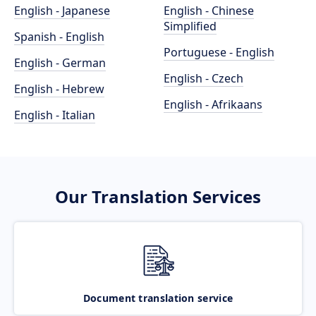
English - Japanese
English - Chinese
Simplified
Spanish - English
Portuguese - English
English - German
English - Czech
English - Hebrew
English - Afrikaans
English - Italian
Our Translation Services
Document translation service