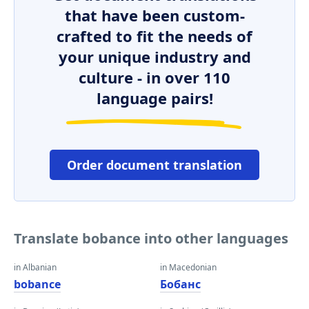
that have been custom-
crafted to fit the needs of
your unique industry and
culture - in over 110
language pairs!
Order document translation
Translate bobance into other languages
in Albanian
in Macedonian
bobance
Бобанс