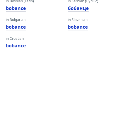
in Bosnian (Latin)
in Serbian (Cyrillic)
bobance
бобанце
in Bulgarian
in Slovenian
bobance
bobance
in Croatian
bobance