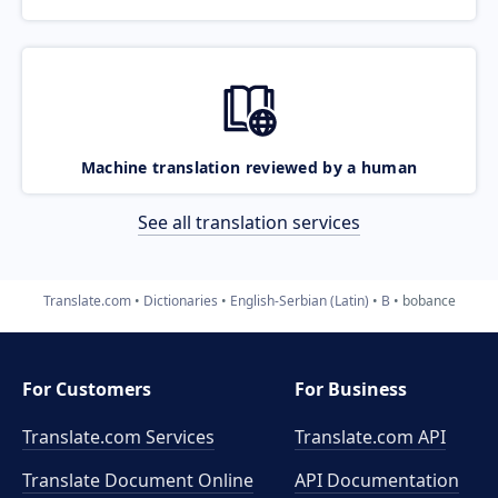
Machine translation reviewed by a human
See all translation services
Translate.com
Dictionaries
English-Serbian (Latin)
B
bobance
For Customers
For Business
Translate.com Services
Translate.com
API
Translate Document Online
API Documentation