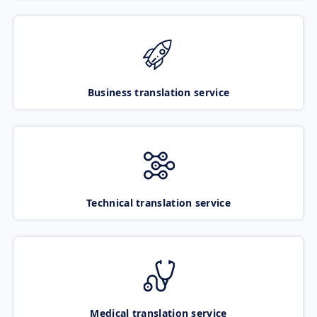
Business translation service
Technical translation service
Medical translation service