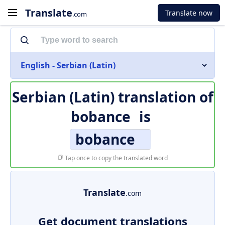
Translate
Translate now
.com
English - Serbian (Latin)
Serbian (Latin) translation of
bobance
is
bobance
Tap once to copy the translated word
Translate
.com
Get document translations