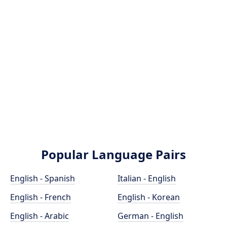
Popular Language Pairs
English - Spanish
Italian - English
English - French
English - Korean
English - Arabic
German - English