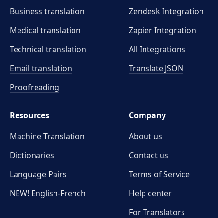
Business translation
Zendesk Integration
Medical translation
Zapier Integration
Technical translation
All Integrations
Email translation
Translate JSON
Proofreading
Resources
Company
Machine Translation
About us
Dictionaries
Contact us
Language Pairs
Terms of Service
NEW! English-French
Help center
For Translators