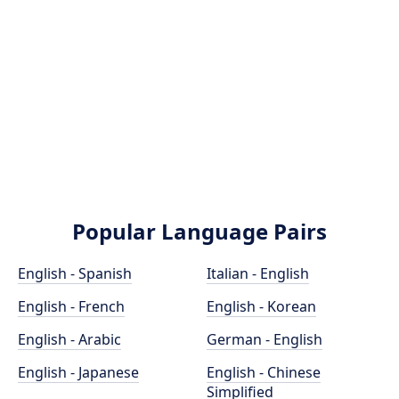
Popular Language Pairs
English - Spanish
Italian - English
English - French
English - Korean
English - Arabic
German - English
English - Japanese
English - Chinese
Simplified