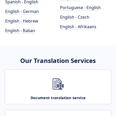
Spanish - English
Portuguese - English
English - German
English - Czech
English - Hebrew
English - Afrikaans
English - Italian
Our Translation Services
Document translation service