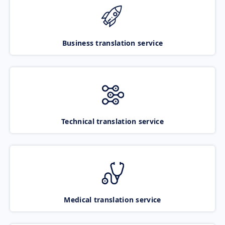
Business translation service
Technical translation service
Medical translation service