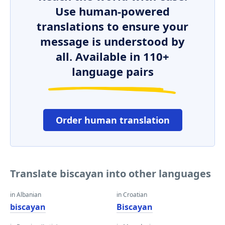
Use human-powered
translations to ensure your
message is understood by
all. Available in 110+
language pairs
Order human translation
Translate biscayan into other languages
in Albanian
in Croatian
biscayan
Biscayan