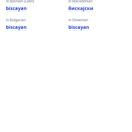
in Bosnian (Latin)
in Macedonian
biscayan
бискајски
in Bulgarian
in Slovenian
biscayan
biscayan