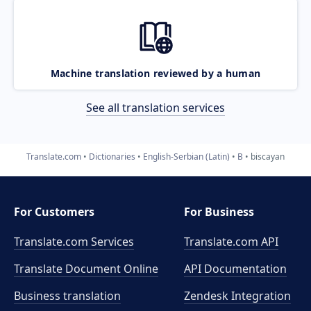
Machine translation reviewed by a human
See all translation services
Translate.com
Dictionaries
English-Serbian (Latin)
B
biscayan
For Customers
For Business
Translate.com Services
Translate.com
API
Translate Document Online
API Documentation
Business translation
Zendesk Integration