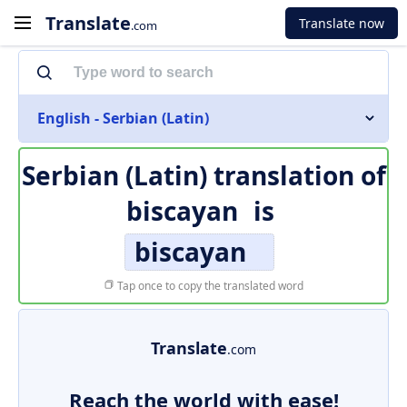
Translate
Translate now
.com
English - Serbian (Latin)
Serbian (Latin) translation of
biscayan
is
biscayan
Tap once to copy the translated word
Translate
.com
Reach the world with ease!