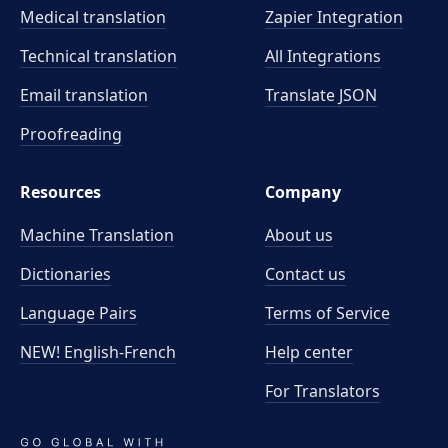
Medical translation
Zapier Integration
Technical translation
All Integrations
Email translation
Translate JSON
Proofreading
Resources
Company
Machine Translation
About us
Dictionaries
Contact us
Language Pairs
Terms of Service
NEW! English-French
Help center
For Translators