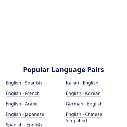
Popular Language Pairs
English - Spanish
Italian - English
English - French
English - Korean
English - Arabic
German - English
English - Japanese
English - Chinese
Simplified
Spanish - English