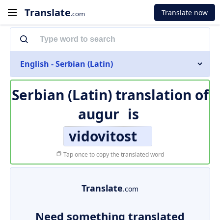
Translate
Translate now
.com
English - Serbian (Latin)
Serbian (Latin) translation of
augur
is
vidovitost
Tap once to copy the translated word
Translate
.com
Need something translated