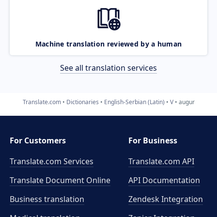
Machine translation reviewed by a human
See all translation services
Translate.com
Dictionaries
English-Serbian (Latin)
V
augur
For Customers
For Business
Translate.com Services
Translate.com
API
Translate Document Online
API Documentation
Business translation
Zendesk Integration