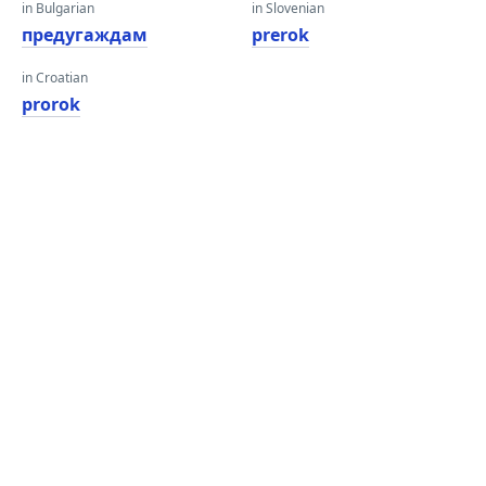
in Bulgarian
in Slovenian
предугаждам
prerok
in Croatian
prorok