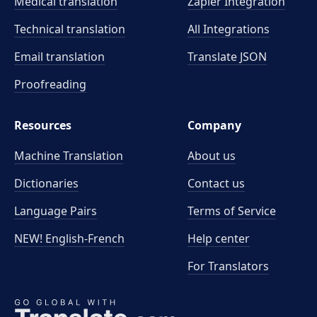
Medical translation
Zapier Integration
Technical translation
All Integrations
Email translation
Translate JSON
Proofreading
Resources
Company
Machine Translation
About us
Dictionaries
Contact us
Language Pairs
Terms of Service
NEW! English-French
Help center
For Translators