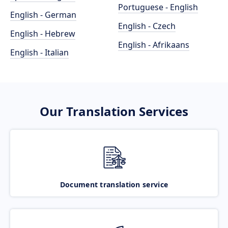
Portuguese - English
English - German
English - Czech
English - Hebrew
English - Afrikaans
English - Italian
Our Translation Services
Document translation service