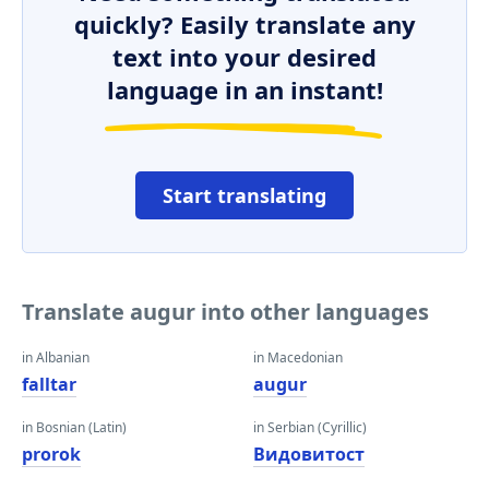
quickly? Easily translate any
text into your desired
language in an instant!
Start translating
Translate augur into other languages
in Albanian
in Macedonian
falltar
augur
in Bosnian (Latin)
in Serbian (Cyrillic)
prorok
Видовитост