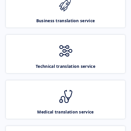
Business translation service
Technical translation service
Medical translation service