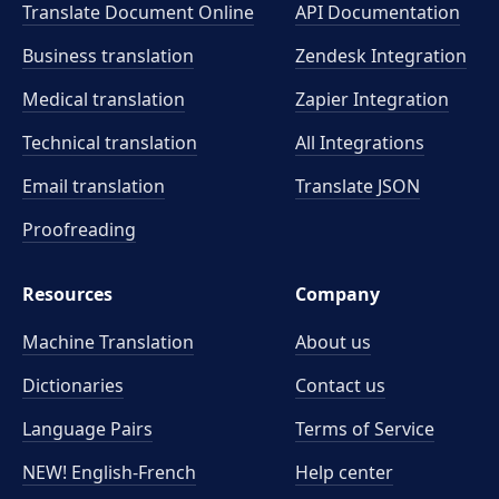
Translate Document Online
API Documentation
Business translation
Zendesk Integration
Medical translation
Zapier Integration
Technical translation
All Integrations
Email translation
Translate JSON
Proofreading
Resources
Company
Machine Translation
About us
Dictionaries
Contact us
Language Pairs
Terms of Service
NEW! English-French
Help center