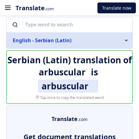
Translate
Translate now
.com
English - Serbian (Latin)
Serbian (Latin) translation of
arbuscular
is
arbuscular
Tap once to copy the translated word
Translate
.com
Get document translations