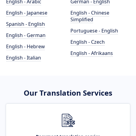
English - Arabic
German - English
English - Japanese
English - Chinese
Simplified
Spanish - English
Portuguese - English
English - German
English - Czech
English - Hebrew
English - Afrikaans
English - Italian
Our Translation Services