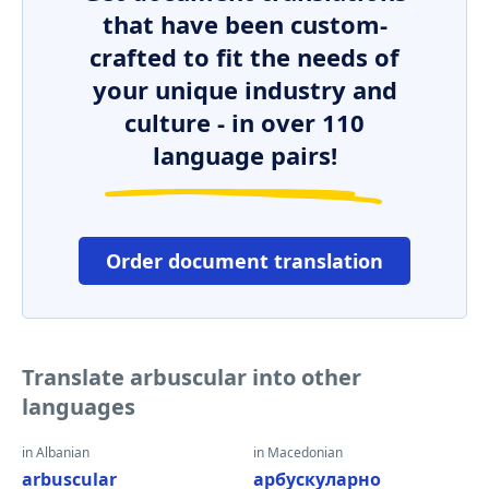
that have been custom-
crafted to fit the needs of
your unique industry and
culture - in over 110
language pairs!
Order document translation
Translate arbuscular into other
languages
in Albanian
in Macedonian
arbuscular
арбускуларно