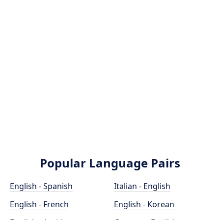
Popular Language Pairs
English - Spanish
Italian - English
English - French
English - Korean