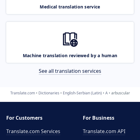
Medical translation service
Machine translation reviewed by a human
See all translation services
Translate.com
Dictionaries
English-Serbian (Latin)
A
arbuscular
For Customers
For Business
Translate.com Services
Translate.com
API