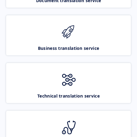
Document translation service
Business translation service
Technical translation service