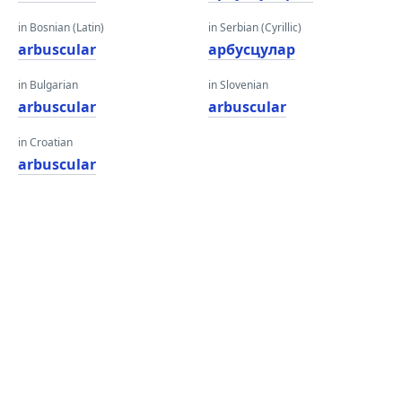
in Bosnian (Latin)
in Serbian (Cyrillic)
arbuscular
арбусцулар
in Bulgarian
in Slovenian
arbuscular
arbuscular
in Croatian
arbuscular