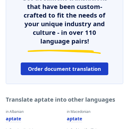
that have been custom-
crafted to fit the needs of
your unique industry and
culture - in over 110
language pairs!
Order document translation
Translate aptate into other languages
in Albanian
in Macedonian
aptate
aptate