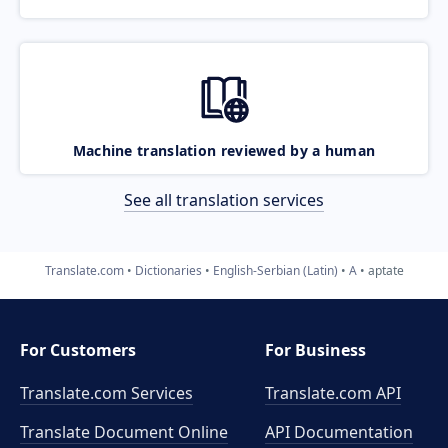
Machine translation reviewed by a human
See all translation services
Translate.com
Dictionaries
English-Serbian (Latin)
A
aptate
For Customers
For Business
Translate.com Services
Translate.com
API
Translate Document Online
API Documentation