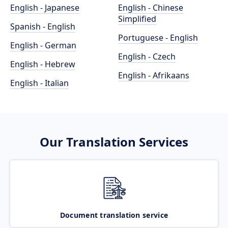
English - Japanese
English - Chinese
Simplified
Spanish - English
Portuguese - English
English - German
English - Czech
English - Hebrew
English - Afrikaans
English - Italian
Our Translation Services
Document translation service