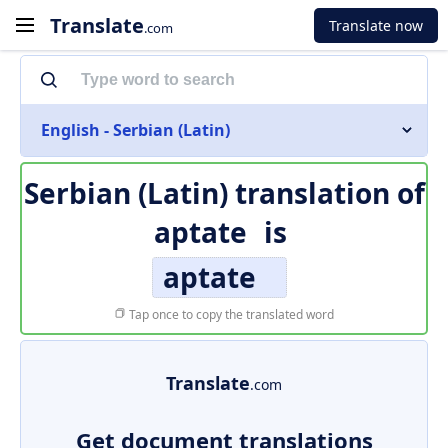
Translate
Translate now
.com
English - Serbian (Latin)
Serbian (Latin) translation of
aptate
is
aptate
Tap once to copy the translated word
Translate
.com
Get document translations