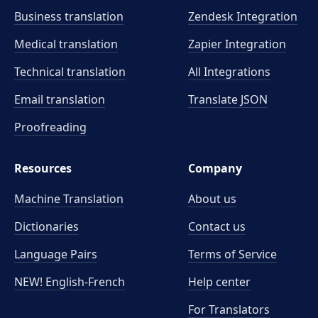
Business translation
Zendesk Integration
Medical translation
Zapier Integration
Technical translation
All Integrations
Email translation
Translate JSON
Proofreading
Resources
Company
Machine Translation
About us
Dictionaries
Contact us
Language Pairs
Terms of Service
NEW! English-French
Help center
For Translators