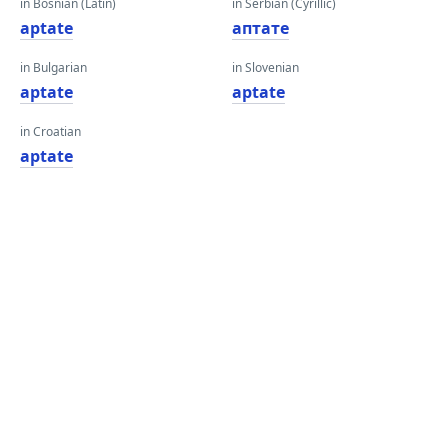
in Bosnian (Latin)
in Serbian (Cyrillic)
aptate
аптате
in Bulgarian
in Slovenian
aptate
aptate
in Croatian
aptate