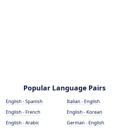
Popular Language Pairs
English - Spanish
Italian - English
English - French
English - Korean
English - Arabic
German - English