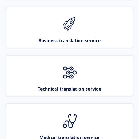
Business translation service
Technical translation service
Medical translation service