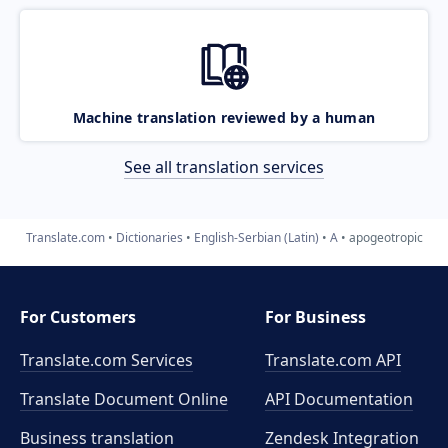
Machine translation reviewed by a human
See all translation services
Translate.com
Dictionaries
English-Serbian (Latin)
A
apogeotropic
For Customers
For Business
Translate.com Services
Translate.com
API
Translate Document Online
API Documentation
Business translation
Zendesk Integration