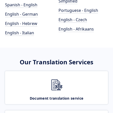
Simplified
Spanish - English
Portuguese - English
English - German
English - Czech
English - Hebrew
English - Afrikaans
English - Italian
Our Translation Services
Document translation service