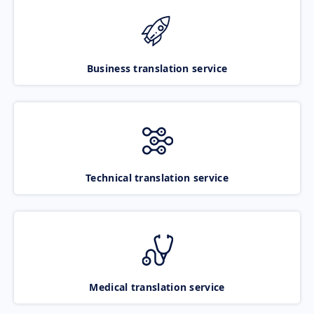
Business translation service
Technical translation service
Medical translation service