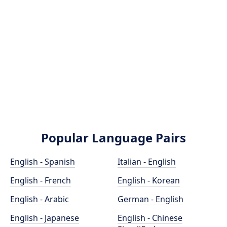
Popular Language Pairs
English - Spanish
Italian - English
English - French
English - Korean
English - Arabic
German - English
English - Japanese
English - Chinese