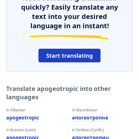
quickly? Easily translate any
text into your desired
language in an instant!
Start translating
Translate apogeotropic into other
languages
in Albanian
in Macedonian
apogeotropic
апогеотропна
in Bosnian (Latin)
in Serbian (Cyrillic)
apogeotropic
апогеотропиц