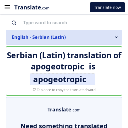
Translate
Translate now
.com
English - Serbian (Latin)
Serbian (Latin) translation of
apogeotropic
is
apogeotropic
Tap once to copy the translated word
Translate
.com
Need something translated