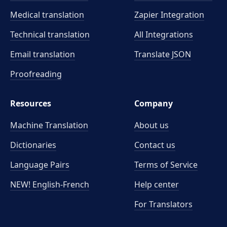
Medical translation
Zapier Integration
Technical translation
All Integrations
Email translation
Translate JSON
Proofreading
Resources
Company
Machine Translation
About us
Dictionaries
Contact us
Language Pairs
Terms of Service
NEW! English-French
Help center
For Translators