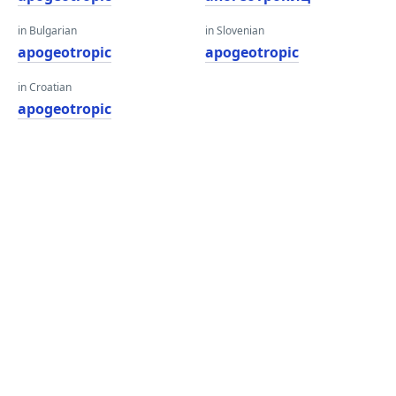
in Bulgarian
in Slovenian
apogeotropic
apogeotropic
in Croatian
apogeotropic