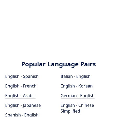
Popular Language Pairs
English - Spanish
Italian - English
English - French
English - Korean
English - Arabic
German - English
English - Japanese
English - Chinese
Simplified
Spanish - English