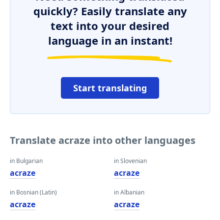
quickly? Easily translate any
text into your desired
language in an instant!
Start translating
Translate acraze into other languages
in Bulgarian
in Slovenian
acraze
acraze
in Bosnian (Latin)
in Albanian
acraze
acraze