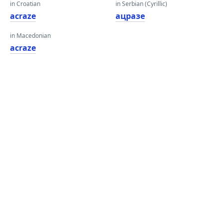
in Croatian
in Serbian (Cyrillic)
acraze
ацразе
in Macedonian
acraze