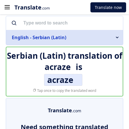
Translate
Translate now
.com
English - Serbian (Latin)
Serbian (Latin) translation of
acraze
is
acraze
Tap once to copy the translated word
Translate
.com
Need something translated