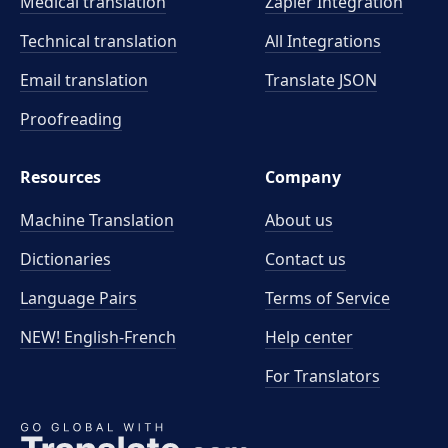
Medical translation
Zapier Integration
Technical translation
All Integrations
Email translation
Translate JSON
Proofreading
Resources
Company
Machine Translation
About us
Dictionaries
Contact us
Language Pairs
Terms of Service
NEW! English-French
Help center
For Translators