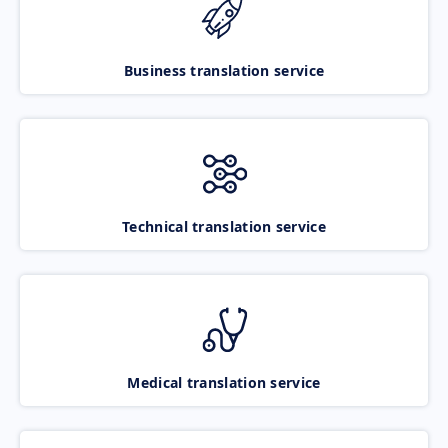
Business translation service
Technical translation service
Medical translation service