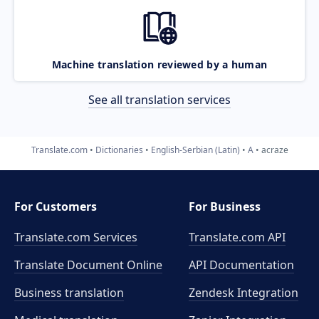
Machine translation reviewed by a human
See all translation services
Translate.com
Dictionaries
English-Serbian (Latin)
A
acraze
For Customers
For Business
Translate.com Services
Translate.com
API
Translate Document Online
API Documentation
Business translation
Zendesk Integration