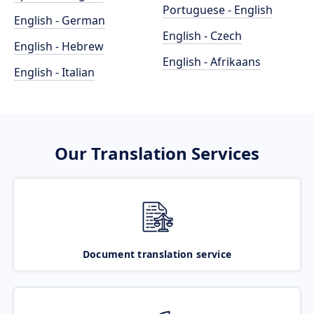
Portuguese - English
English - German
English - Czech
English - Hebrew
English - Afrikaans
English - Italian
Our Translation Services
Document translation service