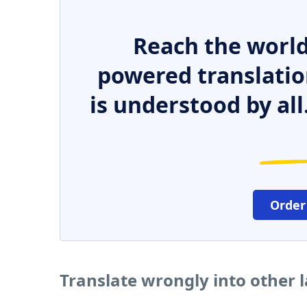
Reach the world
powered translatio
is understood by all
Order
Translate wrongly into other