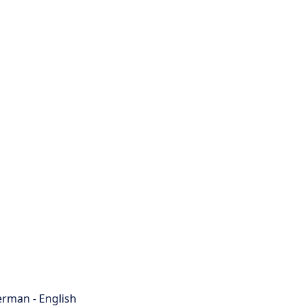
rman - English