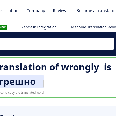
scription
Company
Reviews
Become a translato
Zendesk Integration
Machine Translation Rev
NEW
translation of
wrongly
is
грешно
ce to copy the translated word