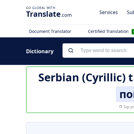
Translate
Services
Sub
.com
Document Translator
Certified Translation
Dictionary
Serbian (Cyrillic) 
по
Tap on