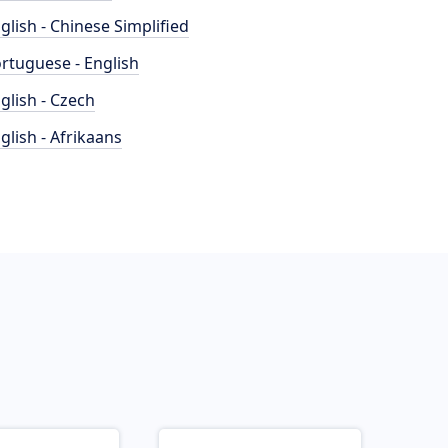
glish - Chinese Simplified
rtuguese - English
glish - Czech
glish - Afrikaans