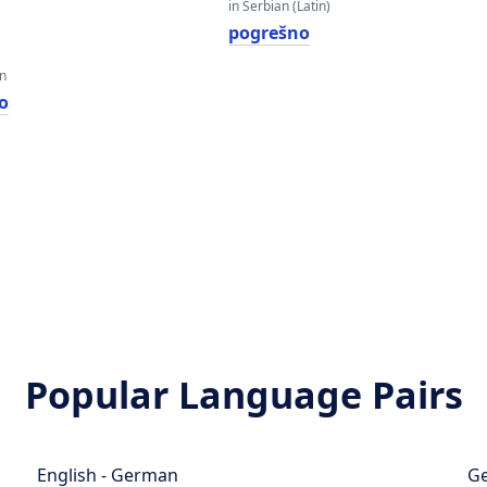
in Serbian (Latin)
pogrešno
an
о
Popular Language Pairs
English - German
Ge