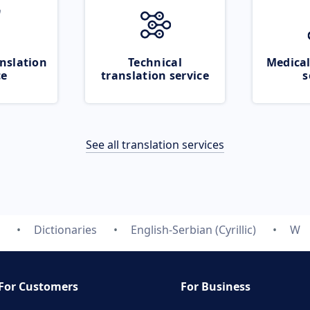
nslation
Technical
Medical
ce
translation service
s
See all translation services
Dictionaries
English-Serbian (Cyrillic)
W
For Customers
For Business