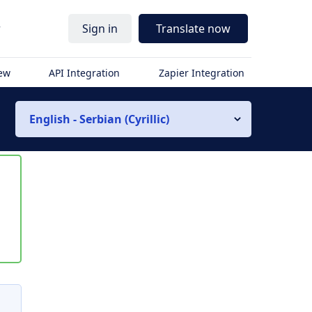
r
Sign in
Translate now
iew
API Integration
Zapier Integration
English - Serbian (Cyrillic)