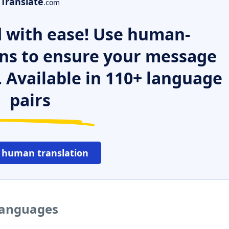
Translate
.com
 with ease! Use human-
ns to ensure your message
. Available in 110+ language
pairs
 human translation
 languages