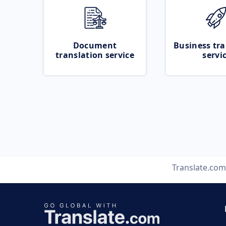
Document
Business tra
translation service
servi
Translate.com