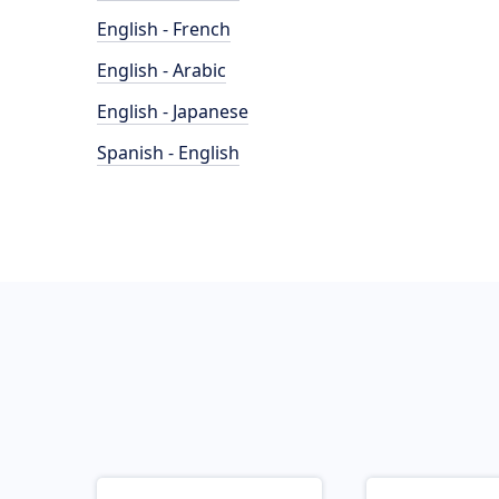
English - French
English - Arabic
English - Japanese
Spanish - English