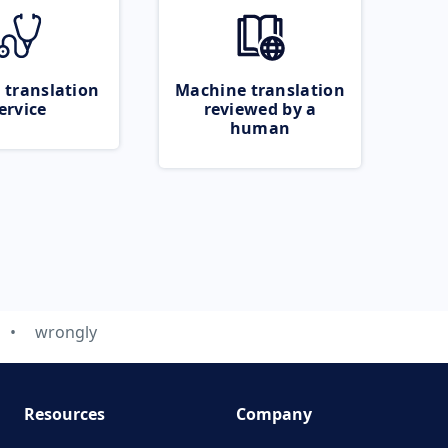
 translation
Machine translation
ervice
reviewed by a
human
wrongly
Resources
Company