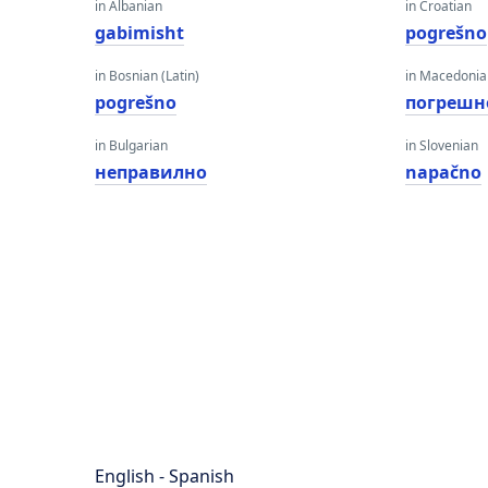
in Albanian
in Croatian
gabimisht
pogrešno
in Bosnian (Latin)
in Macedoni
pogrešno
погрешн
in Bulgarian
in Slovenian
неправилно
napačno
English - Spanish