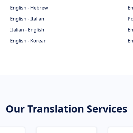
English - Hebrew
En
English - Italian
Po
Italian - English
En
English - Korean
En
Our Translation Services