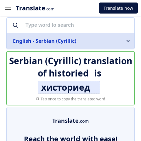
Translate
Translate now
.com
English - Serbian (Cyrillic)
Serbian (Cyrillic) translation
of
historied
is
хисториед
Tap once to copy the translated word
Translate
.com
Reach the world with ease!