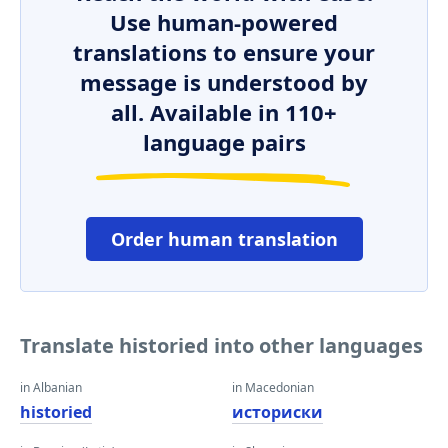
Use human-powered
translations to ensure your
message is understood by
all. Available in 110+
language pairs
Order human translation
Translate historied into other languages
in Albanian
in Macedonian
historied
историски