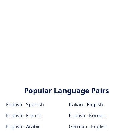
Popular Language Pairs
English - Spanish
Italian - English
English - French
English - Korean
English - Arabic
German - English