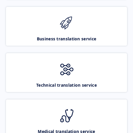
Business translation service
Technical translation service
Medical translation service