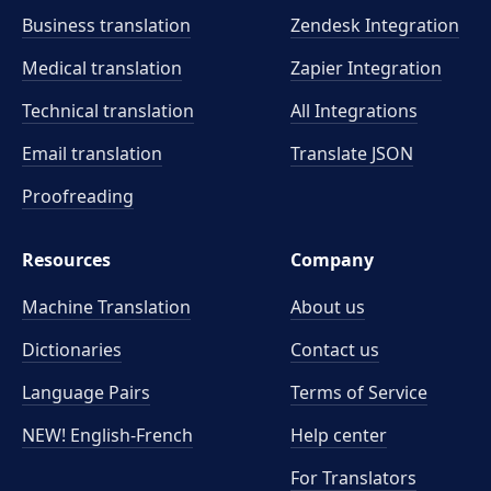
Business translation
Zendesk Integration
Medical translation
Zapier Integration
Technical translation
All Integrations
Email translation
Translate JSON
Proofreading
Resources
Company
Machine Translation
About us
Dictionaries
Contact us
Language Pairs
Terms of Service
NEW! English-French
Help center
For Translators