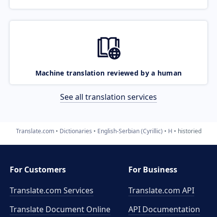
Machine translation reviewed by a human
See all translation services
Translate.com
Dictionaries
English-Serbian (Cyrillic)
H
historied
For Customers
For Business
Translate.com Services
Translate.com
API
Translate Document Online
API Documentation