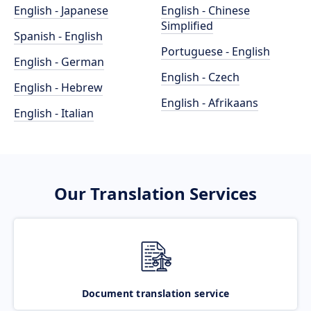
English - Japanese
English - Chinese
Simplified
Spanish - English
Portuguese - English
English - German
English - Czech
English - Hebrew
English - Afrikaans
English - Italian
Our Translation Services
Document translation service