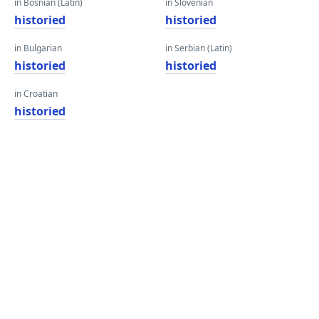
in Bosnian (Latin)
in Slovenian
historied
historied
in Bulgarian
in Serbian (Latin)
historied
historied
in Croatian
historied