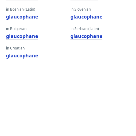
in Bosnian (Latin)
in Slovenian
glaucophane
glaucophane
in Bulgarian
in Serbian (Latin)
glaucophane
glaucophane
in Croatian
glaucophane