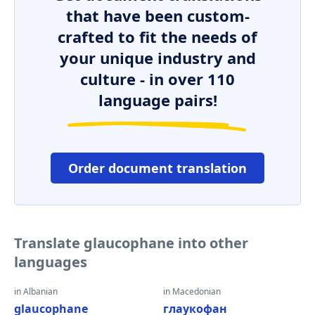
that have been custom-
crafted to fit the needs of
your unique industry and
culture - in over 110
language pairs!
Order document translation
Translate glaucophane into other
languages
in Albanian
in Macedonian
glaucophane
глаукофан