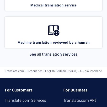
Medical translation service
Machine translation reviewed by a human
See all translation services
Translate.com
Dictionaries
English-Serbian (Cyrillic)
G
glaucophane
For Customers
For Business
Translate.com Services
Translate.com
API