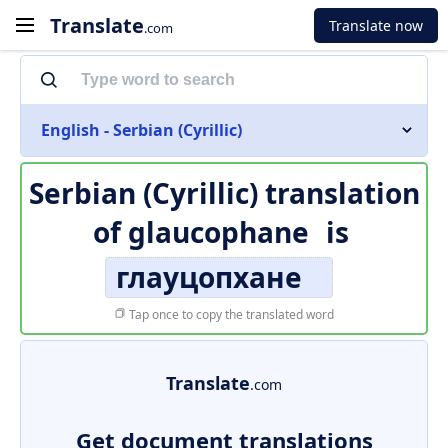
Translate
Translate now
.com
English - Serbian (Cyrillic)
Serbian (Cyrillic) translation
of
glaucophane
is
глауцопхане
Tap once to copy the translated word
Translate
.com
Get document translations