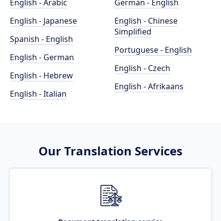
English - Arabic
German - English
English - Japanese
English - Chinese
Simplified
Spanish - English
Portuguese - English
English - German
English - Czech
English - Hebrew
English - Afrikaans
English - Italian
Our Translation Services