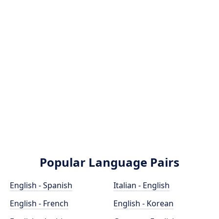
Popular Language Pairs
English - Spanish
Italian - English
English - French
English - Korean