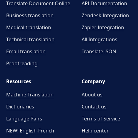
Translate Document Online
API Documentation
Business translation
Zendesk Integration
Medical translation
Zapier Integration
Technical translation
All Integrations
Email translation
Translate JSON
Proofreading
Resources
Company
Machine Translation
About us
Dictionaries
Contact us
Language Pairs
Terms of Service
NEW! English-French
Help center