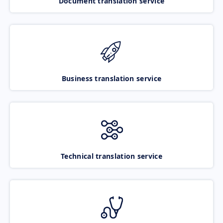
Document translation service
Business translation service
Technical translation service