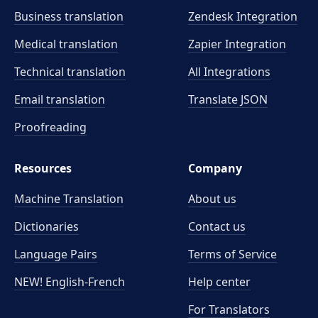
Business translation
Zendesk Integration
Medical translation
Zapier Integration
Technical translation
All Integrations
Email translation
Translate JSON
Proofreading
Resources
Company
Machine Translation
About us
Dictionaries
Contact us
Language Pairs
Terms of Service
NEW! English-French
Help center
For Translators