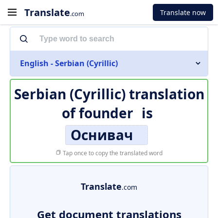
Translate
Translate now
.com
English - Serbian (Cyrillic)
Serbian (Cyrillic) translation
of
founder
is
Оснивач
Tap once to copy the translated word
Translate
.com
Get document translations