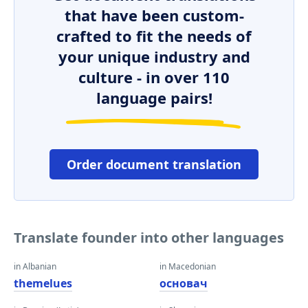
that have been custom-
crafted to fit the needs of
your unique industry and
culture - in over 110
language pairs!
Order document translation
Translate founder into other languages
in Albanian
in Macedonian
themelues
основач