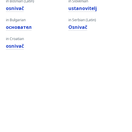
in Bosnian (Latin)
in Slovenian
osnivač
ustanovitelj
in Bulgarian
in Serbian (Latin)
основател
Osnivač
in Croatian
osnivač