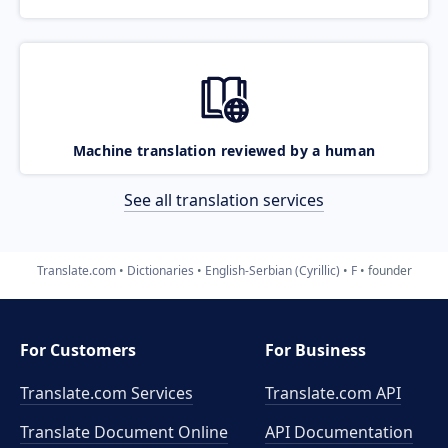
Machine translation reviewed by a human
See all translation services
Translate.com
Dictionaries
English-Serbian (Cyrillic)
F
founder
For Customers
For Business
Translate.com Services
Translate.com
API
Translate Document Online
API Documentation