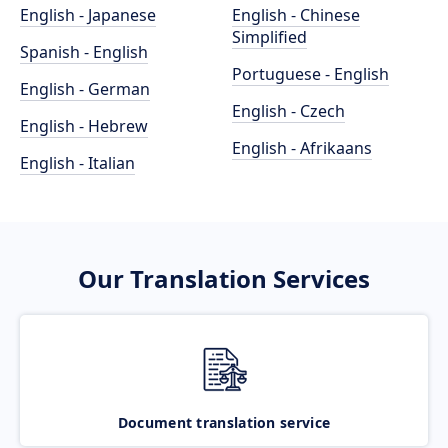
English - Japanese
English - Chinese
Simplified
Spanish - English
Portuguese - English
English - German
English - Czech
English - Hebrew
English - Afrikaans
English - Italian
Our Translation Services
Document translation service