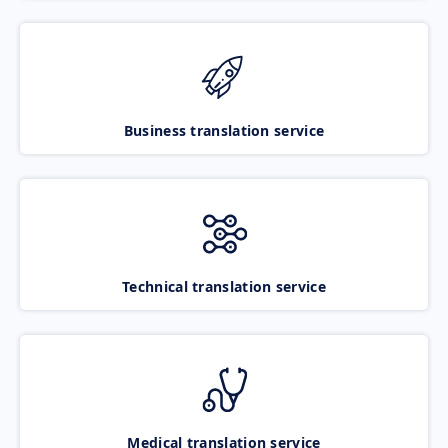
Business translation service
Technical translation service
Medical translation service