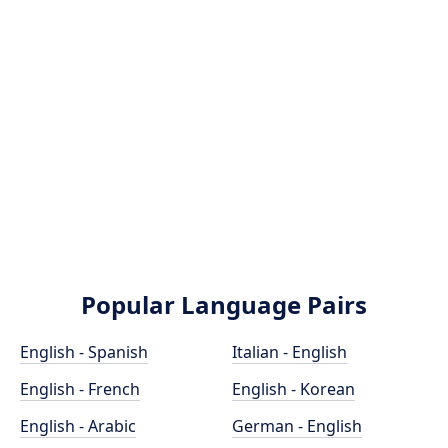
Popular Language Pairs
English - Spanish
Italian - English
English - French
English - Korean
English - Arabic
German - English