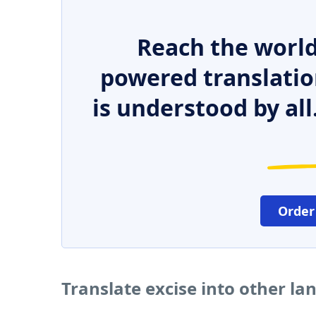
Reach the world
powered translatio
is understood by all
Order
Translate excise into other l