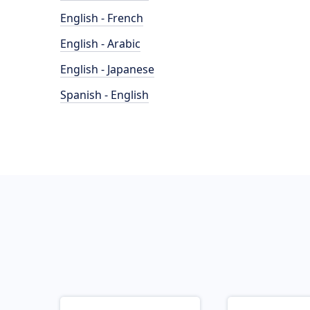
English - French
English - Arabic
English - Japanese
Spanish - English