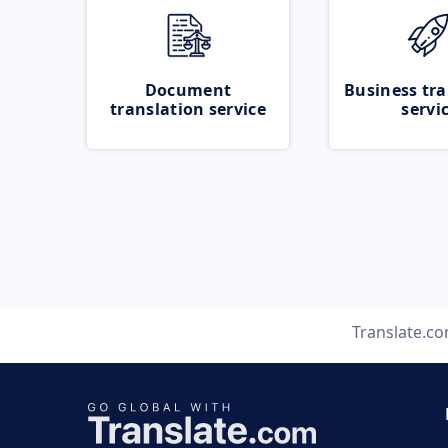
Document
Business tra
translation service
servi
Translate.c