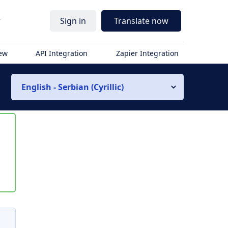
r
Sign in
Translate now
iew
API Integration
Zapier Integration
English - Serbian (Cyrillic)