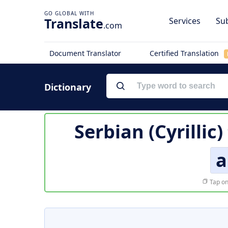
Translate
Services
Sub
.com
Document Translator
Certified Translation
Dictionary
Serbian (Cyrillic
а
Tap on