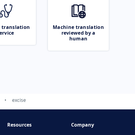
 translation
Machine translation
ervice
reviewed by a
human
excise
Resources
Company