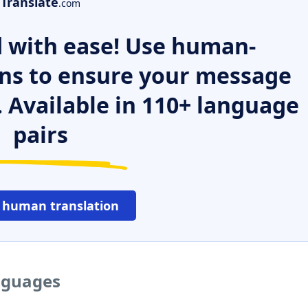
Translate
.com
 with ease! Use human-
ns to ensure your message
. Available in 110+ language
pairs
 human translation
anguages