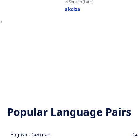
in Serbian (Latin)
akciza
an
Popular Language Pairs
English - German
Ge