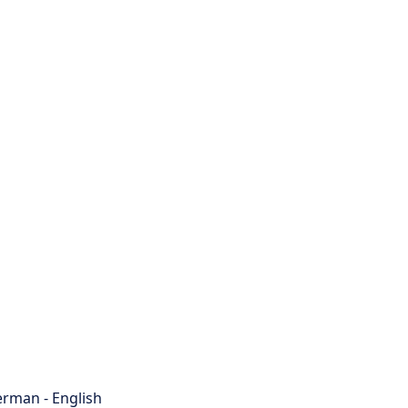
rman - English