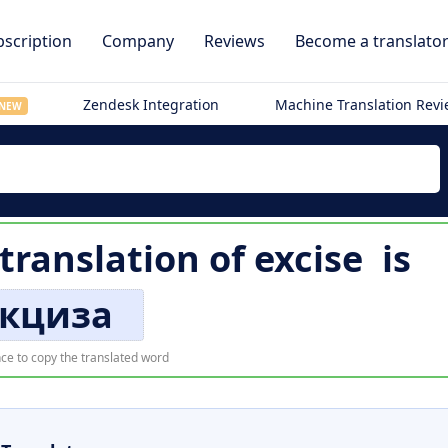
scription
Company
Reviews
Become a translato
Zendesk Integration
Machine Translation Rev
NEW
) translation of
excise
is
кциза
ce to copy the translated word