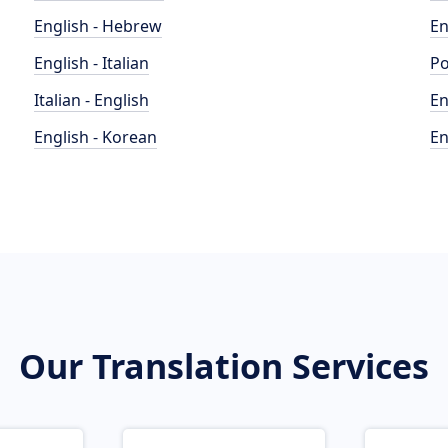
English - Hebrew
En
English - Italian
Po
Italian - English
En
English - Korean
En
Our Translation Services