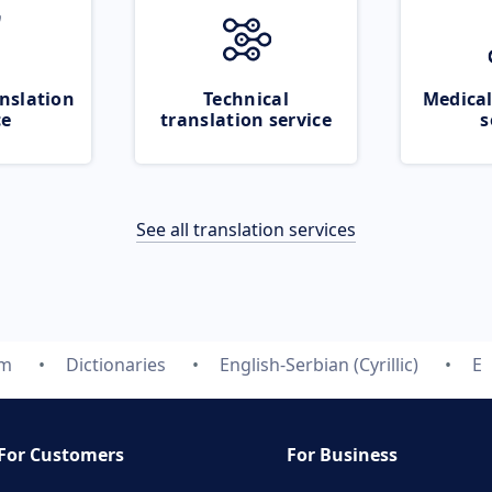
nslation
Technical
Medical
ce
translation service
s
See all translation services
om
Dictionaries
English-Serbian (Cyrillic)
E
For Customers
For Business