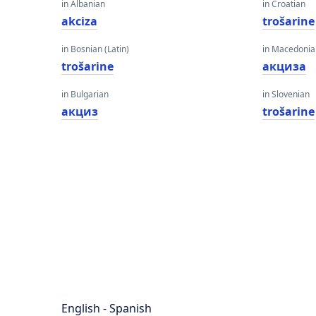
in Albanian
in Croatian
akciza
trošarine
in Bosnian (Latin)
in Macedoni
trošarine
акциза
in Bulgarian
in Slovenian
акциз
trošarine
English - Spanish