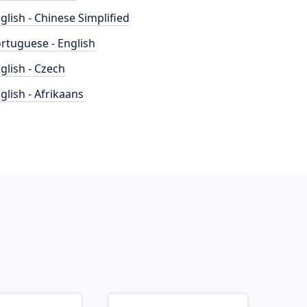
glish - Chinese Simplified
rtuguese - English
glish - Czech
glish - Afrikaans