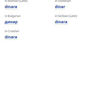
in Bosnian (Latin)
in Slovenian
dinara
dinar
in Bulgarian
in Serbian (Latin)
динар
dinara
in Croatian
dinara