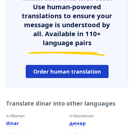
Use human-powered
translations to ensure your
message is understood by
all. Available in 110+
language pairs
Order human translation
Translate dinar into other languages
in Albanian
in Macedonian
dinar
динар