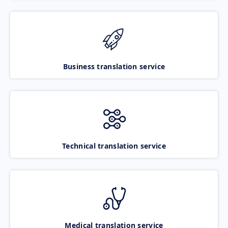
Business translation service
Technical translation service
Medical translation service