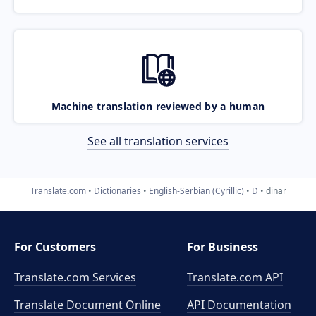
Machine translation reviewed by a human
See all translation services
Translate.com
Dictionaries
English-Serbian (Cyrillic)
D
dinar
For Customers
For Business
Translate.com Services
Translate.com
API
Translate Document Online
API Documentation