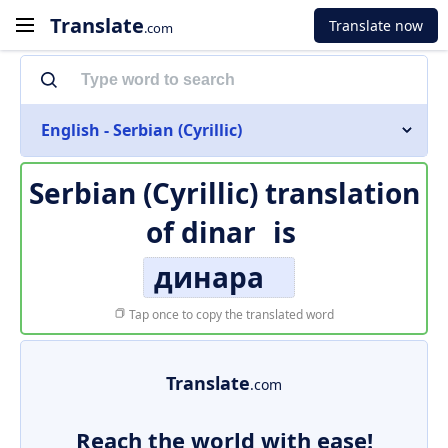
Translate
Translate now
.com
English - Serbian (Cyrillic)
Serbian (Cyrillic) translation
of
dinar
is
динара
Tap once to copy the translated word
Translate
.com
Reach the world with ease!