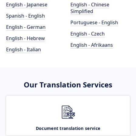
English - Japanese
English - Chinese
Simplified
Spanish - English
Portuguese - English
English - German
English - Czech
English - Hebrew
English - Afrikaans
English - Italian
Our Translation Services
Document translation service