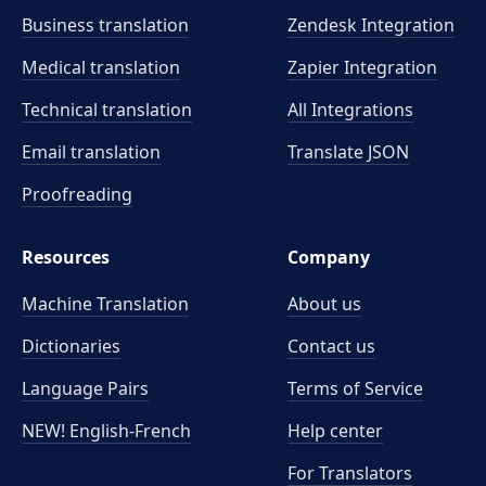
Business translation
Zendesk Integration
Medical translation
Zapier Integration
Technical translation
All Integrations
Email translation
Translate JSON
Proofreading
Resources
Company
Machine Translation
About us
Dictionaries
Contact us
Language Pairs
Terms of Service
NEW! English-French
Help center
For Translators