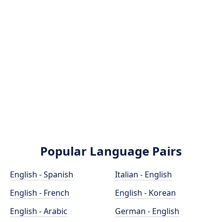
Popular Language Pairs
English - Spanish
Italian - English
English - French
English - Korean
English - Arabic
German - English