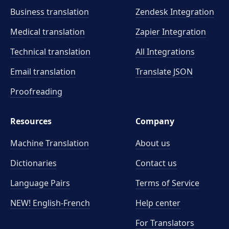
Business translation
Zendesk Integration
Medical translation
Zapier Integration
Technical translation
All Integrations
Email translation
Translate JSON
Proofreading
Resources
Company
Machine Translation
About us
Dictionaries
Contact us
Language Pairs
Terms of Service
NEW! English-French
Help center
For Translators