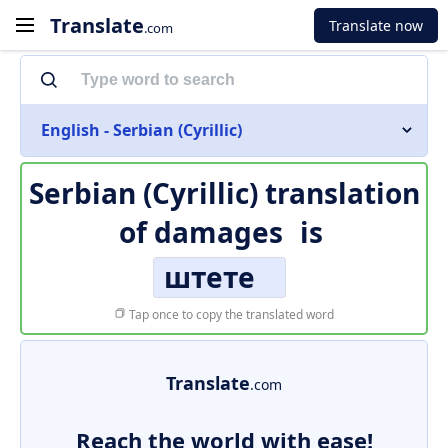
Translate
Translate now
.com
English - Serbian (Cyrillic)
Serbian (Cyrillic) translation
of
damages
is
штете
Tap once to copy the translated word
Translate
.com
Reach the world with ease!