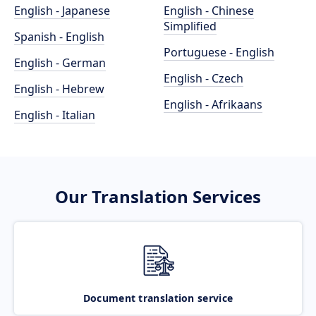
English - Japanese
English - Chinese
Simplified
Spanish - English
Portuguese - English
English - German
English - Czech
English - Hebrew
English - Afrikaans
English - Italian
Our Translation Services
Document translation service