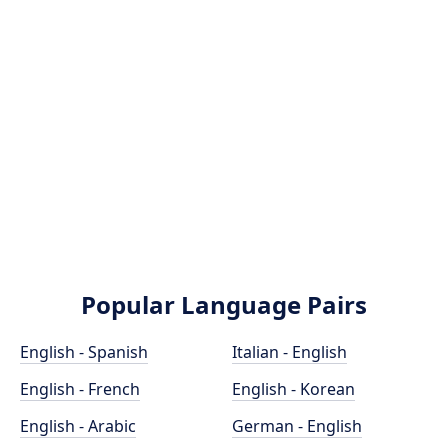
Popular Language Pairs
English - Spanish
Italian - English
English - French
English - Korean
English - Arabic
German - English