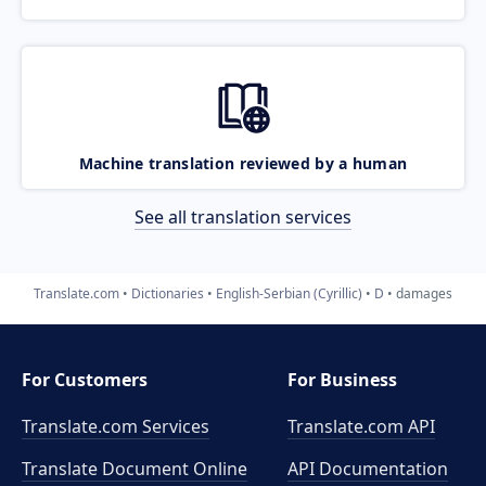
Machine translation reviewed by a human
See all translation services
Translate.com
Dictionaries
English-Serbian (Cyrillic)
D
damages
For Customers
For Business
Translate.com Services
Translate.com
API
Translate Document Online
API Documentation