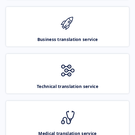
Business translation service
Technical translation service
Medical translation service