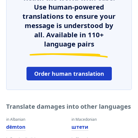
Use human-powered
translations to ensure your
message is understood by
all. Available in 110+
language pairs
Order human translation
Translate damages into other languages
in Albanian
in Macedonian
dëmton
штети