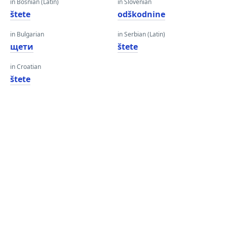
in Bosnian (Latin)
in Slovenian
štete
odškodnine
in Bulgarian
in Serbian (Latin)
щети
štete
in Croatian
štete