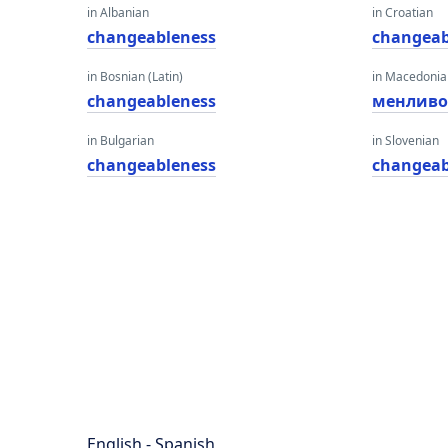
in Albanian
in Croatian
changeableness
changeab
in Bosnian (Latin)
in Macedoni
changeableness
менливо
in Bulgarian
in Slovenian
changeableness
changeab
English - Spanish