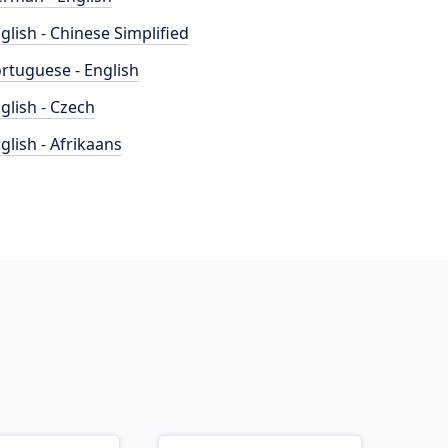
glish - Chinese Simplified
rtuguese - English
glish - Czech
glish - Afrikaans