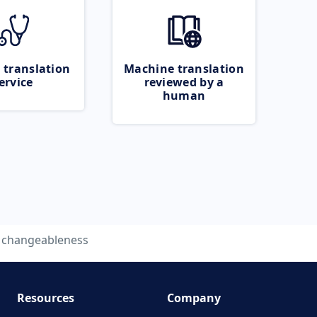
 translation
Machine translation
ervice
reviewed by a
human
changeableness
Resources
Company