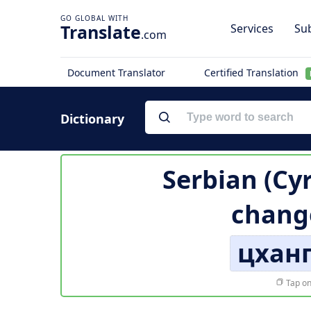
Translate
Services
Sub
.com
Document Translator
Certified Translation
Dictionary
Serbian (Cyr
chang
цхан
Tap on