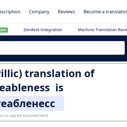
scription
Company
Reviews
Become a translato
Zendesk Integration
Machine Translation Rev
NEW
illic) translation of
eableness
is
геабленесс
ce to copy the translated word