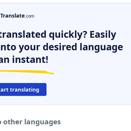
Translate
.com
ranslated quickly? Easily
 into your desired language
an instant!
tart translating
o other languages