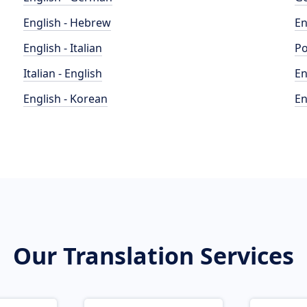
English - Hebrew
En
English - Italian
Po
Italian - English
En
English - Korean
En
Our Translation Services