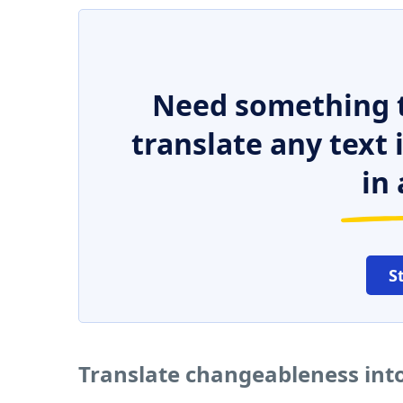
Need something t
translate any text
in 
S
Translate changeableness int