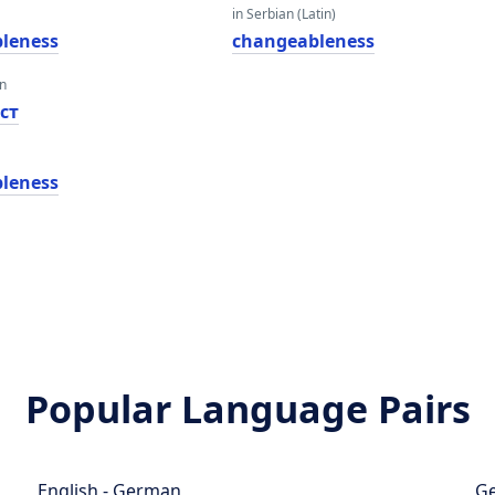
in Serbian (Latin)
leness
changeableness
an
ст
leness
Popular Language Pairs
English - German
Ge