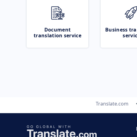
Document
Business tra
translation service
servi
Translate.com