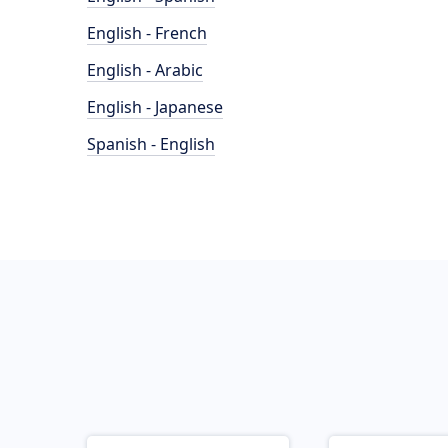
English - French
English - Arabic
English - Japanese
Spanish - English