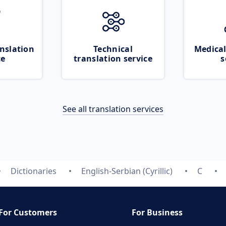
nslation
Technical
Medical
ce
translation service
s
See all translation services
Dictionaries
English-Serbian (Cyrillic)
C
For Customers
For Business