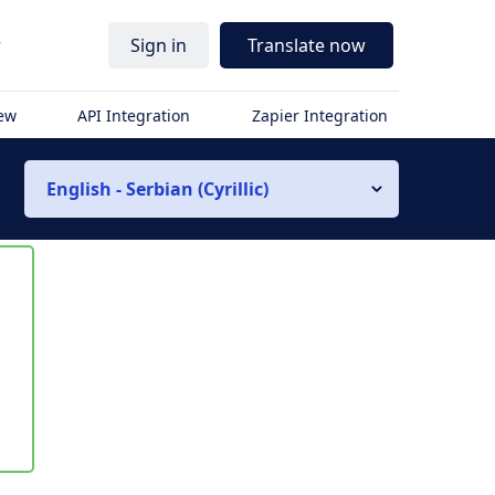
r
Sign in
Translate now
iew
API Integration
Zapier Integration
English - Serbian (Cyrillic)