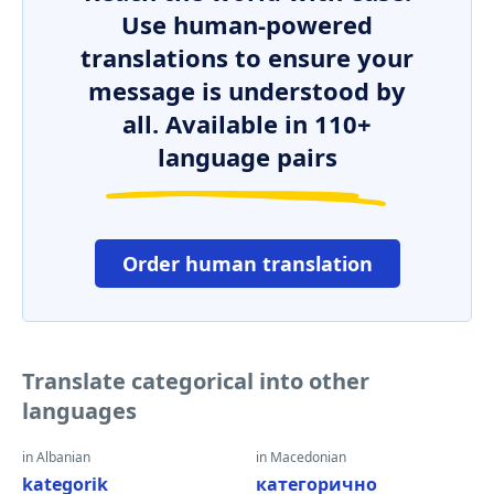
Use human-powered
translations to ensure your
message is understood by
all. Available in 110+
language pairs
Order human translation
Translate categorical into other
languages
in Albanian
in Macedonian
kategorik
категорично