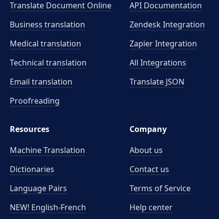
Translate Document Online
API Documentation
Business translation
Zendesk Integration
Medical translation
Zapier Integration
Technical translation
All Integrations
Email translation
Translate JSON
Proofreading
Resources
Company
Machine Translation
About us
Dictionaries
Contact us
Language Pairs
Terms of Service
NEW! English-French
Help center