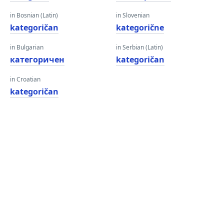
in Bosnian (Latin)
in Slovenian
kategoričan
kategorične
in Bulgarian
in Serbian (Latin)
категоричен
kategoričan
in Croatian
kategoričan