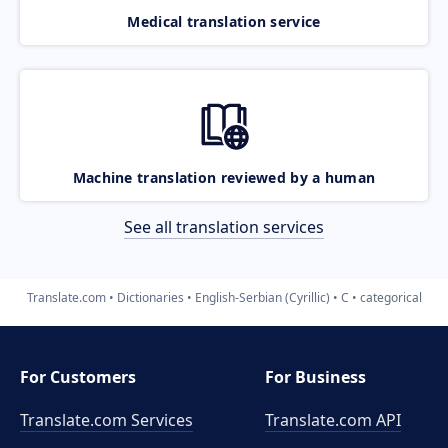
Medical translation service
Machine translation reviewed by a human
See all translation services
Translate.com
Dictionaries
English-Serbian (Cyrillic)
C
categorical
For Customers
For Business
Translate.com Services
Translate.com
API