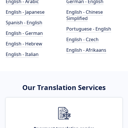
English - Arabic
German - English
English - Japanese
English - Chinese
Simplified
Spanish - English
Portuguese - English
English - German
English - Czech
English - Hebrew
English - Afrikaans
English - Italian
Our Translation Services