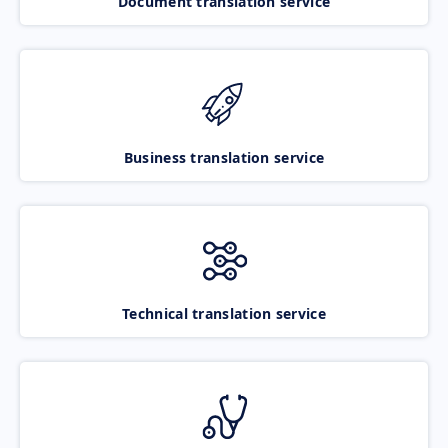
Document translation service
Business translation service
Technical translation service