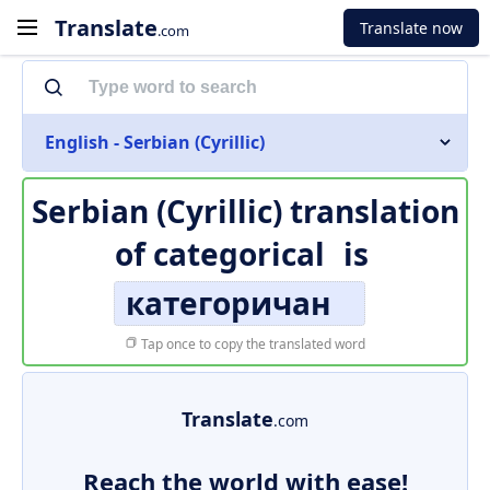
Translate
Translate now
.com
English - Serbian (Cyrillic)
Serbian (Cyrillic) translation
of
categorical
is
категоричан
Tap once to copy the translated word
Translate
.com
Reach the world with ease!