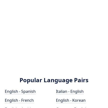
Popular Language Pairs
English - Spanish
Italian - English
English - French
English - Korean