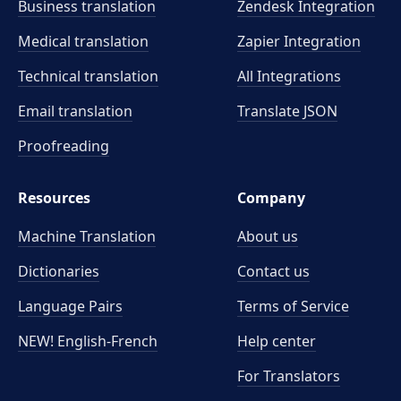
Business translation
Zendesk Integration
Medical translation
Zapier Integration
Technical translation
All Integrations
Email translation
Translate JSON
Proofreading
Resources
Company
Machine Translation
About us
Dictionaries
Contact us
Language Pairs
Terms of Service
NEW! English-French
Help center
For Translators