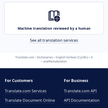
Machine translation reviewed by a human
See all translation services
Translate.com
Dictionaries
English-Serbian (Cyrillic)
A
anathematization
For Customers
For Business
Translate.com Services
Translate.com
API
Translate Document Online
API Documentation