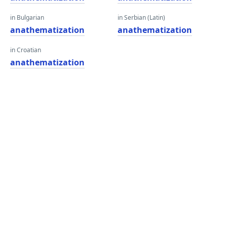
in Bulgarian
in Serbian (Latin)
anathematization
anathematization
in Croatian
anathematization