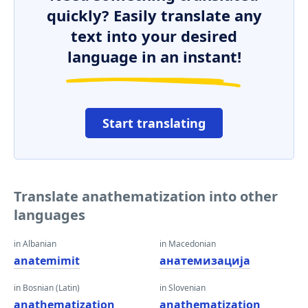
quickly? Easily translate any
text into your desired
language in an instant!
Start translating
Translate anathematization into other
languages
in Albanian
in Macedonian
anatemimit
анатемизација
in Bosnian (Latin)
in Slovenian
anathematization
anathematization