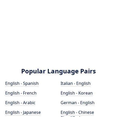
Popular Language Pairs
English - Spanish
Italian - English
English - French
English - Korean
English - Arabic
German - English
English - Japanese
English - Chinese