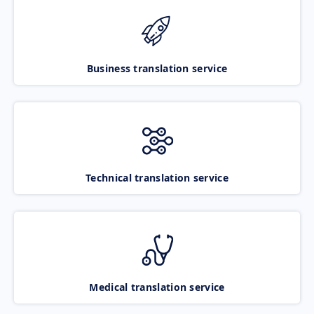
Business translation service
Technical translation service
Medical translation service