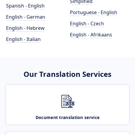
Simplified
Spanish - English
Portuguese - English
English - German
English - Czech
English - Hebrew
English - Afrikaans
English - Italian
Our Translation Services
Document translation service