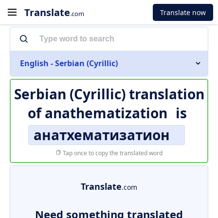
Translate
Translate now
.com
English - Serbian (Cyrillic)
Serbian (Cyrillic) translation
of
anathematization
is
анатхематизатион
Tap once to copy the translated word
Translate
.com
Need something translated