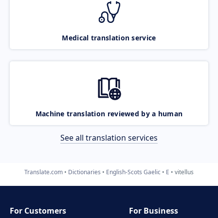
Medical translation service
Machine translation reviewed by a human
See all translation services
Translate.com
Dictionaries
English-Scots Gaelic
E
vitellus
For Customers
For Business