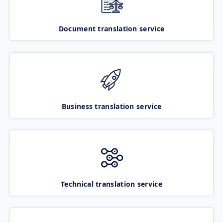
Document translation service
Business translation service
Technical translation service