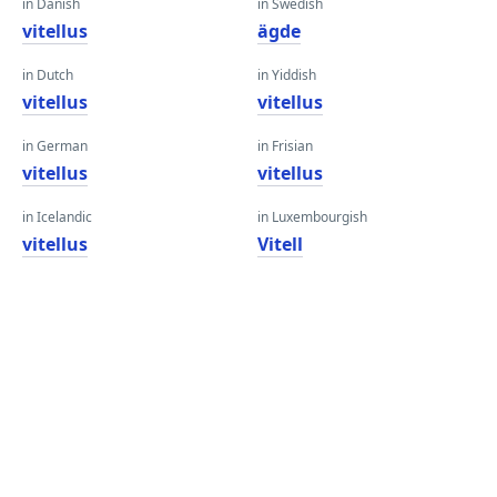
in Danish
in Swedish
vitellus
ägde
in Dutch
in Yiddish
vitellus
vitellus
in German
in Frisian
vitellus
vitellus
in Icelandic
in Luxembourgish
vitellus
Vitell