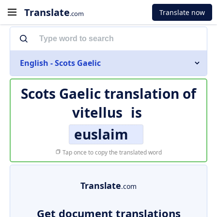
Translate
Translate now
.com
English - Scots Gaelic
Scots Gaelic translation of
vitellus
is
euslaim
Tap once to copy the translated word
Translate
.com
Get document translations