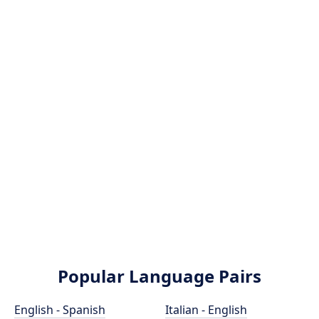
Popular Language Pairs
English - Spanish
Italian - English