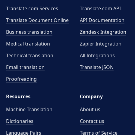
Translate.com Services
Translate.com
API
Translate Document Online
API Documentation
Business translation
Zendesk Integration
Medical translation
Zapier Integration
Technical translation
All Integrations
Email translation
Translate JSON
Proofreading
Resources
Company
Machine Translation
About us
Dictionaries
Contact us
Language Pairs
Terms of Service