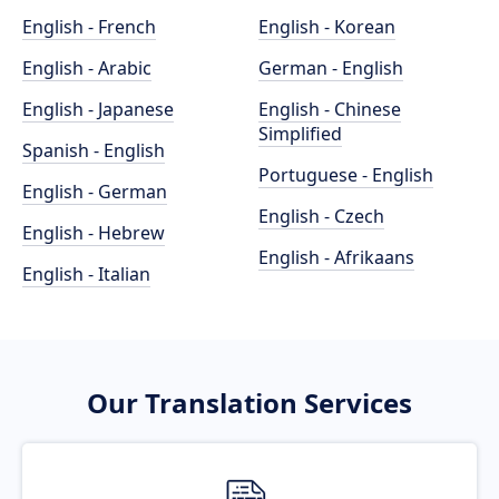
English - French
English - Korean
English - Arabic
German - English
English - Japanese
English - Chinese
Simplified
Spanish - English
Portuguese - English
English - German
English - Czech
English - Hebrew
English - Afrikaans
English - Italian
Our Translation Services