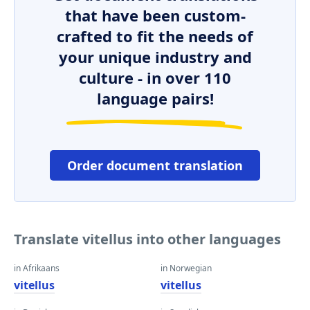
that have been custom-
crafted to fit the needs of
your unique industry and
culture - in over 110
language pairs!
Order document translation
Translate vitellus into other languages
in Afrikaans
in Norwegian
vitellus
vitellus