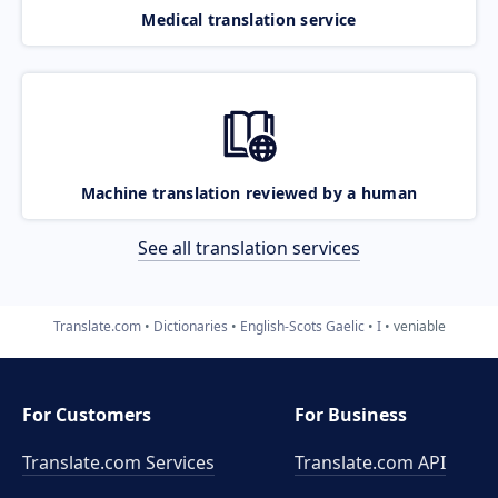
Medical translation service
Machine translation reviewed by a human
See all translation services
Translate.com
Dictionaries
English-Scots Gaelic
I
veniable
For Customers
For Business
Translate.com Services
Translate.com
API