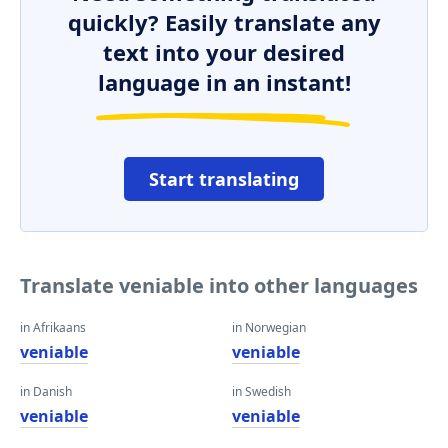
quickly? Easily translate any
text into your desired
language in an instant!
Start translating
Translate veniable into other languages
in Afrikaans
in Norwegian
veniable
veniable
in Danish
in Swedish
veniable
veniable