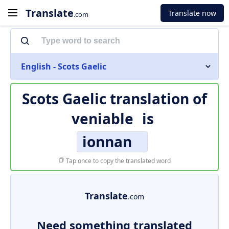
Translate
Translate now
.com
English - Scots Gaelic
Scots Gaelic translation of
veniable
is
ionnan
Tap once to copy the translated word
Translate
.com
Need something translated