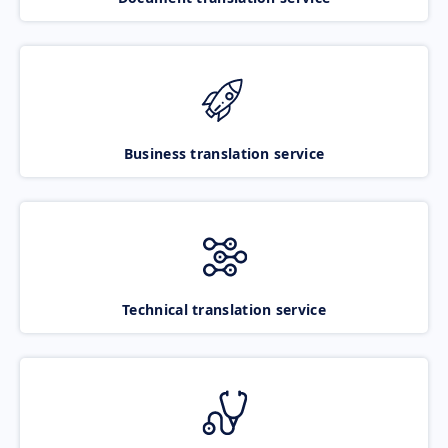
Business translation service
Technical translation service