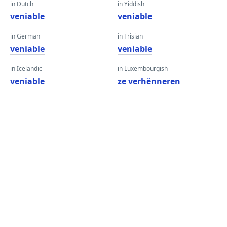
in Dutch
in Yiddish
veniable
veniable
in German
in Frisian
veniable
veniable
in Icelandic
in Luxembourgish
veniable
ze verhënneren