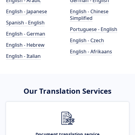
English - Arabic
German - English
English - Japanese
English - Chinese
Simplified
Spanish - English
Portuguese - English
English - German
English - Czech
English - Hebrew
English - Afrikaans
English - Italian
Our Translation Services
Document translation service