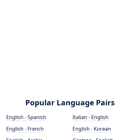
Popular Language Pairs
English - Spanish
Italian - English
English - French
English - Korean