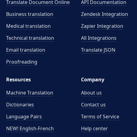
Translate Document Online
API Documentation
Business translation
Zendesk Integration
Medical translation
Zapier Integration
Technical translation
All Integrations
Email translation
Translate JSON
Proofreading
Resources
Company
Machine Translation
About us
Dictionaries
Contact us
Language Pairs
Terms of Service
NEW! English-French
Help center