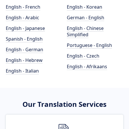
English - French
English - Korean
English - Arabic
German - English
English - Japanese
English - Chinese
Simplified
Spanish - English
Portuguese - English
English - German
English - Czech
English - Hebrew
English - Afrikaans
English - Italian
Our Translation Services