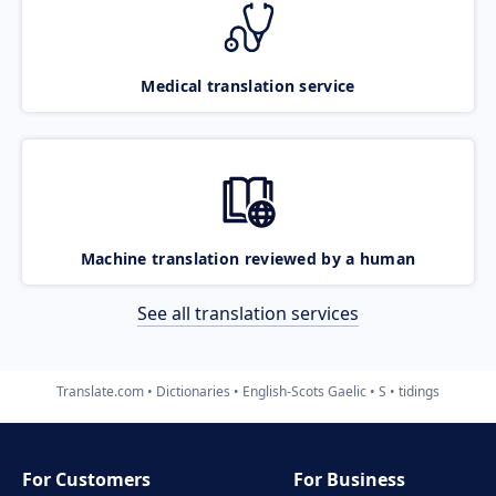
Medical translation service
Machine translation reviewed by a human
See all translation services
Translate.com
Dictionaries
English-Scots Gaelic
S
tidings
For Customers
For Business