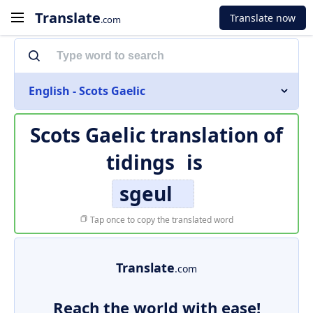
Translate
Translate now
.com
English - Scots Gaelic
Scots Gaelic translation of
tidings
is
sgeul
Tap once to copy the translated word
Translate
.com
Reach the world with ease!