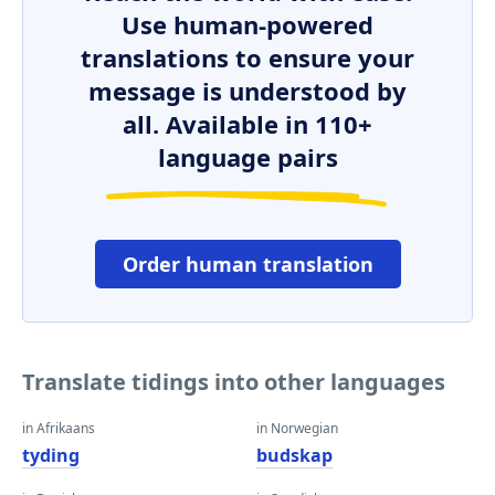
Use human-powered
translations to ensure your
message is understood by
all. Available in 110+
language pairs
Order human translation
Translate tidings into other languages
in Afrikaans
in Norwegian
tyding
budskap