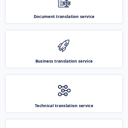
Document translation service
Business translation service
Technical translation service