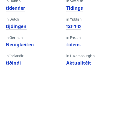
in Danish
in Swedish
tidender
Tidings
in Dutch
in Yiddish
tijdingen
טידינגז
in German
in Frisian
Neuigkeiten
tidens
in Icelandic
in Luxembourgish
tíðindi
Aktualitéit