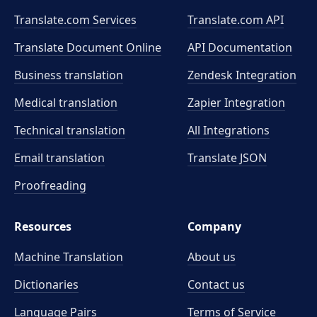
Translate.com Services
Translate.com
API
Translate Document Online
API Documentation
Business translation
Zendesk Integration
Medical translation
Zapier Integration
Technical translation
All Integrations
Email translation
Translate JSON
Proofreading
Resources
Company
Machine Translation
About us
Dictionaries
Contact us
Language Pairs
Terms of Service