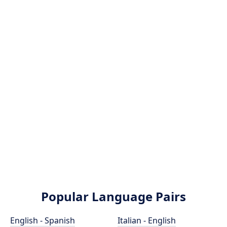
Popular Language Pairs
English - Spanish
Italian - English