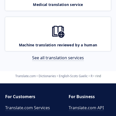
Medical translation service
Machine translation reviewed by a human
See all translation services
Translate.com
Dictionaries
English-Scots Gaelic
R
rind
For Customers
For Business
Translate.com Services
Translate.com
API