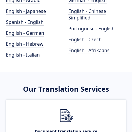
English - Arabic
German - English
English - Japanese
English - Chinese
Simplified
Spanish - English
Portuguese - English
English - German
English - Czech
English - Hebrew
English - Afrikaans
English - Italian
Our Translation Services
Document translation service