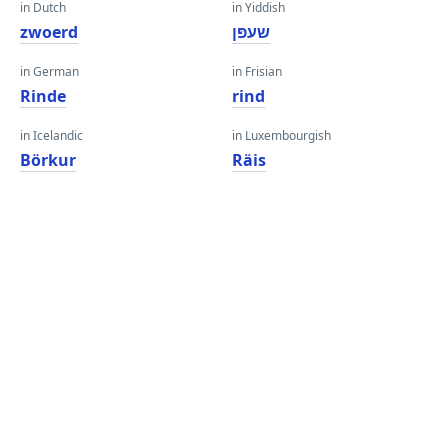
in Dutch
in Yiddish
zwoerd
שעפּן
in German
in Frisian
Rinde
rind
in Icelandic
in Luxembourgish
Börkur
Räis