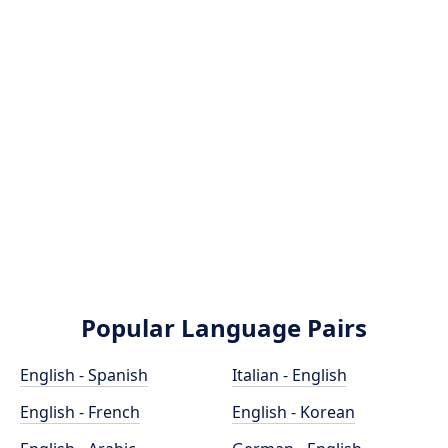
Popular Language Pairs
English - Spanish
Italian - English
English - French
English - Korean