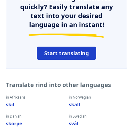
quickly? Easily translate any
text into your desired
language in an instant!
Start translating
Translate rind into other languages
in Afrikaans
in Norwegian
skil
skall
in Danish
in Swedish
skorpe
svål