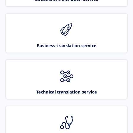
Business translation service
Technical translation service