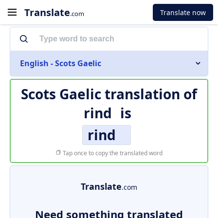
Translate
Translate now
.com
English - Scots Gaelic
Scots Gaelic translation of
rind
is
rind
Tap once to copy the translated word
Translate
.com
Need something translated