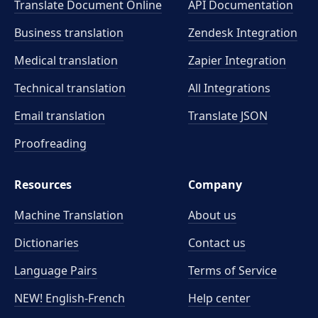
Translate Document Online
API Documentation
Business translation
Zendesk Integration
Medical translation
Zapier Integration
Technical translation
All Integrations
Email translation
Translate JSON
Proofreading
Resources
Company
Machine Translation
About us
Dictionaries
Contact us
Language Pairs
Terms of Service
NEW! English-French
Help center