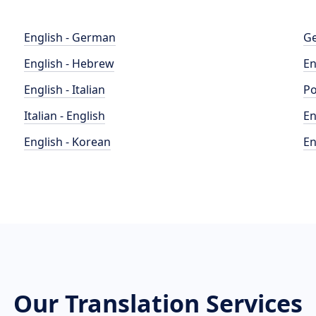
English - German
Ge
English - Hebrew
En
English - Italian
Po
Italian - English
En
English - Korean
En
Our Translation Services