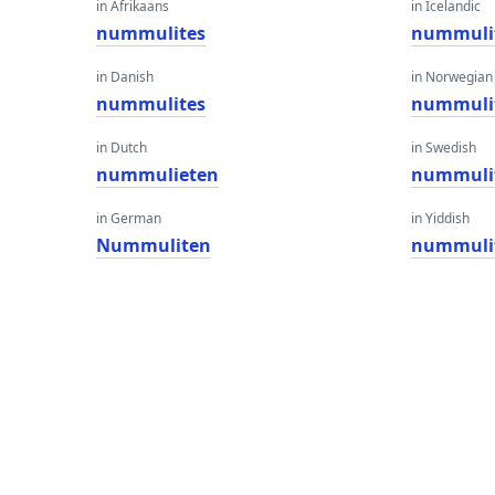
in Afrikaans
in Icelandic
nummulites
nummuli
in Danish
in Norwegian
nummulites
nummuli
in Dutch
in Swedish
nummulieten
nummuli
in German
in Yiddish
Nummuliten
nummuli