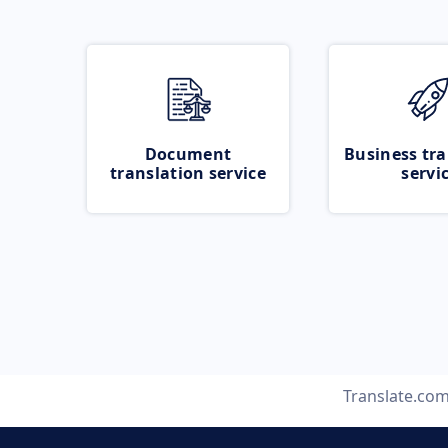
Document
Business tra
translation service
servi
Translate.co