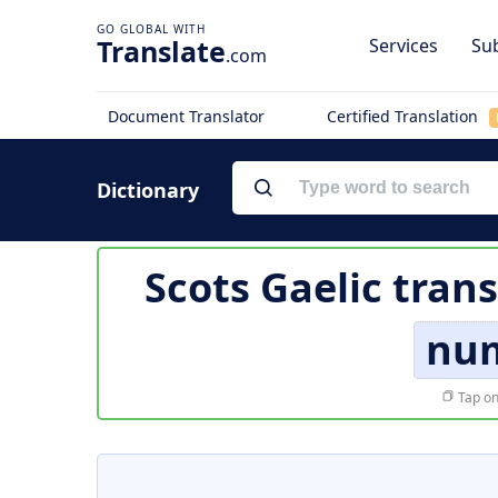
Translate
Services
Sub
.com
Document Translator
Certified Translation
Dictionary
Scots Gaelic tran
nu
Tap on