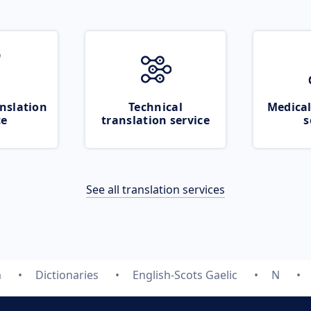
nslation
Technical
Medical
ce
translation service
s
See all translation services
m
Dictionaries
English-Scots Gaelic
N