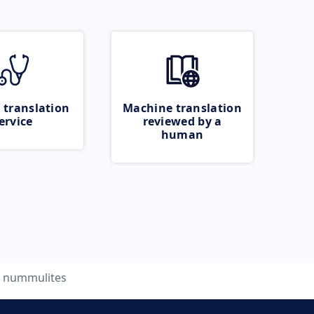
 translation
Machine translation
ervice
reviewed by a
human
nummulites