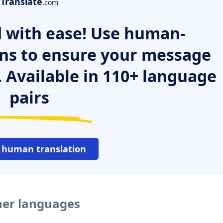
Translate
.com
 with ease! Use human-
ns to ensure your message
. Available in 110+ language
pairs
 human translation
her languages