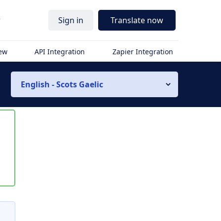
r
Sign in
Translate now
iew
API Integration
Zapier Integration
English - Scots Gaelic