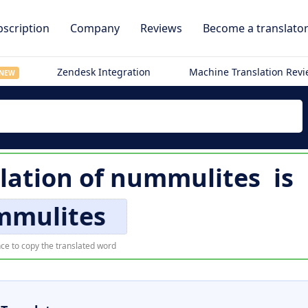
scription
Company
Reviews
Become a translato
Zendesk Integration
Machine Translation Rev
NEW
slation of
nummulites
is
mmulites
ce to copy the translated word