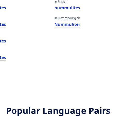
in Frisian
tes
nummulites
in Luxembourgish
tes
Nummuliter
tes
tes
Popular Language Pairs