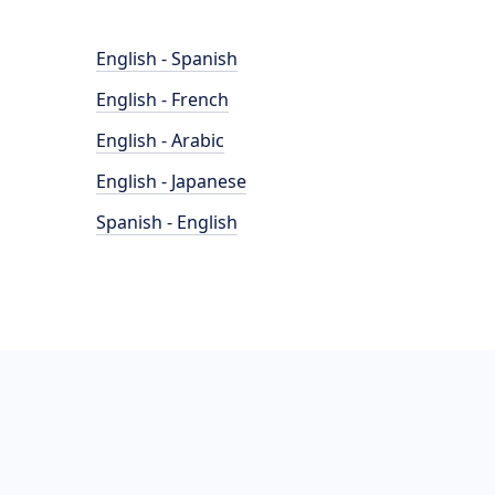
English - Spanish
English - French
English - Arabic
English - Japanese
Spanish - English