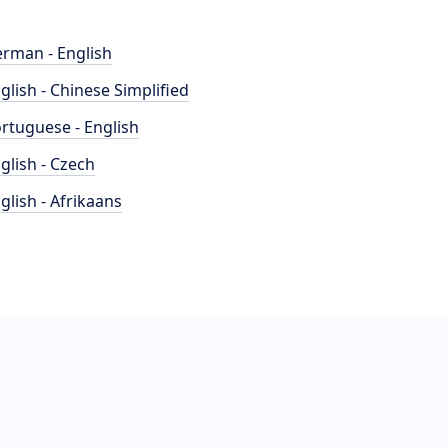
rman - English
glish - Chinese Simplified
rtuguese - English
glish - Czech
glish - Afrikaans