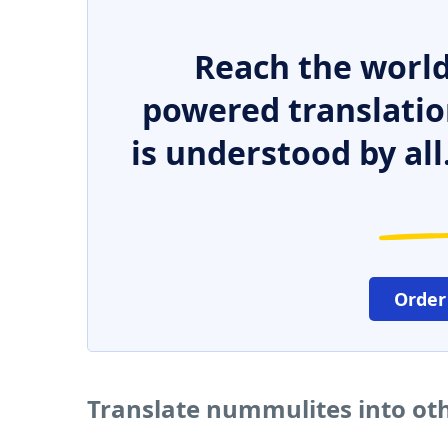
Reach the world
powered translatio
is understood by all
Order
Translate nummulites into ot