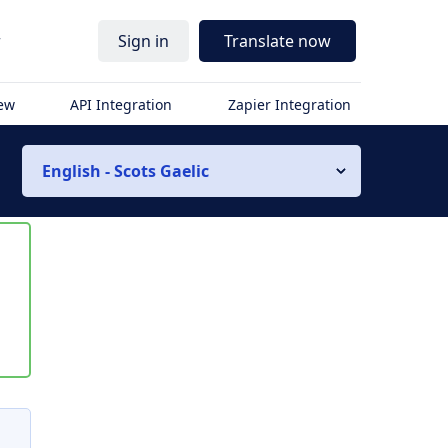
r
Sign in
Translate now
iew
API Integration
Zapier Integration
English - Scots Gaelic