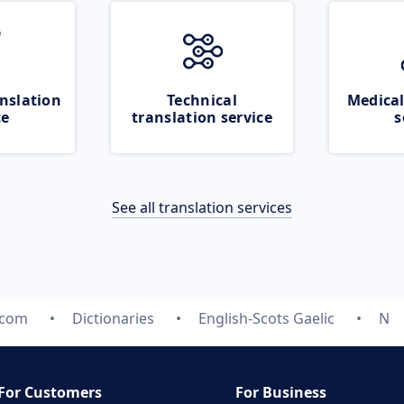
nslation
Technical
Medical
ce
translation service
s
See all translation services
.com
Dictionaries
English-Scots Gaelic
N
For Customers
For Business