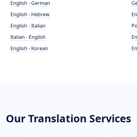
English - German
Ge
English - Hebrew
En
English - Italian
Po
Italian - English
En
English - Korean
En
Our Translation Services