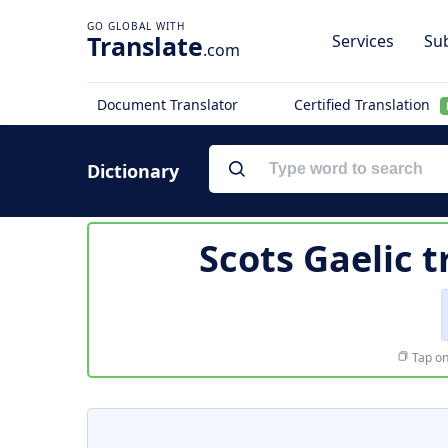
Translate
Services
Sub
.com
Document Translator
Certified Translation
Dictionary
Scots Gaelic t
Tap on