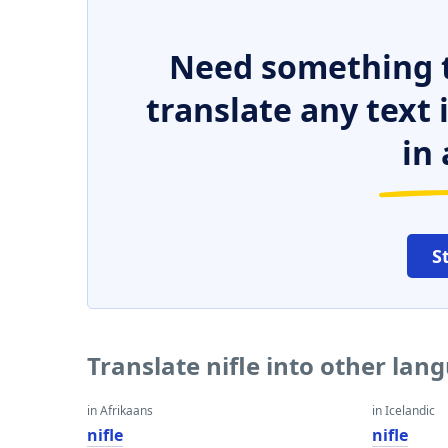
Need something t
translate any text
in 
S
Translate nifle into other lan
in Afrikaans
in Icelandic
nifle
nifle