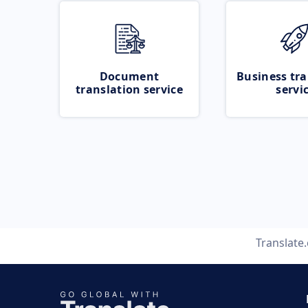
Document
Business tra
translation service
servi
Translate