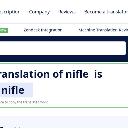
scription
Company
Reviews
Become a translato
Zendesk Integration
Machine Translation Rev
NEW
ranslation of
nifle
is
nifle
ce to copy the translated word