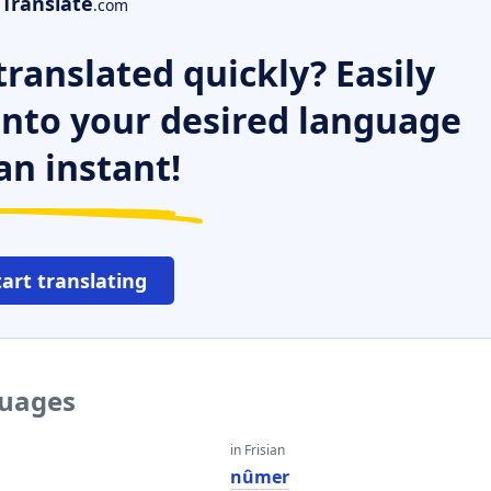
Translate
.com
ranslated quickly? Easily
 into your desired language
an instant!
tart translating
guages
in Frisian
nûmer