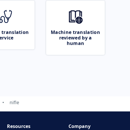
 translation
Machine translation
ervice
reviewed by a
human
nifle
Resources
Company