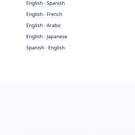
English - Spanish
English - French
English - Arabic
English - Japanese
Spanish - English