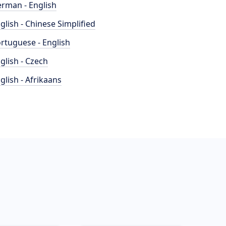
rman - English
glish - Chinese Simplified
rtuguese - English
glish - Czech
glish - Afrikaans