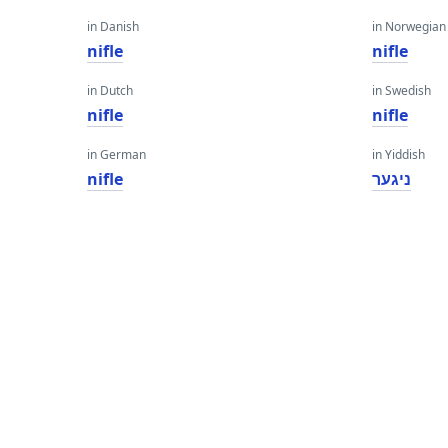
in Danish
in Norwegian
nifle
nifle
in Dutch
in Swedish
nifle
nifle
in German
in Yiddish
nifle
ניגער