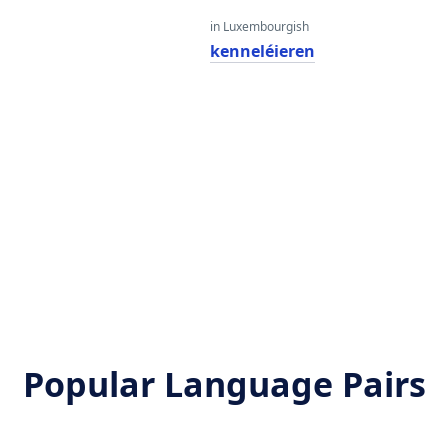
in Luxembourgish
kenneléieren
Popular Language Pairs