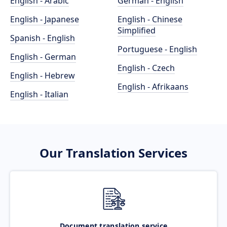
English - Arabic
German - English
English - Japanese
English - Chinese
Simplified
Spanish - English
Portuguese - English
English - German
English - Czech
English - Hebrew
English - Afrikaans
English - Italian
Our Translation Services
Document translation service