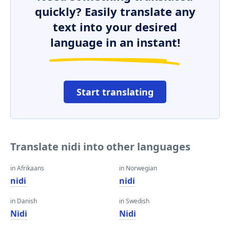
quickly? Easily translate any
text into your desired
language in an instant!
Start translating
Translate nidi into other languages
in Afrikaans
in Norwegian
nidi
nidi
in Danish
in Swedish
Nidi
Nidi