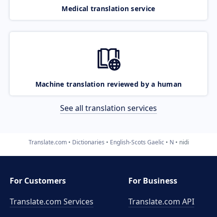
Medical translation service
Machine translation reviewed by a human
See all translation services
Translate.com
Dictionaries
English-Scots Gaelic
N
nidi
For Customers
For Business
Translate.com Services
Translate.com
API