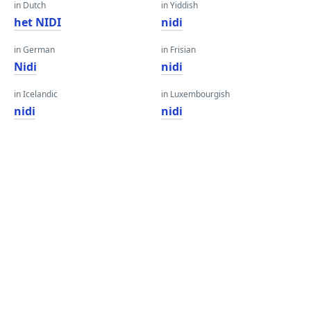
in Dutch
in Yiddish
het NIDI
nidi
in German
in Frisian
Nidi
nidi
in Icelandic
in Luxembourgish
nidi
nidi