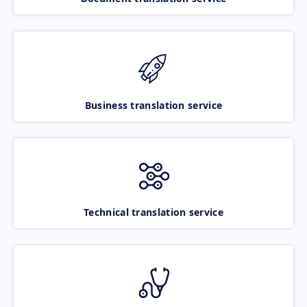
Business translation service
Technical translation service