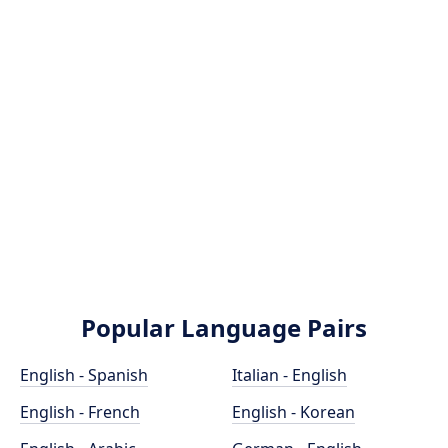
Popular Language Pairs
English - Spanish
Italian - English
English - French
English - Korean