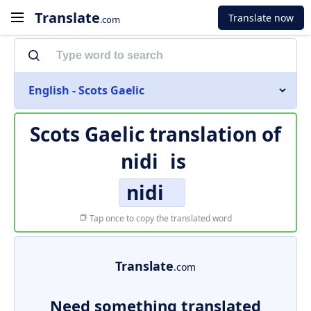
Translate
Translate now
.com
English - Scots Gaelic
Scots Gaelic translation of
nidi
is
nidi
Tap once to copy the translated word
Translate
.com
Need something translated