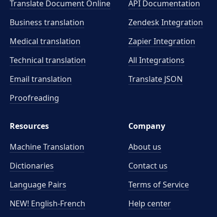
Translate Document Online
API Documentation
Business translation
Zendesk Integration
Medical translation
Zapier Integration
Technical translation
All Integrations
Email translation
Translate JSON
Proofreading
Resources
Company
Machine Translation
About us
Dictionaries
Contact us
Language Pairs
Terms of Service
NEW! English-French
Help center